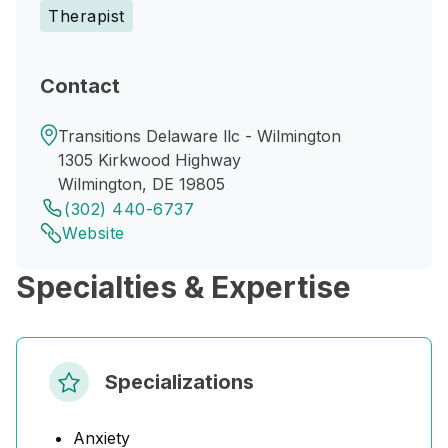
Therapist
Contact
Transitions Delaware llc - Wilmington
1305 Kirkwood Highway
Wilmington, DE 19805
(302) 440-6737
Website
Specialties & Expertise
Specializations
Anxiety