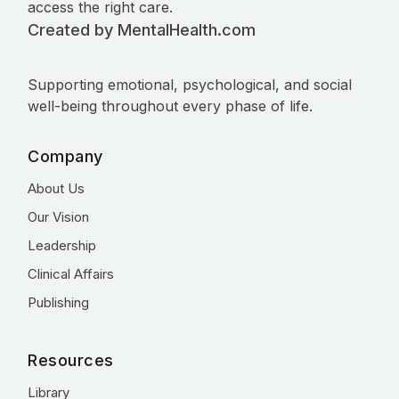
access the right care.
Created by MentalHealth.com
Supporting emotional, psychological, and social
well-being throughout every phase of life.
Company
About Us
Our Vision
Leadership
Clinical Affairs
Publishing
Resources
Library