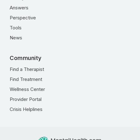
Answers
Perspective
Tools
News
Community
Find a Therapist
Find Treatment
Wellness Center
Provider Portal
Crisis Helplines