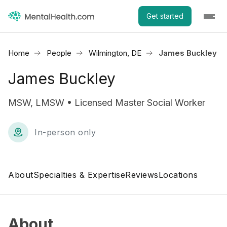
Get started
Home
People
Wilmington, DE
James Buckley
James Buckley
MSW, LMSW • Licensed Master Social Worker
In-person only
About
Specialties & Expertise
Reviews
Locations
About