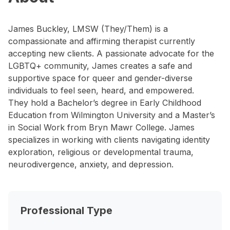
James Buckley, LMSW (They/Them) is a
compassionate and affirming therapist currently
accepting new clients. A passionate advocate for the
LGBTQ+ community, James creates a safe and
supportive space for queer and gender-diverse
individuals to feel seen, heard, and empowered.
They hold a Bachelor’s degree in Early Childhood
Education from Wilmington University and a Master’s
in Social Work from Bryn Mawr College. James
specializes in working with clients navigating identity
exploration, religious or developmental trauma,
neurodivergence, anxiety, and depression.
Professional Type