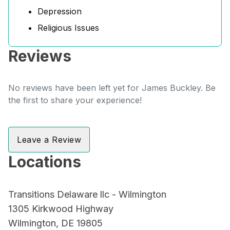
Depression
Religious Issues
Reviews
No reviews have been left yet for James Buckley. Be
the first to share your experience!
Leave a Review
Locations
Transitions Delaware llc - Wilmington
1305 Kirkwood Highway
Wilmington, DE 19805