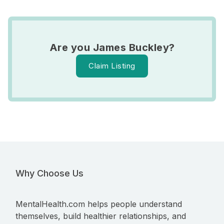
Are you James Buckley?
Claim Listing
Why Choose Us
MentalHealth.com helps people understand
themselves, build healthier relationships, and