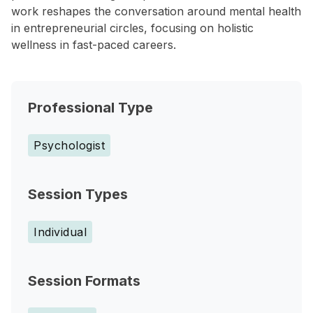
work reshapes the conversation around mental health
in entrepreneurial circles, focusing on holistic
wellness in fast-paced careers.
Professional Type
Psychologist
Session Types
Individual
Session Formats