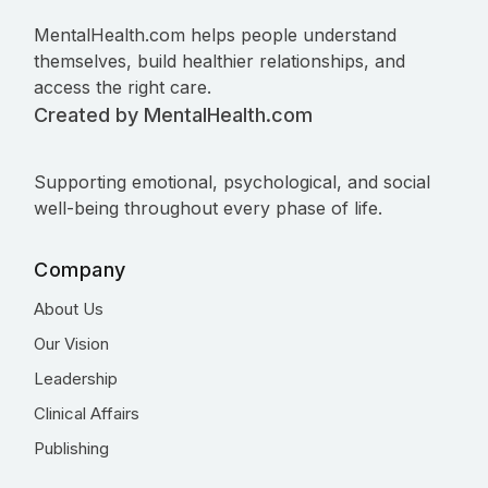
MentalHealth.com helps people understand
themselves, build healthier relationships, and
access the right care.
Created by MentalHealth.com
Supporting emotional, psychological, and social
well-being throughout every phase of life.
Company
About Us
Our Vision
Leadership
Clinical Affairs
Publishing