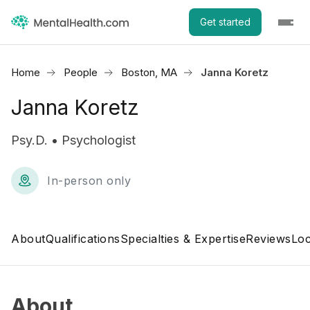
Get started
Home
People
Boston, MA
Janna Koretz
Janna Koretz
Psy.D. • Psychologist
In-person only
About
Qualifications
Specialties & Expertise
Reviews
Loc
About