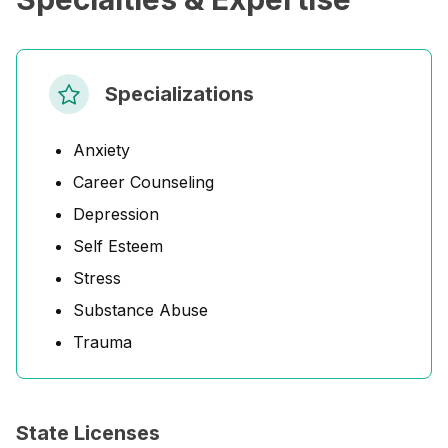
Specializations
Anxiety
Career Counseling
Depression
Self Esteem
Stress
Substance Abuse
Trauma
State Licenses