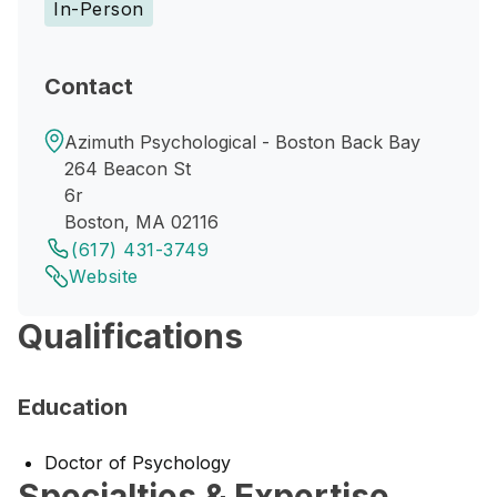
In-Person
Contact
Azimuth Psychological - Boston Back Bay
264 Beacon St
6r
Boston, MA 02116
(617) 431-3749
Website
Qualifications
Education
Doctor of Psychology
Specialties & Expertise