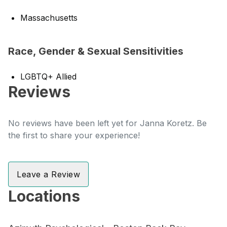
Massachusetts
Race, Gender & Sexual Sensitivities
LGBTQ+ Allied
Reviews
No reviews have been left yet for Janna Koretz. Be
the first to share your experience!
Leave a Review
Locations