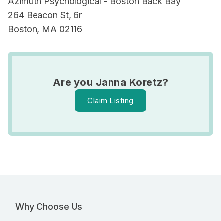
Azimuth Psychological - Boston Back Bay
264 Beacon St, 6r
Boston, MA 02116
Are you Janna Koretz?
Claim Listing
Why Choose Us