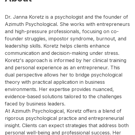
Dr. Janna Koretz is a psychologist and the founder of
Azimuth Psychological. She works with entrepreneurs
and high-pressure professionals, focusing on co-
founder struggles, impostor syndrome, burnout, and
leadership skills. Koretz helps clients enhance
communication and decision-making under stress.
Koretz's approach is informed by her clinical training
and personal experience as an entrepreneur. This
dual perspective allows her to bridge psychological
theory with practical application in business
environments. Her expertise provides nuanced,
evidence-based solutions tailored to the challenges
faced by business leaders.
At Azimuth Psychological, Koretz offers a blend of
rigorous psychological practice and entrepreneurial
insight. Clients can expect strategies that address both
personal well-being and professional success. Her