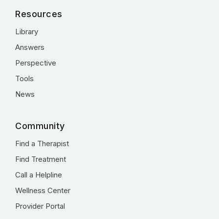
Resources
Library
Answers
Perspective
Tools
News
Community
Find a Therapist
Find Treatment
Call a Helpline
Wellness Center
Provider Portal