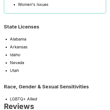
Women's Issues
State Licenses
Alabama
Arkansas
Idaho
Nevada
Utah
Race, Gender & Sexual Sensitivities
LGBTQ+ Allied
Reviews