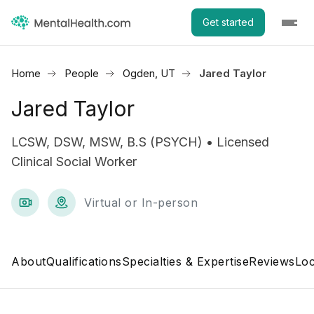
Get started
Home
People
Ogden, UT
Jared Taylor
Jared Taylor
LCSW, DSW, MSW, B.S (PSYCH) • Licensed
Clinical Social Worker
Virtual or In-person
About
Qualifications
Specialties & Expertise
Reviews
Loc