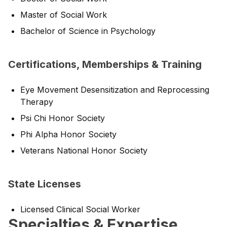
Master of Social Work
Bachelor of Science in Psychology
Certifications, Memberships & Training
Eye Movement Desensitization and Reprocessing
Therapy
Psi Chi Honor Society
Phi Alpha Honor Society
Veterans National Honor Society
State Licenses
Licensed Clinical Social Worker
Specialties & Expertise