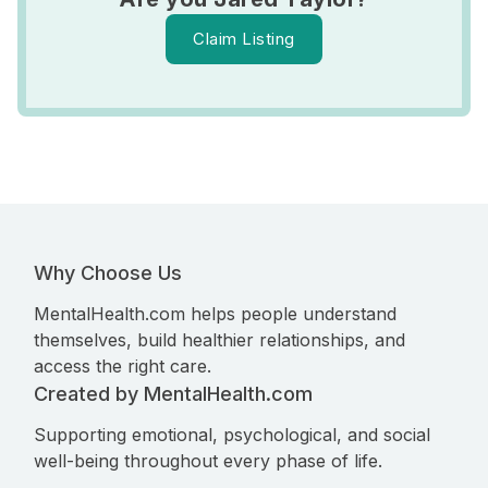
Claim Listing
Why Choose Us
MentalHealth.com helps people understand
themselves, build healthier relationships, and
access the right care.
Created by MentalHealth.com
Supporting emotional, psychological, and social
well-being throughout every phase of life.