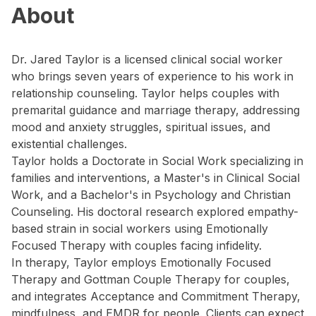
About
Dr. Jared Taylor is a licensed clinical social worker
who brings seven years of experience to his work in
relationship counseling. Taylor helps couples with
premarital guidance and marriage therapy, addressing
mood and anxiety struggles, spiritual issues, and
existential challenges.
Taylor holds a Doctorate in Social Work specializing in
families and interventions, a Master's in Clinical Social
Work, and a Bachelor's in Psychology and Christian
Counseling. His doctoral research explored empathy-
based strain in social workers using Emotionally
Focused Therapy with couples facing infidelity.
In therapy, Taylor employs Emotionally Focused
Therapy and Gottman Couple Therapy for couples,
and integrates Acceptance and Commitment Therapy,
mindfulness, and EMDR for people. Clients can expect