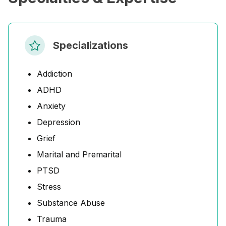
Specializations
Addiction
ADHD
Anxiety
Depression
Grief
Marital and Premarital
PTSD
Stress
Substance Abuse
Trauma