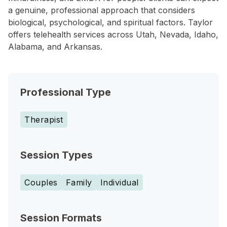
a genuine, professional approach that considers
biological, psychological, and spiritual factors. Taylor
offers telehealth services across Utah, Nevada, Idaho,
Alabama, and Arkansas.
Professional Type
Therapist
Session Types
Couples
Family
Individual
Session Formats