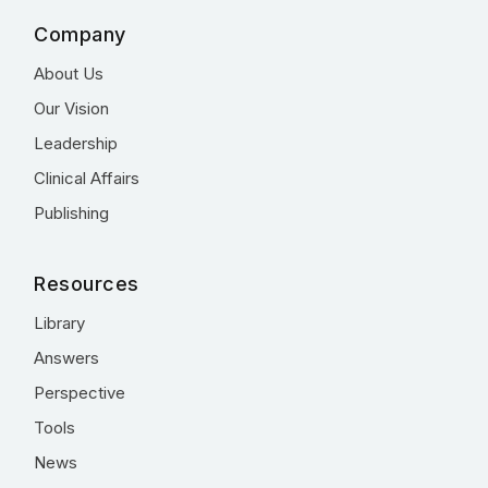
Company
About Us
Our Vision
Leadership
Clinical Affairs
Publishing
Resources
Library
Answers
Perspective
Tools
News