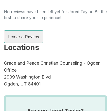
No reviews have been left yet for Jared Taylor. Be the
first to share your experience!
Leave a Review
Locations
Grace and Peace Christian Counseling - Ogden
Office
2909 Washington Blvd
Ogden, UT 84401
Are you Jared Taylor?