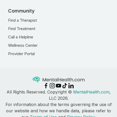
Community
Find a Therapist
Find Treatment
Call a Helpline
Wellness Center
Provider Portal
All Rights Reserved. Copyright ©
MentalHealth.com
,
LLC 2026.
For information about the terms governing the use of
our website and how we handle data, please refer to