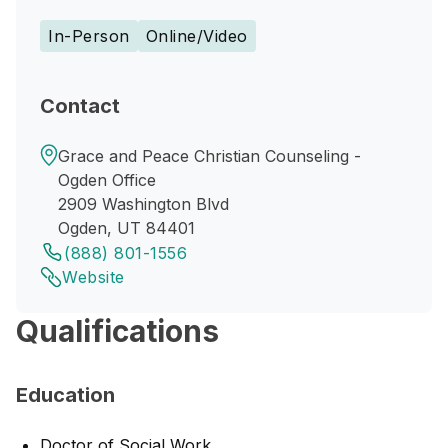
In-Person
Online/Video
Contact
Grace and Peace Christian Counseling -
Ogden Office
2909 Washington Blvd
Ogden, UT 84401
(888) 801-1556
Website
Qualifications
Education
Doctor of Social Work