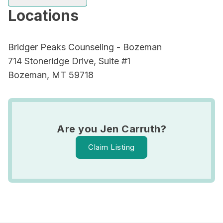
Locations
Bridger Peaks Counseling - Bozeman
714 Stoneridge Drive, Suite #1
Bozeman, MT 59718
Are you Jen Carruth?
Claim Listing