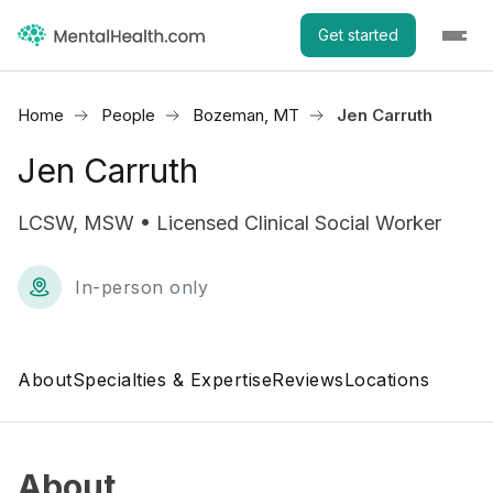
Get started
Home
People
Bozeman, MT
Jen Carruth
Jen Carruth
LCSW, MSW • Licensed Clinical Social Worker
In-person only
About
Specialties & Expertise
Reviews
Locations
About