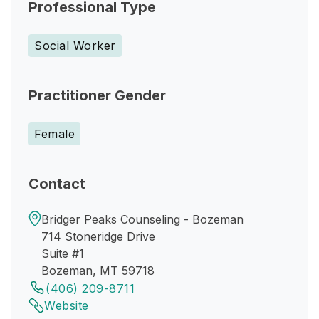
Professional Type
Social Worker
Practitioner Gender
Female
Contact
Bridger Peaks Counseling - Bozeman
714 Stoneridge Drive
Suite #1
Bozeman, MT 59718
(406) 209-8711
Website