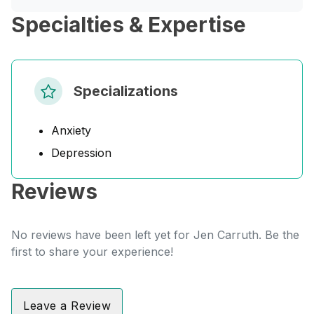
Specialties & Expertise
Specializations
Anxiety
Depression
Reviews
No reviews have been left yet for Jen Carruth. Be the
first to share your experience!
Leave a Review