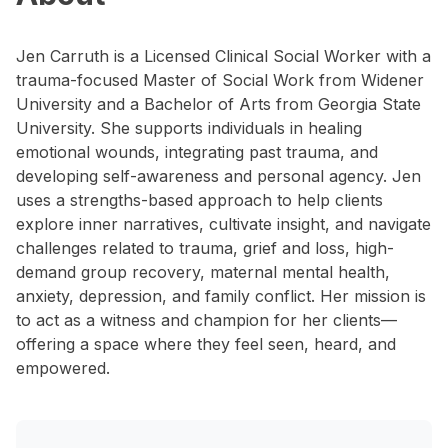
Jen Carruth is a Licensed Clinical Social Worker with a
trauma-focused Master of Social Work from Widener
University and a Bachelor of Arts from Georgia State
University. She supports individuals in healing
emotional wounds, integrating past trauma, and
developing self-awareness and personal agency. Jen
uses a strengths-based approach to help clients
explore inner narratives, cultivate insight, and navigate
challenges related to trauma, grief and loss, high-
demand group recovery, maternal mental health,
anxiety, depression, and family conflict. Her mission is
to act as a witness and champion for her clients—
offering a space where they feel seen, heard, and
empowered.