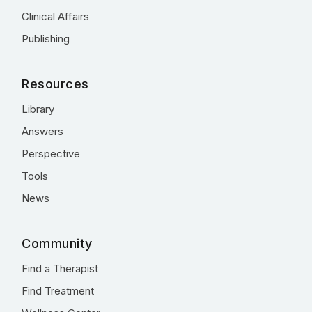
Clinical Affairs
Publishing
Resources
Library
Answers
Perspective
Tools
News
Community
Find a Therapist
Find Treatment