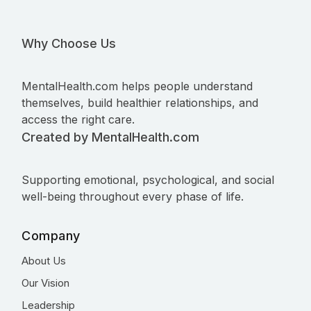
Why Choose Us
MentalHealth.com helps people understand
themselves, build healthier relationships, and
access the right care.
Created by MentalHealth.com
Supporting emotional, psychological, and social
well-being throughout every phase of life.
Company
About Us
Our Vision
Leadership