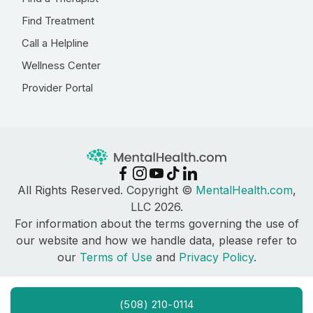
Find Treatment
Call a Helpline
Wellness Center
Provider Portal
All Rights Reserved. Copyright ©
MentalHealth.com
,
LLC 2026.
For information about the terms governing the use of
our website and how we handle data, please refer to
our
Terms of Use
and
Privacy Policy
.
(508) 210-0114