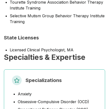
Tourette Syndrome Association Behavior Therapy
Institute Training
Selective Mutism Group Behavior Therapy Institute
Training
State Licenses
Licensed Clinical Psychologist, MA
Specialties & Expertise
Specializations
Anxiety
Obsessive-Compulsive Disorder (OCD)