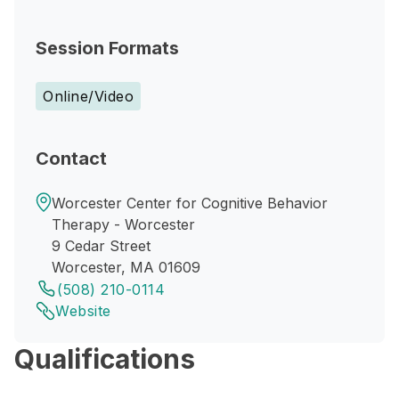
Session Formats
Online/Video
Contact
Worcester Center for Cognitive Behavior
Therapy - Worcester
9 Cedar Street
Worcester, MA 01609
(508) 210-0114
Website
Qualifications