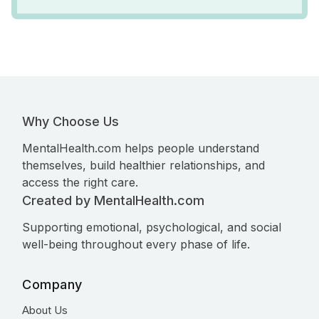
Why Choose Us
MentalHealth.com helps people understand
themselves, build healthier relationships, and
access the right care.
Created by MentalHealth.com
Supporting emotional, psychological, and social
well-being throughout every phase of life.
Company
About Us