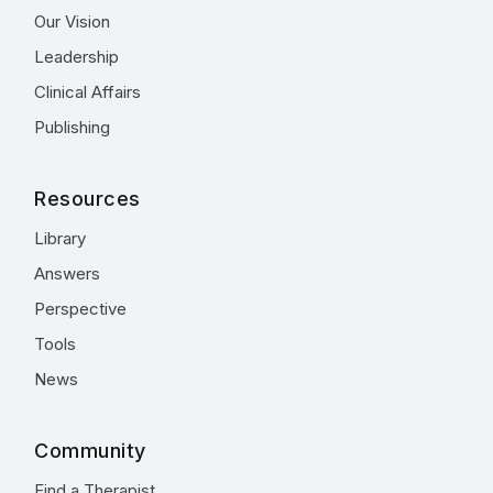
Our Vision
Leadership
Clinical Affairs
Publishing
Resources
Library
Answers
Perspective
Tools
News
Community
Find a Therapist