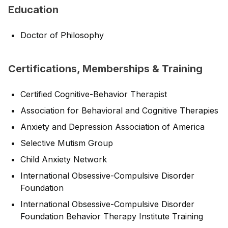
Education
Doctor of Philosophy
Certifications, Memberships & Training
Certified Cognitive-Behavior Therapist
Association for Behavioral and Cognitive Therapies
Anxiety and Depression Association of America
Selective Mutism Group
Child Anxiety Network
International Obsessive-Compulsive Disorder
Foundation
International Obsessive-Compulsive Disorder
Foundation Behavior Therapy Institute Training