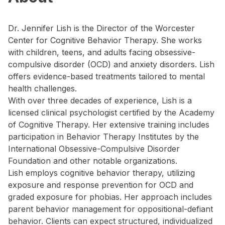
Dr. Jennifer Lish is the Director of the Worcester
Center for Cognitive Behavior Therapy. She works
with children, teens, and adults facing obsessive-
compulsive disorder (OCD) and anxiety disorders. Lish
offers evidence-based treatments tailored to mental
health challenges.
With over three decades of experience, Lish is a
licensed clinical psychologist certified by the Academy
of Cognitive Therapy. Her extensive training includes
participation in Behavior Therapy Institutes by the
International Obsessive-Compulsive Disorder
Foundation and other notable organizations.
Lish employs cognitive behavior therapy, utilizing
exposure and response prevention for OCD and
graded exposure for phobias. Her approach includes
parent behavior management for oppositional-defiant
behavior. Clients can expect structured, individualized