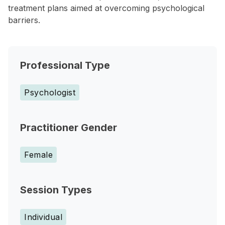
treatment plans aimed at overcoming psychological
barriers.
Professional Type
Psychologist
Practitioner Gender
Female
Session Types
Individual