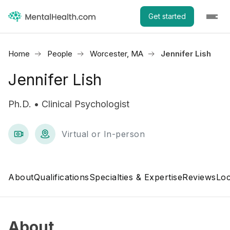
Get started
Home
People
Worcester, MA
Jennifer Lish
Jennifer Lish
Ph.D. • Clinical Psychologist
Virtual or In-person
About
Qualifications
Specialties & Expertise
Reviews
Loc
About