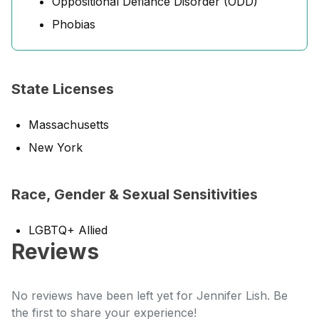
Oppositional Defiance Disorder (ODD)
Phobias
State Licenses
Massachusetts
New York
Race, Gender & Sexual Sensitivities
LGBTQ+ Allied
Reviews
No reviews have been left yet for Jennifer Lish. Be
the first to share your experience!