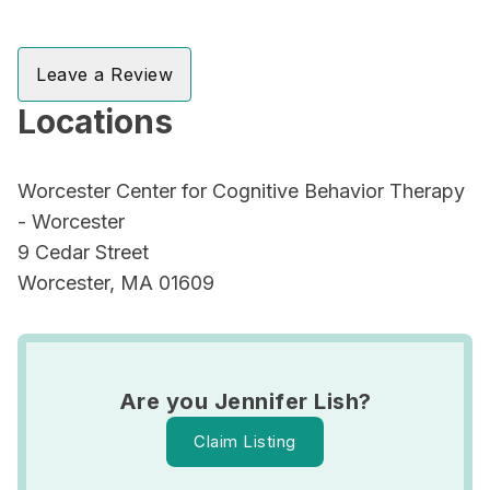
Leave a Review
Locations
Worcester Center for Cognitive Behavior Therapy
- Worcester
9 Cedar Street
Worcester, MA 01609
Are you Jennifer Lish?
Claim Listing