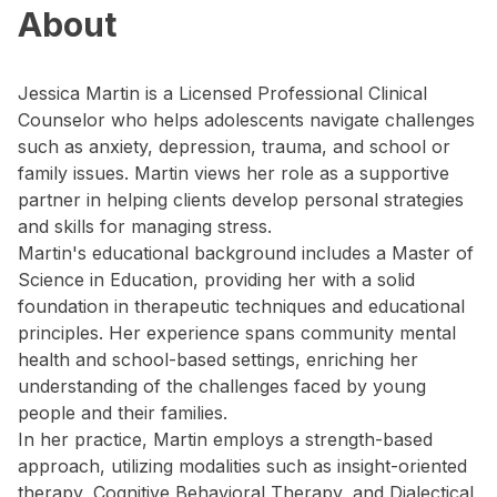
About
Jessica Martin is a Licensed Professional Clinical
Counselor who helps adolescents navigate challenges
such as anxiety, depression, trauma, and school or
family issues. Martin views her role as a supportive
partner in helping clients develop personal strategies
and skills for managing stress.
Martin's educational background includes a Master of
Science in Education, providing her with a solid
foundation in therapeutic techniques and educational
principles. Her experience spans community mental
health and school-based settings, enriching her
understanding of the challenges faced by young
people and their families.
In her practice, Martin employs a strength-based
approach, utilizing modalities such as insight-oriented
therapy, Cognitive Behavioral Therapy, and Dialectical