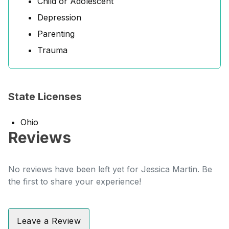
Child or Adolescent
Depression
Parenting
Trauma
State Licenses
Ohio
Reviews
No reviews have been left yet for Jessica Martin. Be
the first to share your experience!
Leave a Review