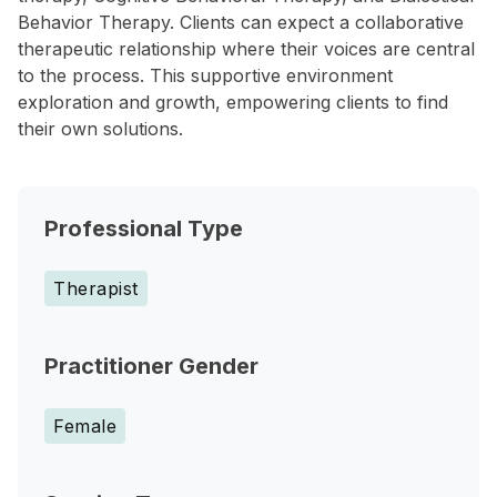
Behavior Therapy. Clients can expect a collaborative
therapeutic relationship where their voices are central
to the process. This supportive environment
exploration and growth, empowering clients to find
their own solutions.
Professional Type
Therapist
Practitioner Gender
Female