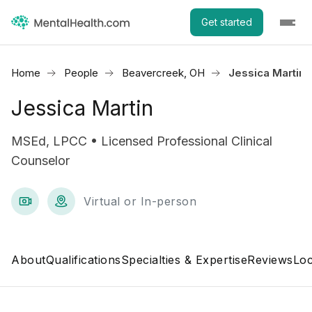
Get started
Home
People
Beavercreek, OH
Jessica Martin
Jessica Martin
MSEd, LPCC • Licensed Professional Clinical
Counselor
Virtual or In-person
About
Qualifications
Specialties & Expertise
Reviews
Loc