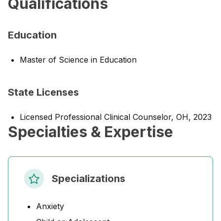
Qualifications
Education
Master of Science in Education
State Licenses
Licensed Professional Clinical Counselor, OH, 2023
Specialties & Expertise
Specializations
Anxiety