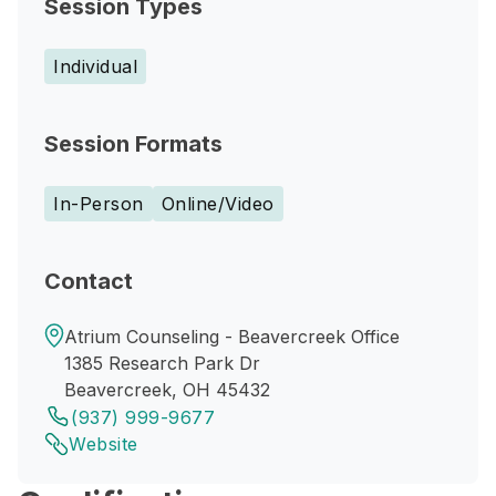
Session Types
Individual
Session Formats
In-Person
Online/Video
Contact
Atrium Counseling - Beavercreek Office
1385 Research Park Dr
Beavercreek, OH 45432
(937) 999-9677
Website