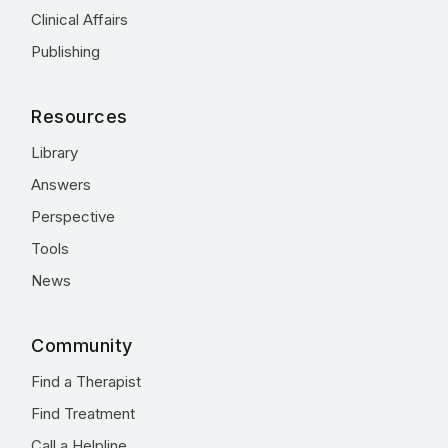
Clinical Affairs
Publishing
Resources
Library
Answers
Perspective
Tools
News
Community
Find a Therapist
Find Treatment
Call a Helpline