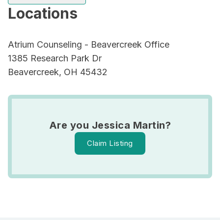
Locations
Atrium Counseling - Beavercreek Office
1385 Research Park Dr
Beavercreek, OH 45432
Are you Jessica Martin?
Claim Listing