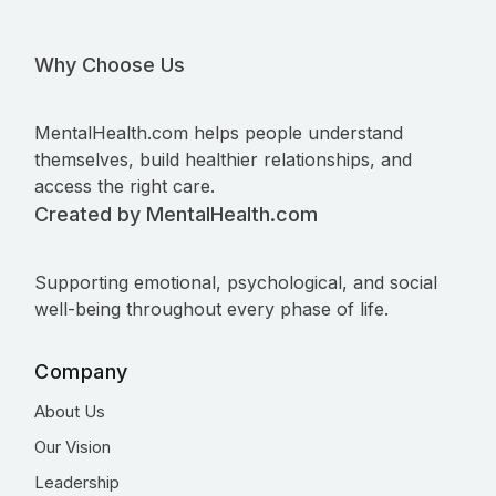
Why Choose Us
MentalHealth.com helps people understand
themselves, build healthier relationships, and
access the right care.
Created by MentalHealth.com
Supporting emotional, psychological, and social
well-being throughout every phase of life.
Company
About Us
Our Vision
Leadership