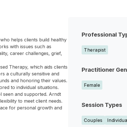
Professional Ty
who helps clients build healthy
orks with issues such as
Therapist
lity, career challenges, grief,
sed Therapy, which aids clients
Practitioner Ge
rs a culturally sensitive and
unds and honoring their values.
Female
ed to individual situations.
el seen and supported. Arndt
xibility to meet client needs.
Session Types
space for personal growth and
Couples
Individua