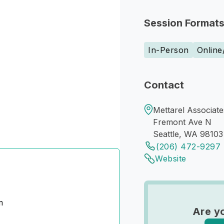
Session Format
In-Person
Online
Contact
Mettarel Associate
Fremont Ave N
Seattle, WA 98103
(206) 472-9297
Website
m
Are yo