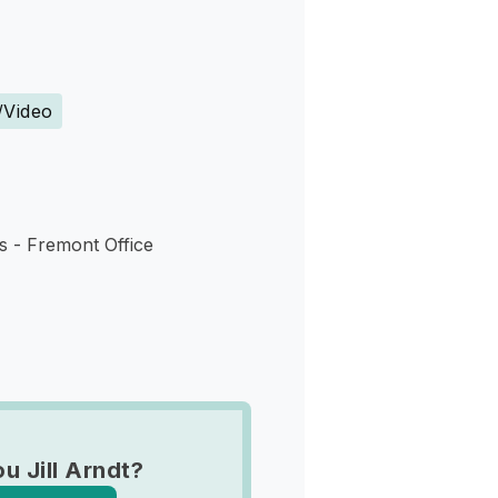
s
/Video
s - Fremont Office
u Jill Arndt?