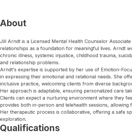
About
Jill Arndt is a Licensed Mental Health Counselor Associate 
relationships as a foundation for meaningful lives. Arndt w
chronic illness, systemic injustice, childhood trauma, suicida
and relationship problems.
Arndt's expertise is supported by her use of Emotion-Focu
in expressing their emotional and relational needs. She offe
inclusive practice, welcoming clients from diverse backgro
Her approach is adaptable, ensuring personalized care tailor
Clients can expect a nurturing environment where they fe
provides both in-person and telehealth sessions, allowing fle
Her therapeutic process is collaborative, offering a safe 
exploration.
Qualifications