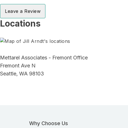
Leave a Review
Locations
Mettarel Associates - Fremont Office
Fremont Ave N
Seattle, WA 98103
Why Choose Us