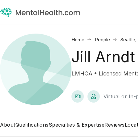
Home
People
Seattle
Jill Arndt
LMHCA • Licensed Mental
Virtual or In
About
Qualifications
Specialties & Expertise
Reviews
Locat