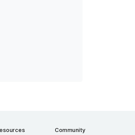
esources
Community