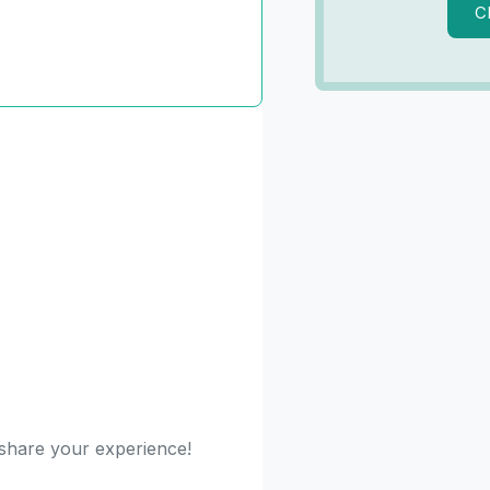
C
o share your experience!