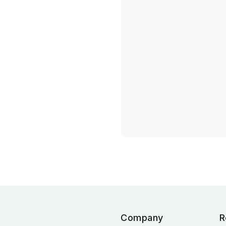
Company
R