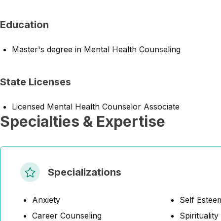
Education
Master's degree in Mental Health Counseling
State Licenses
Licensed Mental Health Counselor Associate
Specialties & Expertise
Specializations
Anxiety
Self Estee
Career Counseling
Spirituality