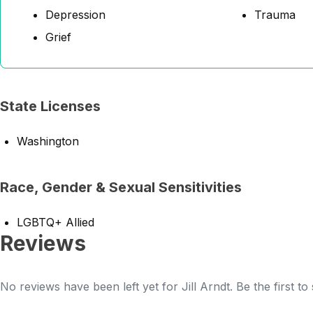
Depression
Trauma
Grief
State Licenses
Washington
Race, Gender & Sexual Sensitivities
LGBTQ+ Allied
Reviews
No reviews have been left yet for Jill Arndt. Be the first t