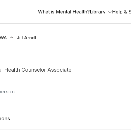
What is Mental Health?
Library
Help & 
, WA
Jill Arndt
 Health Counselor Associate
-person
ions