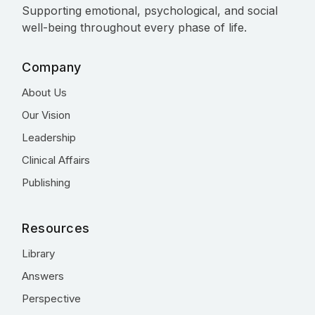
Supporting emotional, psychological, and social
well-being throughout every phase of life.
Company
About Us
Our Vision
Leadership
Clinical Affairs
Publishing
Resources
Library
Answers
Perspective