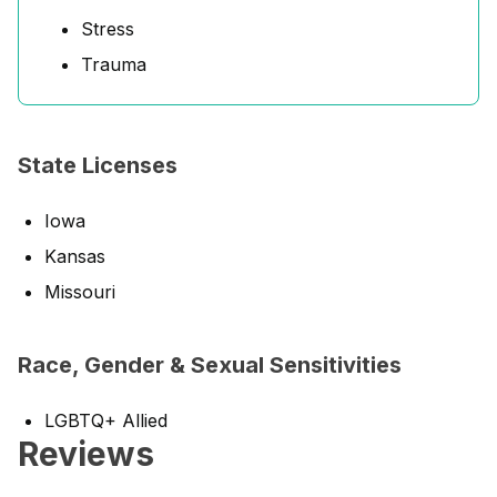
Stress
Trauma
State Licenses
Iowa
Kansas
Missouri
Race, Gender & Sexual Sensitivities
LGBTQ+ Allied
Reviews