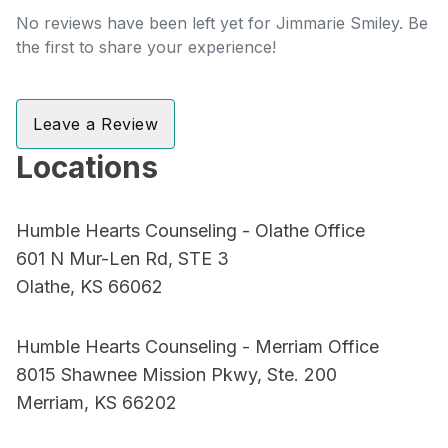
No reviews have been left yet for Jimmarie Smiley. Be
the first to share your experience!
Leave a Review
Locations
Humble Hearts Counseling - Olathe Office
601 N Mur-Len Rd, STE 3
Olathe, KS 66062
Humble Hearts Counseling - Merriam Office
8015 Shawnee Mission Pkwy, Ste. 200
Merriam, KS 66202