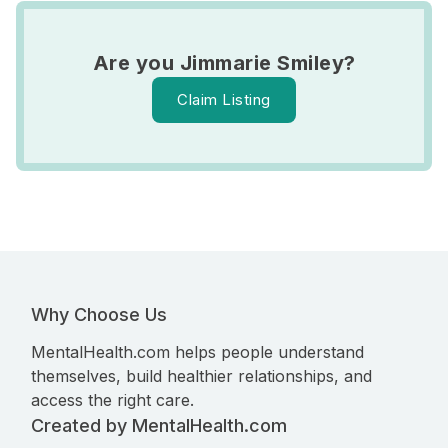
Are you Jimmarie Smiley?
Claim Listing
Why Choose Us
MentalHealth.com helps people understand
themselves, build healthier relationships, and
access the right care.
Created by MentalHealth.com