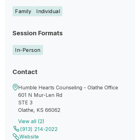
Family
Individual
Session Formats
In-Person
Contact
Humble Hearts Counseling - Olathe Office
601 N Mur-Len Rd
STE 3
Olathe, KS 66062
View all (2)
(913) 214-2022
Website