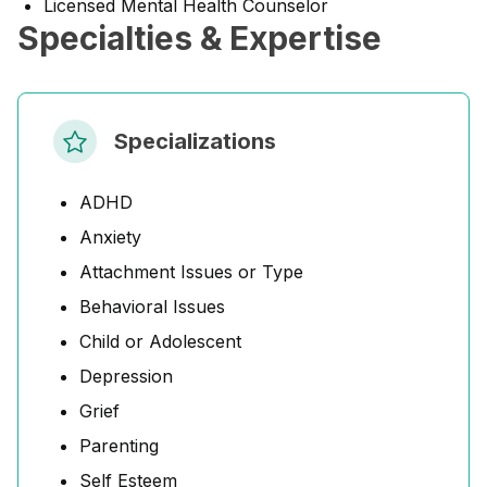
Licensed Mental Health Counselor
Specialties & Expertise
Specializations
ADHD
Anxiety
Attachment Issues or Type
Behavioral Issues
Child or Adolescent
Depression
Grief
Parenting
Self Esteem