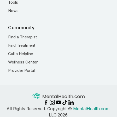
Tools
News
Community
Find a Therapist
Find Treatment
Call a Helpline
Wellness Center
Provider Portal
All Rights Reserved. Copyright ©
MentalHealth.com
,
LLC 2026.