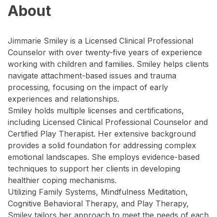
About
Jimmarie Smiley is a Licensed Clinical Professional
Counselor with over twenty-five years of experience
working with children and families. Smiley helps clients
navigate attachment-based issues and trauma
processing, focusing on the impact of early
experiences and relationships.
Smiley holds multiple licenses and certifications,
including Licensed Clinical Professional Counselor and
Certified Play Therapist. Her extensive background
provides a solid foundation for addressing complex
emotional landscapes. She employs evidence-based
techniques to support her clients in developing
healthier coping mechanisms.
Utilizing Family Systems, Mindfulness Meditation,
Cognitive Behavioral Therapy, and Play Therapy,
Smiley tailors her approach to meet the needs of each