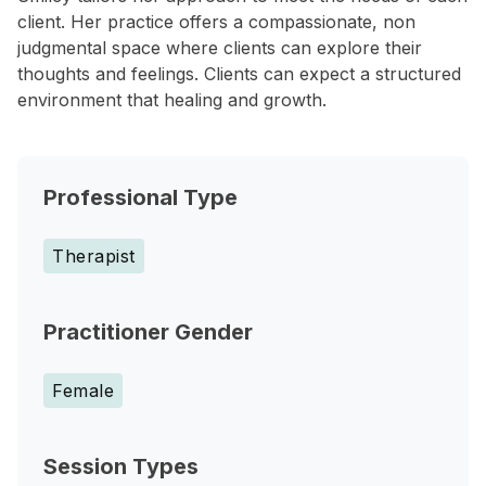
client. Her practice offers a compassionate, non
judgmental space where clients can explore their
thoughts and feelings. Clients can expect a structured
environment that healing and growth.
Professional Type
Therapist
Practitioner Gender
Female
Session Types