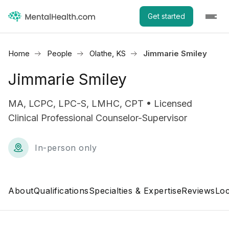
Get started
Home
People
Olathe, KS
Jimmarie Smiley
Jimmarie Smiley
MA, LCPC, LPC-S, LMHC, CPT • Licensed
Clinical Professional Counselor-Supervisor
In-person only
About
Qualifications
Specialties & Expertise
Reviews
Loc