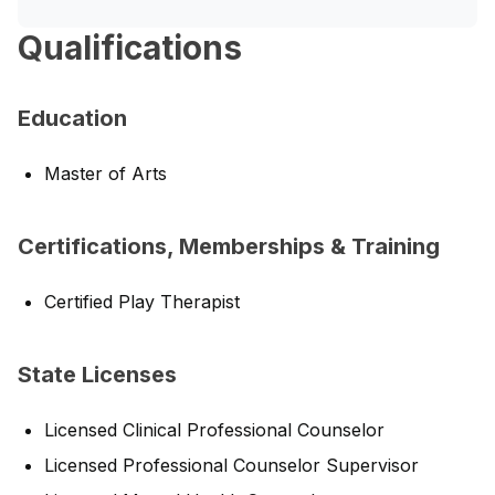
Qualifications
Education
Master of Arts
Certifications, Memberships & Training
Certified Play Therapist
State Licenses
Licensed Clinical Professional Counselor
Licensed Professional Counselor Supervisor