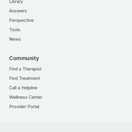
Library
Answers
Perspective
Tools
News
Community
Find a Therapist
Find Treatment
Call a Helpline
Wellness Center
Provider Portal