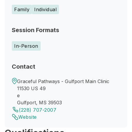
Family
Individual
Session Formats
In-Person
Contact
Graceful Pathways - Gulfport Main Clinic
11530 US 49
e
Gulfport, MS 39503
(228) 707-2007
Website