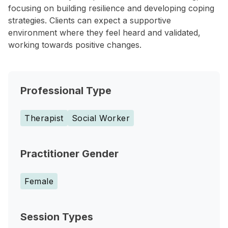
focusing on building resilience and developing coping
strategies. Clients can expect a supportive
environment where they feel heard and validated,
working towards positive changes.
Professional Type
Therapist
Social Worker
Practitioner Gender
Female
Session Types