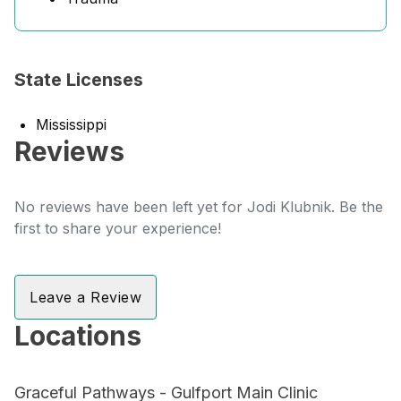
State Licenses
Mississippi
Reviews
No reviews have been left yet for Jodi Klubnik. Be the
first to share your experience!
Leave a Review
Locations
Graceful Pathways - Gulfport Main Clinic