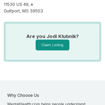
11530 US 49, e
Gulfport, MS 39503
Are you Jodi Klubnik?
Claim Listing
Why Choose Us
MentalHealth.com helps people understand