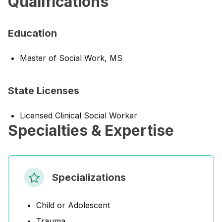
Qualifications
Education
Master of Social Work, MS
State Licenses
Licensed Clinical Social Worker
Specialties & Expertise
Specializations
Child or Adolescent
Trauma