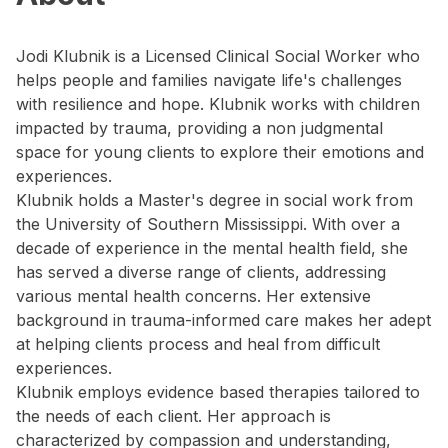
Jodi Klubnik is a Licensed Clinical Social Worker who
helps people and families navigate life's challenges
with resilience and hope. Klubnik works with children
impacted by trauma, providing a non judgmental
space for young clients to explore their emotions and
experiences.
Klubnik holds a Master's degree in social work from
the University of Southern Mississippi. With over a
decade of experience in the mental health field, she
has served a diverse range of clients, addressing
various mental health concerns. Her extensive
background in trauma-informed care makes her adept
at helping clients process and heal from difficult
experiences.
Klubnik employs evidence based therapies tailored to
the needs of each client. Her approach is
characterized by compassion and understanding,