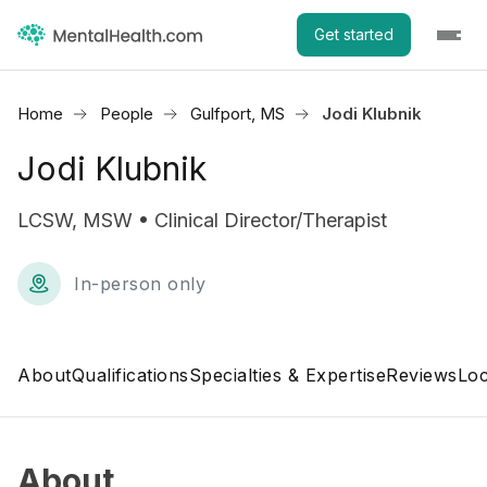
Get started
Home
People
Gulfport, MS
Jodi Klubnik
Jodi Klubnik
LCSW, MSW • Clinical Director/Therapist
In-person only
About
Qualifications
Specialties & Expertise
Reviews
Loc
About