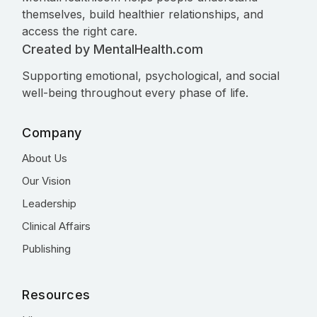
themselves, build healthier relationships, and
access the right care.
Created by MentalHealth.com
Supporting emotional, psychological, and social
well-being throughout every phase of life.
Company
About Us
Our Vision
Leadership
Clinical Affairs
Publishing
Resources