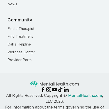
News
Community
Find a Therapist
Find Treatment
Call a Helpline
Wellness Center
Provider Portal
All Rights Reserved. Copyright ©
MentalHealth.com
,
LLC 2026.
For information about the terms governing the use of