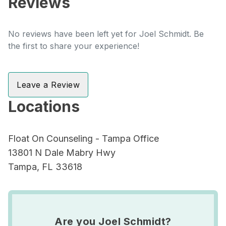
Reviews
No reviews have been left yet for Joel Schmidt. Be
the first to share your experience!
Leave a Review
Locations
Float On Counseling - Tampa Office
13801 N Dale Mabry Hwy
Tampa, FL 33618
Are you Joel Schmidt?