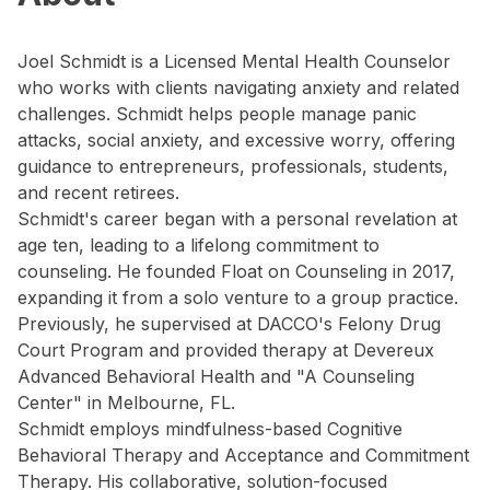
Joel Schmidt is a Licensed Mental Health Counselor
who works with clients navigating anxiety and related
challenges. Schmidt helps people manage panic
attacks, social anxiety, and excessive worry, offering
guidance to entrepreneurs, professionals, students,
and recent retirees.
Schmidt's career began with a personal revelation at
age ten, leading to a lifelong commitment to
counseling. He founded Float on Counseling in 2017,
expanding it from a solo venture to a group practice.
Previously, he supervised at DACCO's Felony Drug
Court Program and provided therapy at Devereux
Advanced Behavioral Health and "A Counseling
Center" in Melbourne, FL.
Schmidt employs mindfulness-based Cognitive
Behavioral Therapy and Acceptance and Commitment
Therapy. His collaborative, solution-focused