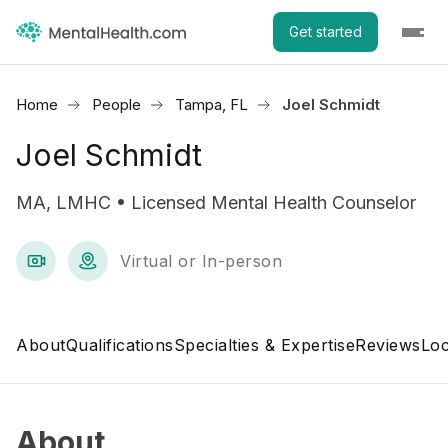
Get started
Home
People
Tampa, FL
Joel Schmidt
Joel Schmidt
MA, LMHC • Licensed Mental Health Counselor
Virtual or In-person
About
Qualifications
Specialties & Expertise
Reviews
Loc
About