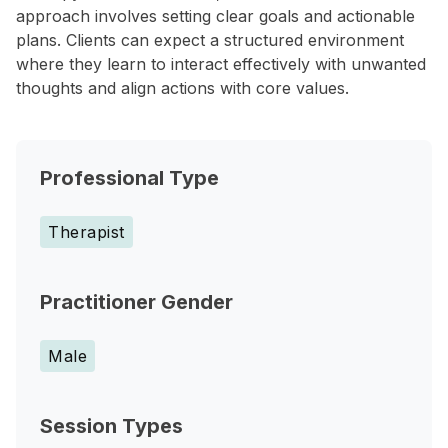
approach involves setting clear goals and actionable
plans. Clients can expect a structured environment
where they learn to interact effectively with unwanted
thoughts and align actions with core values.
Professional Type
Therapist
Practitioner Gender
Male
Session Types