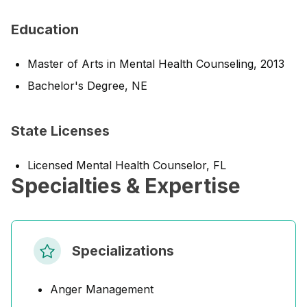
Education
Master of Arts in Mental Health Counseling, 2013
Bachelor's Degree, NE
State Licenses
Licensed Mental Health Counselor, FL
Specialties & Expertise
Specializations
Anger Management