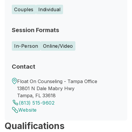
Couples
Individual
Session Formats
In-Person
Online/Video
Contact
Float On Counseling - Tampa Office
13801 N Dale Mabry Hwy
Tampa, FL 33618
(813) 515-9602
Website
Qualifications