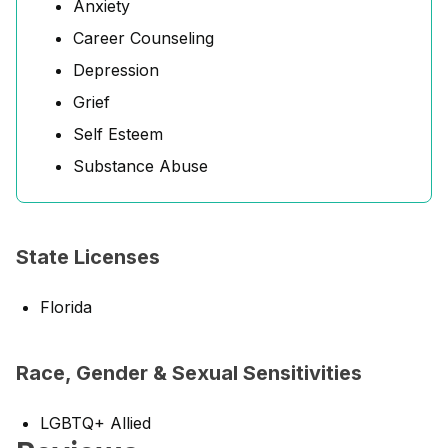
Anxiety
Career Counseling
Depression
Grief
Self Esteem
Substance Abuse
State Licenses
Florida
Race, Gender & Sexual Sensitivities
LGBTQ+ Allied