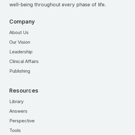
well-being throughout every phase of life.
Company
About Us
Our Vision
Leadership
Clinical Affairs
Publishing
Resources
Library
Answers
Perspective
Tools