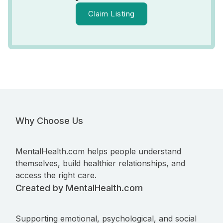
Claim Listing
Why Choose Us
MentalHealth.com helps people understand
themselves, build healthier relationships, and
access the right care.
Created by MentalHealth.com
Supporting emotional, psychological, and social