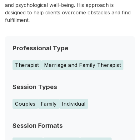
and psychological well-being. His approach is
designed to help clients overcome obstacles and find
fulfillment.
Professional Type
Therapist
Marriage and Family Therapist
Session Types
Couples
Family
Individual
Session Formats