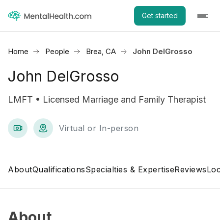
Get started
Home
People
Brea, CA
John DelGrosso
John DelGrosso
LMFT • Licensed Marriage and Family Therapist
Virtual or In-person
About
Qualifications
Specialties & Expertise
Reviews
Loc
About