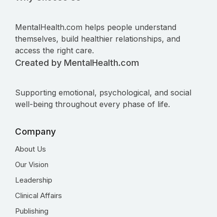
MentalHealth.com helps people understand
themselves, build healthier relationships, and
access the right care.
Created by MentalHealth.com
Supporting emotional, psychological, and social
well-being throughout every phase of life.
Company
About Us
Our Vision
Leadership
Clinical Affairs
Publishing