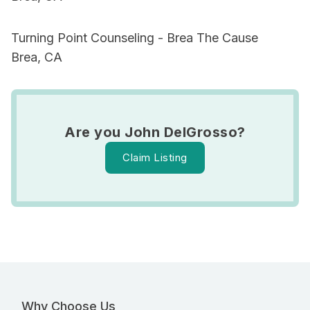
Turning Point Counseling - Brea The Cause
Brea, CA
Are you John DelGrosso?
Claim Listing
Why Choose Us