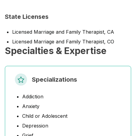
State Licenses
Licensed Marriage and Family Therapist, CA
Licensed Marriage and Family Therapist, CO
Specialties & Expertise
Specializations
Addiction
Anxiety
Child or Adolescent
Depression
Grief