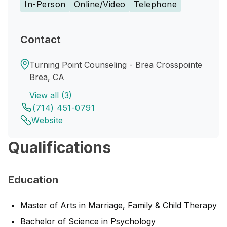
In-Person
Online/Video
Telephone
Contact
Turning Point Counseling - Brea Crosspointe
Brea, CA
View all (3)
(714) 451-0791
Website
Qualifications
Education
Master of Arts in Marriage, Family & Child Therapy
Bachelor of Science in Psychology