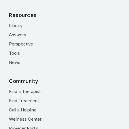
Resources
Library
Answers
Perspective
Tools
News
Community
Find a Therapist
Find Treatment
Call a Helpline
Wellness Center
Provider Portal