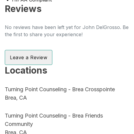
Reviews
No reviews have been left yet for John DelGrosso. Be
the first to share your experience!
Leave a Review
Locations
Turning Point Counseling - Brea Crosspointe
Brea, CA
Turning Point Counseling - Brea Friends
Community
Brea, CA