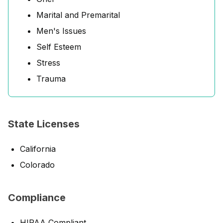
Marital and Premarital
Men's Issues
Self Esteem
Stress
Trauma
State Licenses
California
Colorado
Compliance
HIPAA Compliant