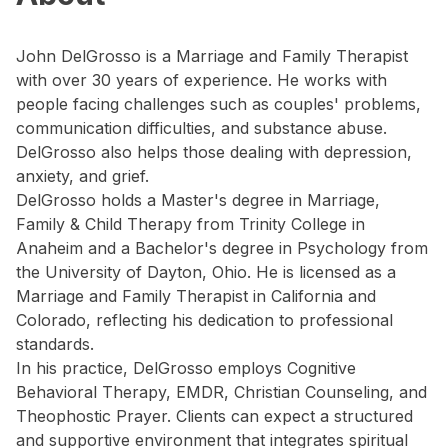
John DelGrosso is a Marriage and Family Therapist
with over 30 years of experience. He works with
people facing challenges such as couples' problems,
communication difficulties, and substance abuse.
DelGrosso also helps those dealing with depression,
anxiety, and grief.
DelGrosso holds a Master's degree in Marriage,
Family & Child Therapy from Trinity College in
Anaheim and a Bachelor's degree in Psychology from
the University of Dayton, Ohio. He is licensed as a
Marriage and Family Therapist in California and
Colorado, reflecting his dedication to professional
standards.
In his practice, DelGrosso employs Cognitive
Behavioral Therapy, EMDR, Christian Counseling, and
Theophostic Prayer. Clients can expect a structured
and supportive environment that integrates spiritual