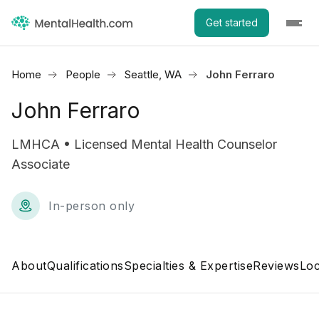
Get started
Home
People
Seattle, WA
John Ferraro
John Ferraro
LMHCA • Licensed Mental Health Counselor
Associate
In-person only
About
Qualifications
Specialties & Expertise
Reviews
Loc