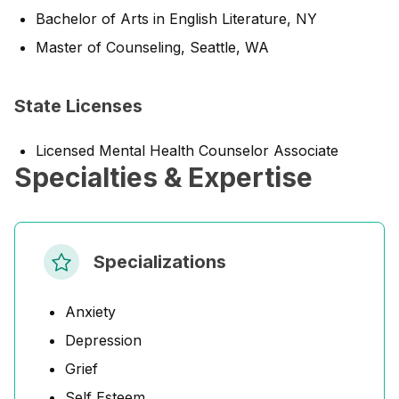
Bachelor of Arts in English Literature, NY
Master of Counseling, Seattle, WA
State Licenses
Licensed Mental Health Counselor Associate
Specialties & Expertise
Specializations
Anxiety
Depression
Grief
Self Esteem