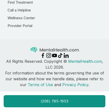
Find Treatment
Call a Helpline
Wellness Center
Provider Portal
All Rights Reserved. Copyright ©
MentalHealth.com
,
LLC 2026.
For information about the terms governing the use of
our website and how we handle data, please refer to
our
Terms of Use
and
Privacy Policy
.
(206) 785-1953