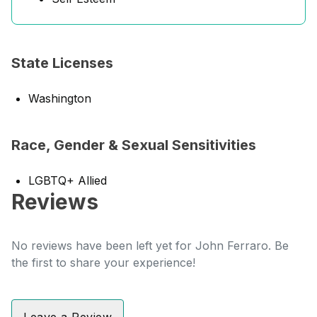
State Licenses
Washington
Race, Gender & Sexual Sensitivities
LGBTQ+ Allied
Reviews
No reviews have been left yet for John Ferraro. Be
the first to share your experience!