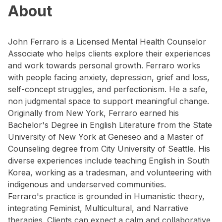
About
John Ferraro is a Licensed Mental Health Counselor
Associate who helps clients explore their experiences
and work towards personal growth. Ferraro works
with people facing anxiety, depression, grief and loss,
self-concept struggles, and perfectionism. He a safe,
non judgmental space to support meaningful change.
Originally from New York, Ferraro earned his
Bachelor's Degree in English Literature from the State
University of New York at Geneseo and a Master of
Counseling degree from City University of Seattle. His
diverse experiences include teaching English in South
Korea, working as a tradesman, and volunteering with
indigenous and underserved communities.
Ferraro's practice is grounded in Humanistic theory,
integrating Feminist, Multicultural, and Narrative
therapies. Clients can expect a calm and collaborative