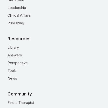
Leadership
Clinical Affairs
Publishing
Resources
Library
Answers
Perspective
Tools
News
Community
Find a Therapist