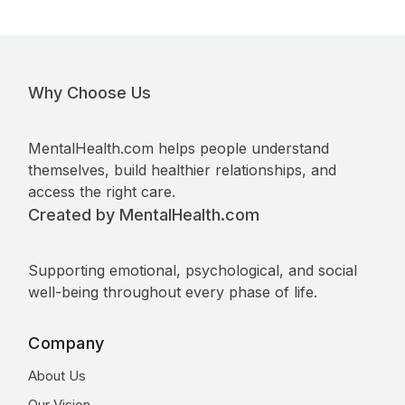
Why Choose Us
MentalHealth.com helps people understand
themselves, build healthier relationships, and
access the right care.
Created by MentalHealth.com
Supporting emotional, psychological, and social
well-being throughout every phase of life.
Company
About Us
Our Vision