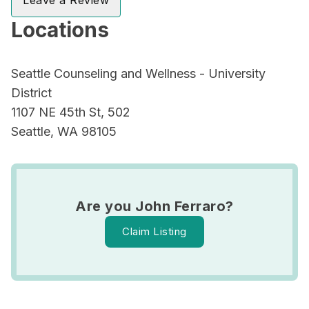
Leave a Review
Locations
Seattle Counseling and Wellness - University
District
1107 NE 45th St, 502
Seattle, WA 98105
Are you John Ferraro?
Claim Listing