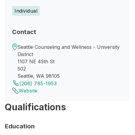
Individual
Contact
Seattle Counseling and Wellness - University
District
1107 NE 45th St
502
Seattle, WA 98105
(206) 785-1953
Website
Qualifications
Education