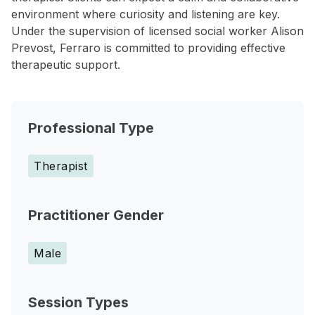
environment where curiosity and listening are key.
Under the supervision of licensed social worker Alison
Prevost, Ferraro is committed to providing effective
therapeutic support.
Professional Type
Therapist
Practitioner Gender
Male
Session Types