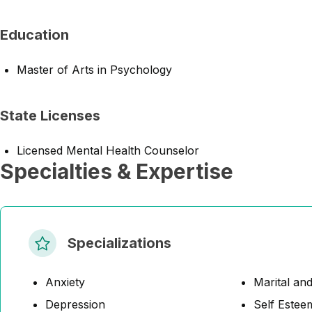
Education
Master of Arts in Psychology
State Licenses
Licensed Mental Health Counselor
Specialties & Expertise
Specializations
Anxiety
Marital and
Depression
Self Estee