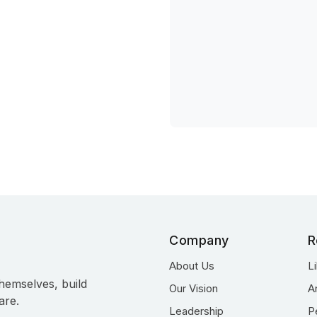
Company
R
About Us
L
hemselves, build
Our Vision
A
are.
Leadership
P