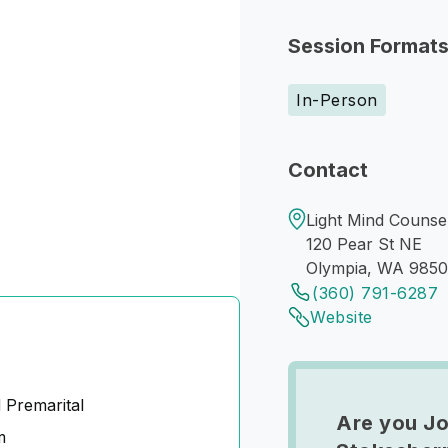
Session Format
In-Person
Contact
Light Mind Counsel
120 Pear St NE
Olympia, WA 985
(360) 791-6287
Website
 Premarital
Are you Jo
m