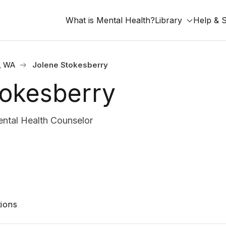
What is Mental Health?
Library
Help & 
, WA
Jolene Stokesberry
tokesberry
tal Health Counselor
ions