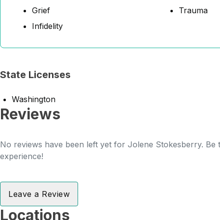
Grief
Trauma
Infidelity
State Licenses
Washington
Reviews
No reviews have been left yet for Jolene Stokesberry. Be t
experience!
Leave a Review
Locations