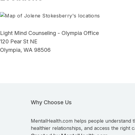
Light Mind Counseling - Olympia Office
120 Pear St NE
Olympia, WA 98506
Why Choose Us
MentalHealth.com helps people understand t
healthier relationships, and access the right c