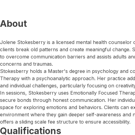
About
Jolene Stokesberry is a licensed mental health counselor o
clients break old patterns and create meaningful change.
to overcome communication barriers and assists adults an
concerns and traumas.
Stokesberry holds a Master's degree in psychology and c
Therapy with a psychoanalytic approach. Her practice add
and individual challenges, particularly focusing on creativity
In sessions, Stokesberry uses Emotionally Focused Therap
secure bonds through honest communication. Her individua
space for exploring emotions and behaviors. Clients can e
environment where they gain deeper self-awareness and n
offers a sliding scale fee structure to ensure accessibility.
Qualifications