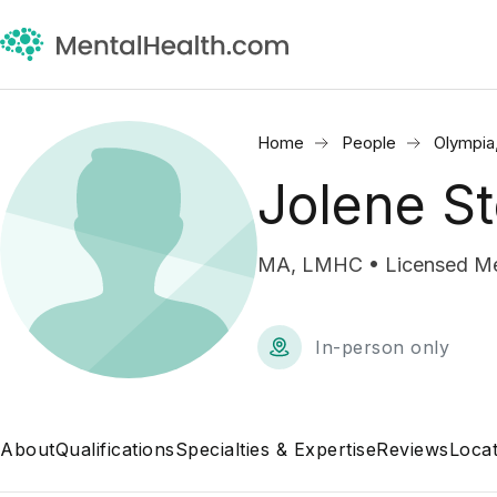
Home
People
Olympia
Jolene S
MA, LMHC • Licensed Men
In-person only
About
Qualifications
Specialties & Expertise
Reviews
Locat