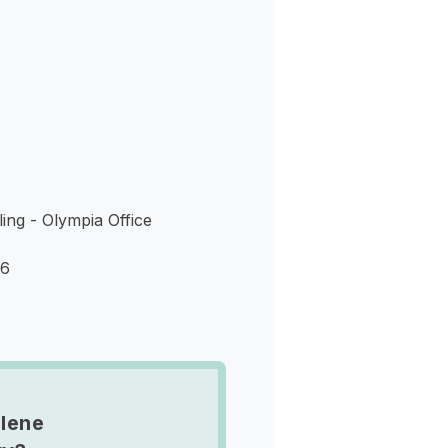
s
ing - Olympia Office
06
lene