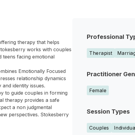
Professional Ty
ffering therapy that helps
 Stokesberry works with couples
Therapist
Marriag
d teens facing emotional
ombines Emotionally Focused
Practitioner Ge
resses relationship dynamics
 and identity issues.
Female
y to guide couples in forming
l therapy provides a safe
xpect a non judgmental
Session Types
ew perspectives. Stokesberry
Couples
Individua