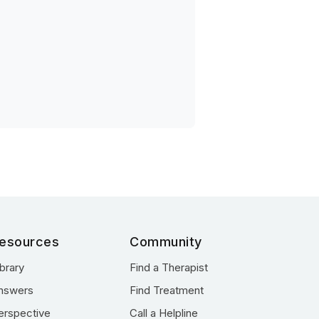
esources
Community
ibrary
Find a Therapist
nswers
Find Treatment
erspective
Call a Helpline