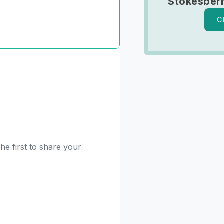
Stokesber
C
he first to share your