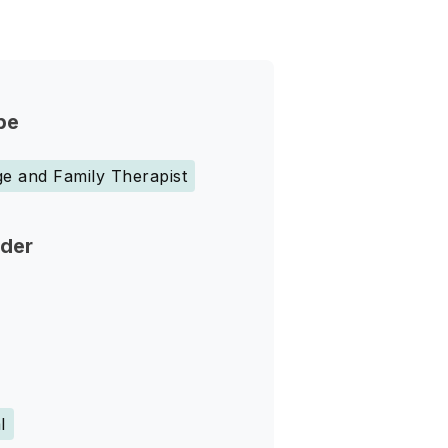
pe
e and Family Therapist
nder
l