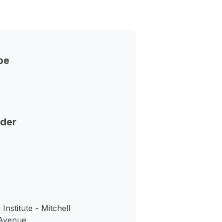
pe
nder
nstitute - Mitchell
Avenue