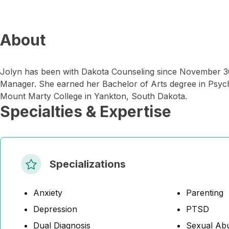
About
Jolyn has been with Dakota Counseling since November 30
Manager. She earned her Bachelor of Arts degree in Psyc
Mount Marty College in Yankton, South Dakota.
Specialties & Expertise
Specializations
Anxiety
Parenting
Depression
PTSD
Dual Diagnosis
Sexual Abu