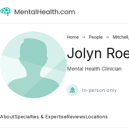
Home
People
Mitchell
Jolyn Ro
Mental Health Clinician
In-person only
About
Specialties & Expertise
Reviews
Locations