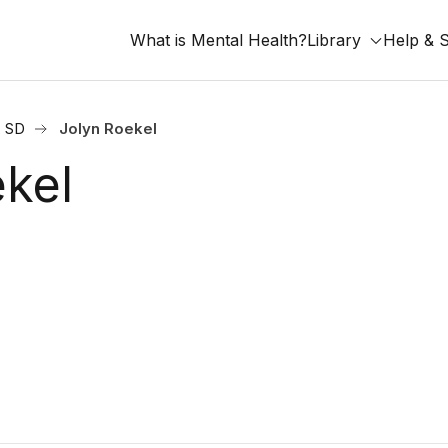
What is Mental Health?
Library
Help & 
, SD
Jolyn Roekel
ekel