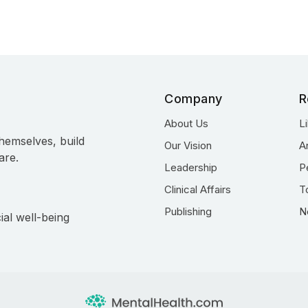
Company
R
About Us
L
hemselves, build
Our Vision
A
are.
Leadership
P
Clinical Affairs
T
Publishing
N
ial well-being