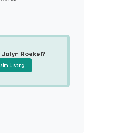
 Jolyn Roekel?
laim Listing