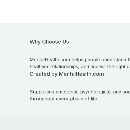
Why Choose Us
MentalHealth.com helps people understand t
healthier relationships, and access the right c
Created by MentalHealth.com
Supporting emotional, psychological, and soc
throughout every phase of life.