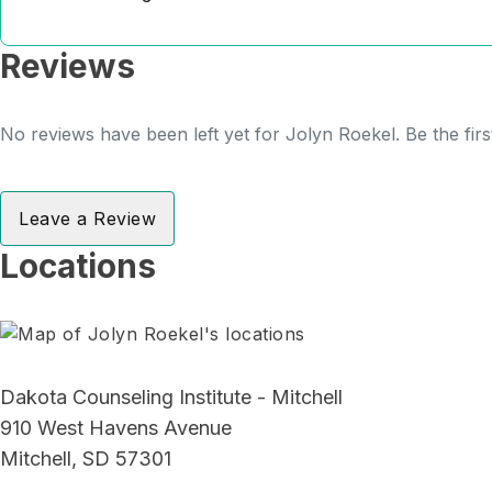
Reviews
No reviews have been left yet for Jolyn Roekel. Be the fir
Leave a Review
Locations
Dakota Counseling Institute - Mitchell
910 West Havens Avenue
Mitchell, SD 57301