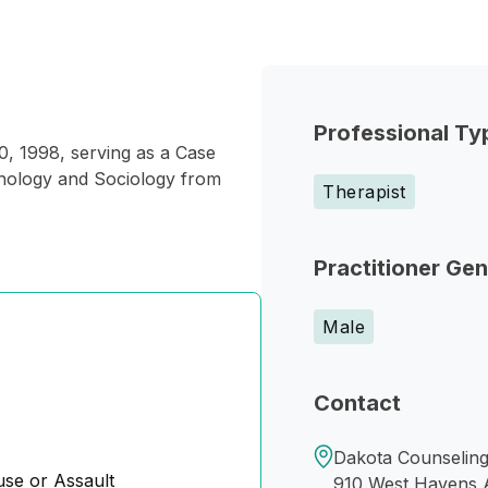
Professional Ty
, 1998, serving as a Case
hology and Sociology from
Therapist
Practitioner Ge
Male
Contact
Dakota Counseling I
se or Assault
910 West Havens 