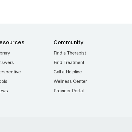
esources
Community
ibrary
Find a Therapist
nswers
Find Treatment
erspective
Call a Helpline
ools
Wellness Center
ews
Provider Portal