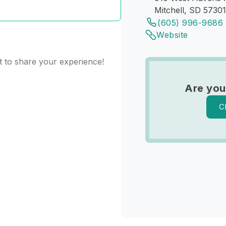
Mitchell, SD 57301
(605) 996-9686
Website
st to share your experience!
Are you
C