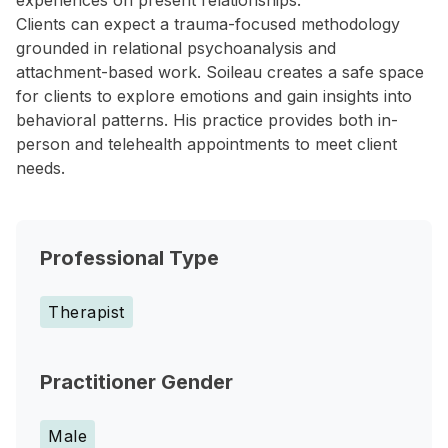
experiences on present relationships.
Clients can expect a trauma-focused methodology
grounded in relational psychoanalysis and
attachment-based work. Soileau creates a safe space
for clients to explore emotions and gain insights into
behavioral patterns. His practice provides both in-
person and telehealth appointments to meet client
needs.
Professional Type
Therapist
Practitioner Gender
Male