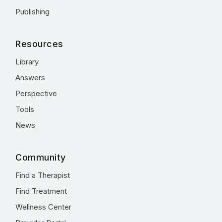
Publishing
Resources
Library
Answers
Perspective
Tools
News
Community
Find a Therapist
Find Treatment
Wellness Center