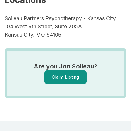
Soileau Partners Psychotherapy - Kansas City
104 West 9th Street, Suite 205A
Kansas City, MO 64105
Are you Jon Soileau?
Claim Listing