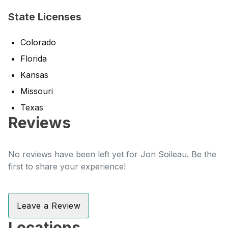
State Licenses
Colorado
Florida
Kansas
Missouri
Texas
Reviews
No reviews have been left yet for Jon Soileau. Be the
first to share your experience!
Leave a Review
Locations