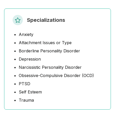
Specializations
Anxiety
Attachment Issues or Type
Borderline Personality Disorder
Depression
Narcissistic Personality Disorder
Obsessive-Compulsive Disorder (OCD)
PTSD
Self Esteem
Trauma