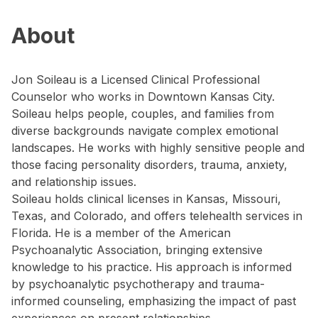
About
Jon Soileau is a Licensed Clinical Professional
Counselor who works in Downtown Kansas City.
Soileau helps people, couples, and families from
diverse backgrounds navigate complex emotional
landscapes. He works with highly sensitive people and
those facing personality disorders, trauma, anxiety,
and relationship issues.
Soileau holds clinical licenses in Kansas, Missouri,
Texas, and Colorado, and offers telehealth services in
Florida. He is a member of the American
Psychoanalytic Association, bringing extensive
knowledge to his practice. His approach is informed
by psychoanalytic psychotherapy and trauma-
informed counseling, emphasizing the impact of past