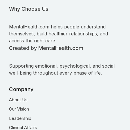
Why Choose Us
MentalHealth.com helps people understand
themselves, build healthier relationships, and
access the right care.
Created by MentalHealth.com
Supporting emotional, psychological, and social
well-being throughout every phase of life.
Company
About Us
Our Vision
Leadership
Clinical Affairs