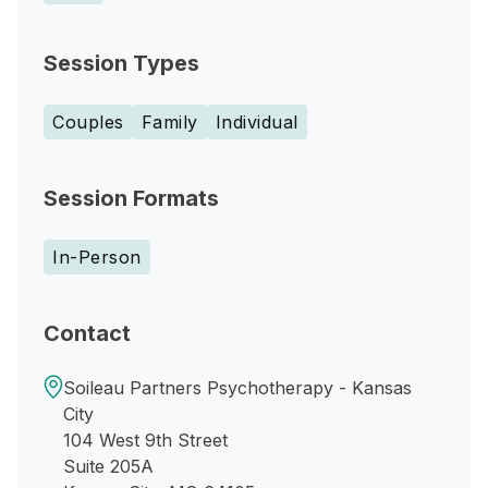
Session Types
Couples
Family
Individual
Session Formats
In-Person
Contact
Soileau Partners Psychotherapy - Kansas
City
104 West 9th Street
Suite 205A