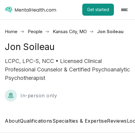
Get started
Home
People
Kansas City, MO
Jon Soileau
Jon Soileau
LCPC, LPC-S, NCC • Licensed Clinical
Professional Counselor & Certified Psychoanalytic
Psychotherapist
In-person only
About
Qualifications
Specialties & Expertise
Reviews
Loc