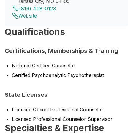
Kansas City, MO 64105
(816) 408-0123
Website
Qualifications
Certifications, Memberships & Training
National Certified Counselor
Certified Psychoanalytic Psychotherapist
State Licenses
Licensed Clinical Professional Counselor
Licensed Professional Counselor Supervisor
Specialties & Expertise