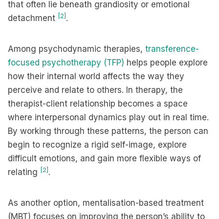
that often lie beneath grandiosity or emotional
[2]
detachment
.
Among psychodynamic therapies,
transference-
focused psychotherapy (TFP)
helps people explore
how their internal world affects the way they
perceive and relate to others. In therapy, the
therapist-client relationship becomes a space
where interpersonal dynamics play out in real time.
By working through these patterns, the person can
begin to recognize a rigid self-image, explore
difficult emotions, and gain more flexible ways of
[2]
relating
.
As another option, mentalisation-based treatment
(MBT) focuses on improving the person’s ability to