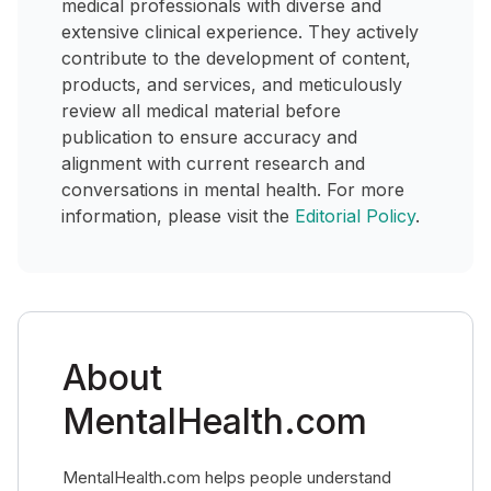
medical professionals with diverse and
extensive clinical experience. They actively
contribute to the development of content,
products, and services, and meticulously
review all medical material before
publication to ensure accuracy and
alignment with current research and
conversations in mental health. For more
information, please visit the
Editorial Policy
.
About
MentalHealth.com
MentalHealth.com helps people understand