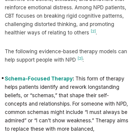
reinforce emotional distress. Among NPD patients,
CBT focuses on breaking rigid cognitive patterns,
challenging distorted thinking, and promoting
[2]
healthier ways of relating to others
.
The following evidence-based therapy models can
[2]
help support people with NPD
:
Schema-Focused Therapy
:
This form of therapy
helps patients identify and rework longstanding
beliefs, or “schemas,” that shape their self-
concepts and relationships. For someone with NPD,
common schemas might include “I must always be
admired” or “I can’t show weakness.” Therapy aims
to replace these with more balanced,