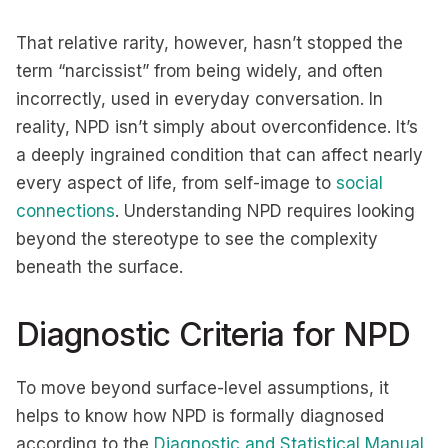
That relative rarity, however, hasn’t stopped the
term “narcissist” from being widely, and often
incorrectly, used in everyday conversation. In
reality, NPD isn’t simply about overconfidence. It’s
a deeply ingrained condition that can affect nearly
every aspect of life, from self-image to
social
connections
. Understanding NPD requires looking
beyond the stereotype to see the complexity
beneath the surface.
Diagnostic Criteria for NPD
To move beyond surface-level assumptions, it
helps to know how NPD is formally diagnosed
according to the
Diagnostic and Statistical Manual