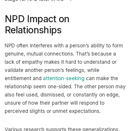
NPD Impact on
Relationships
NPD often interferes with a person’s ability to form
genuine, mutual connections. That’s because a
lack of empathy makes it hard to understand or
validate another person’s feelings, while
entitlement and
attention-seeking
can make the
relationship seem one-sided. The other person may
also feel used, dismissed, or constantly on edge,
unsure of how their partner will respond to
perceived slights or unmet expectations.
Various research supports these generalizations.