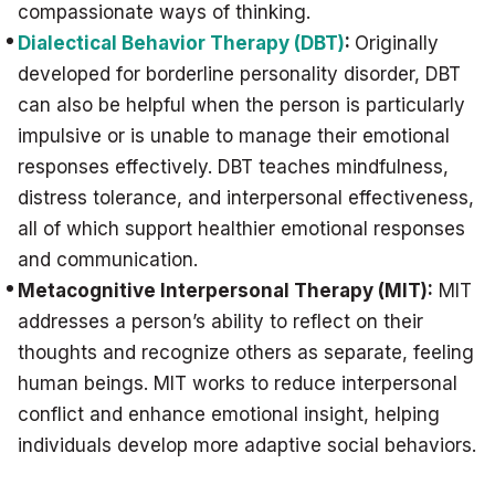
compassionate ways of thinking.
Dialectical Behavior Therapy (DBT)
:
Originally
developed for borderline personality disorder, DBT
can also be helpful when the person is particularly
impulsive or is unable to manage their emotional
responses effectively. DBT teaches mindfulness,
distress tolerance, and interpersonal effectiveness,
all of which support healthier emotional responses
and communication.
Metacognitive Interpersonal Therapy (MIT):
MIT
addresses a person’s ability to reflect on their
thoughts and recognize others as separate, feeling
human beings. MIT works to reduce interpersonal
conflict and enhance emotional insight, helping
individuals develop more adaptive social behaviors.