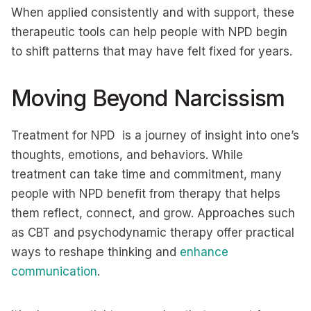
When applied consistently and with support, these
therapeutic tools can help people with NPD begin
to shift patterns that may have felt fixed for years.
Moving Beyond Narcissism
Treatment for NPD is a journey of insight into one’s
thoughts, emotions, and behaviors. While
treatment can take time and commitment, many
people with NPD benefit from therapy that helps
them reflect, connect, and grow. Approaches such
as CBT and psychodynamic therapy offer practical
ways to reshape thinking and
enhance
communication
.