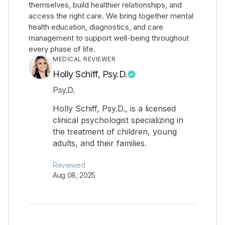
themselves, build healthier relationships, and
access the right care. We bring together mental
health education, diagnostics, and care
management to support well-being throughout
every phase of life.
MEDICAL REVIEWER
Holly Schiff, Psy.D.
Psy.D.
Holly Schiff, Psy.D., is a licensed
clinical psychologist specializing in
the treatment of children, young
adults, and their families.
Reviewed
Aug 08, 2025