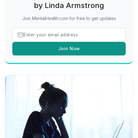
by Linda Armstrong
Join MentalHealth.com for free to get updates
Join Now