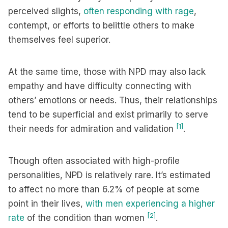
perceived slights,
often responding with rage
,
contempt, or efforts to belittle others to make
themselves feel superior.
At the same time, those with NPD may also lack
empathy and have difficulty connecting with
others’ emotions or needs. Thus, their relationships
tend to be superficial and exist primarily to serve
[1]
their needs for admiration and validation
.
Though often associated with high-profile
personalities, NPD is relatively rare. It’s estimated
to affect no more than 6.2% of people at some
point in their lives,
with men experiencing a higher
[2]
rate
of the condition than women
.