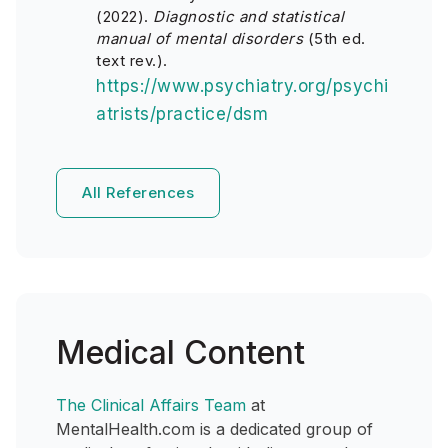
(2022).
Diagnostic and statistical
manual of mental disorders
(5th ed.
text rev.).
https://www.psychiatry.org/psychi
atrists/practice/dsm
All References
Medical Content
The Clinical Affairs Team
at
MentalHealth.com is a dedicated group of