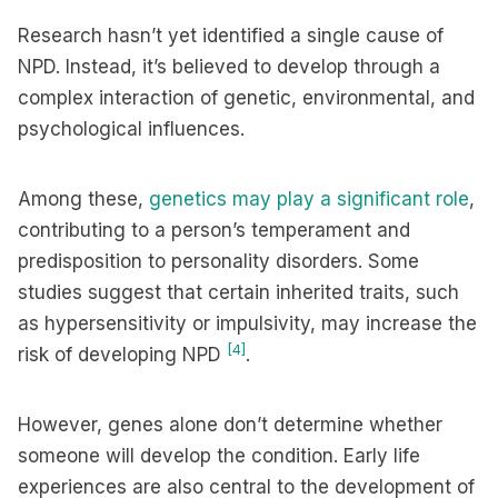
Research hasn’t yet identified a single cause of
NPD. Instead, it’s believed to develop through a
complex interaction of genetic, environmental, and
psychological influences.
Among these,
genetics may play a significant role
,
contributing to a person’s temperament and
predisposition to personality disorders. Some
studies suggest that certain inherited traits, such
as hypersensitivity or impulsivity, may increase the
[4]
risk of developing NPD
.
However, genes alone don’t determine whether
someone will develop the condition. Early life
experiences are also central to the development of