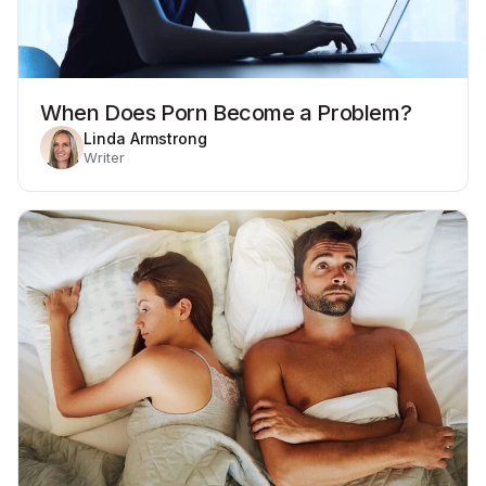
When Does Porn Become a Problem?
Linda Armstrong
Writer