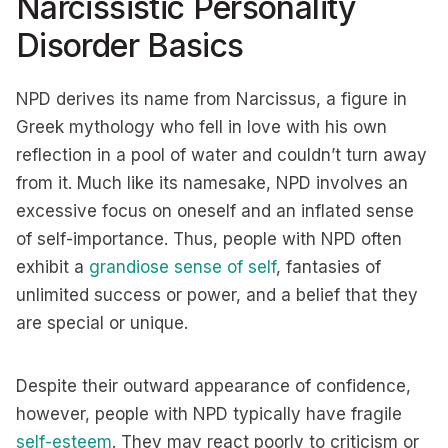
Narcissistic Personality
Disorder Basics
NPD derives its name from Narcissus, a figure in
Greek mythology who fell in love with his own
reflection in a pool of water and couldn’t turn away
from it. Much like its namesake, NPD involves an
excessive focus on oneself and an inflated sense
of self-importance. Thus, people with NPD often
exhibit a
grandiose sense of self
, fantasies of
unlimited success or power, and a belief that they
are special or unique.
Despite their outward appearance of confidence,
however, people with NPD typically have fragile
self-esteem
. They may react poorly to criticism or