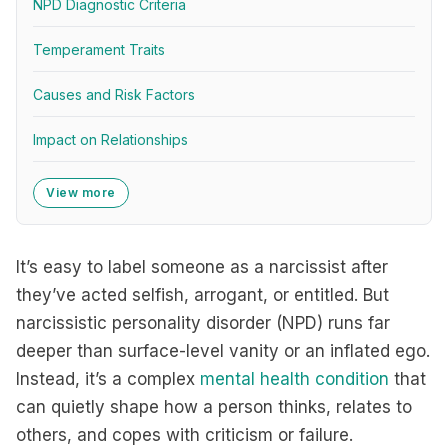
NPD Diagnostic Criteria
Temperament Traits
Causes and Risk Factors
Impact on Relationships
View more
It’s easy to label someone as a narcissist after
they’ve acted selfish, arrogant, or entitled. But
narcissistic personality disorder (NPD) runs far
deeper than surface-level vanity or an inflated ego.
Instead, it’s a complex
mental health condition
that
can quietly shape how a person thinks, relates to
others, and copes with criticism or failure.