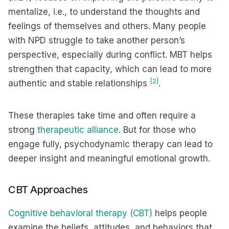
mentalize, i.e., to understand the thoughts and
feelings of themselves and others. Many people
with NPD struggle to take another person’s
perspective, especially during conflict. MBT helps
strengthen that capacity, which can lead to more
[2]
authentic and stable relationships
.
These therapies take time and often require a
strong
therapeutic alliance
. But for those who
engage fully, psychodynamic therapy can lead to
deeper insight and meaningful emotional growth.
CBT Approaches
Cognitive behavioral therapy (CBT)
helps people
examine the beliefs, attitudes, and behaviors that