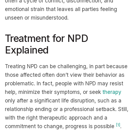
often a cycle of conflict, disconnection, and
emotional strain that leaves all parties feeling
unseen or misunderstood.
Treatment for NPD
Explained
Treating NPD can be challenging, in part because
those affected often don’t view their behavior as
problematic. In fact, people with NPD may resist
help, minimize their symptoms, or seek
therapy
only after a significant life disruption, such as a
relationship ending or a professional setback. Still,
with the right therapeutic approach and a
[1]
commitment to change, progress is possible
.