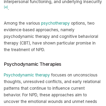
interpersonal functioning, and underlying insecurity
[4]
.
Among the various
psychotherapy
options, two
evidence-based approaches, namely
psychodynamic therapy and cognitive behavioral
therapy (CBT), have shown particular promise in
the treatment of NPD.
Psychodynamic Therapies
Psychodynamic therapy
focuses on unconscious
thoughts, unresolved conflicts, and early relational
patterns that continue to influence current
behavior. For NPD, these approaches aim to
uncover the emotional wounds and unmet needs