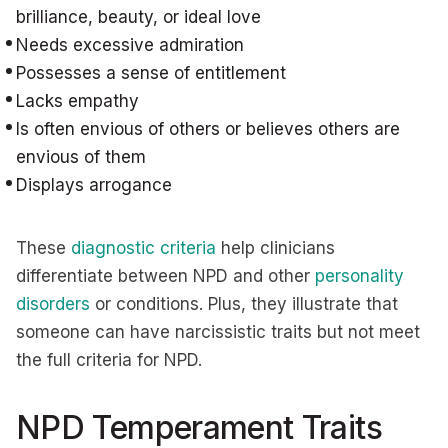
brilliance, beauty, or ideal love
Needs excessive admiration
Possesses a sense of entitlement
Lacks empathy
Is often envious of others or believes others are
envious of them
Displays arrogance
These
diagnostic criteria
help clinicians
differentiate between NPD and other
personality
disorders
or conditions. Plus, they illustrate that
someone can have narcissistic traits but not meet
the full criteria for NPD.
NPD Temperament Traits