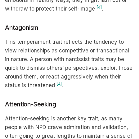
emotions in healthy ways, they might lash out or
[4]
withdraw to protect their self-image
.
Antagonism
This temperament trait reflects the tendency to
view relationships as competitive or transactional
in nature. A person with narcissist traits may be
quick to dismiss others’ perspectives, exploit those
around them, or react aggressively when their
[4]
status is threatened
.
Attention-Seeking
Attention-seeking is another key trait, as many
people with NPD crave admiration and validation,
often going to great lengths to maintain a sense of