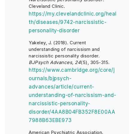
Cleveland Clinic.
https://my.clevelandclinic.org/heal
th/diseases/9742-narcissistic-
personality-disorder
Yakeley, J. (2018). Current
understanding of narcissism and
narcissistic personality disorder.
BJPsych Advances, 24
(5), 305-315.
https://www.cambridge.org/core/j
ournals/bjpsych-
advances/article/current-
understanding-of-narcissism-and-
narcissistic-personality-
disorder/4AA8B04FB352F8E00AA
7988B63EBE973
American Psychiatric Association.