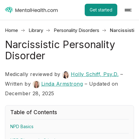
Get started
Home
Library
Personality Disorders
Narcissistic
Narcissistic Personality
Disorder
Medically reviewed by
Holly Schiff, Psy.D.
–
Written by
Linda Armstrong
– Updated on
December 28, 2025
Table of Contents
NPD Basics