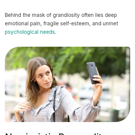
Behind the mask of grandiosity often lies deep
emotional pain, fragile self-esteem, and unmet
psychological needs
.