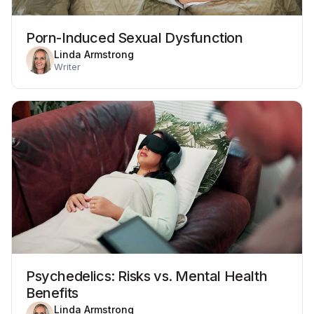
Porn-Induced Sexual Dysfunction
Linda Armstrong
Writer
Psychedelics: Risks vs. Mental Health
Benefits
Linda Armstrong