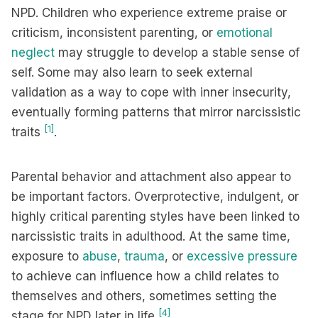
NPD. Children who experience extreme praise or
criticism, inconsistent parenting, or
emotional
neglect
may struggle to develop a stable sense of
self. Some may also learn to seek external
validation as a way to cope with inner insecurity,
eventually forming patterns that mirror narcissistic
[1]
traits
.
Parental behavior and attachment also appear to
be important factors. Overprotective, indulgent, or
highly critical parenting styles have been linked to
narcissistic traits in adulthood. At the same time,
exposure to
abuse
,
trauma
, or
excessive pressure
to achieve can influence how a child relates to
themselves and others, sometimes setting the
[4]
stage for NPD later in life
.