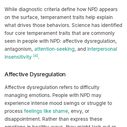
While diagnostic criteria define how NPD appears
on the surface, temperament traits help explain
what drives those behaviors. Science has identified
four core temperament traits that are commonly
seen in people with NPD: affective dysregulation,
antagonism,
attention-seeking
, and
interpersonal
[4]
insensitivity
.
Affective Dysregulation
Affective dysregulation refers to difficulty
managing emotions. People with NPD may
experience intense mood swings or struggle to
process
feelings like shame
, envy, or
disappointment. Rather than express these