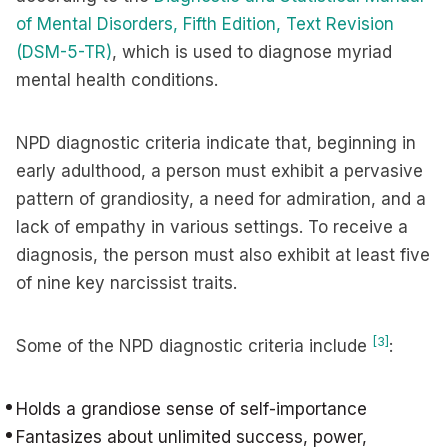
of Mental Disorders, Fifth Edition, Text Revision
(DSM-5-TR)
, which is used to diagnose myriad
mental health conditions.
NPD diagnostic criteria indicate that, beginning in
early adulthood, a person must exhibit a pervasive
pattern of grandiosity, a need for admiration, and a
lack of empathy in various settings. To receive a
diagnosis, the person must also exhibit at least five
of nine key narcissist traits.
[3]
Some of the NPD diagnostic criteria include
:
Holds a grandiose sense of self-importance
Fantasizes about unlimited success, power,