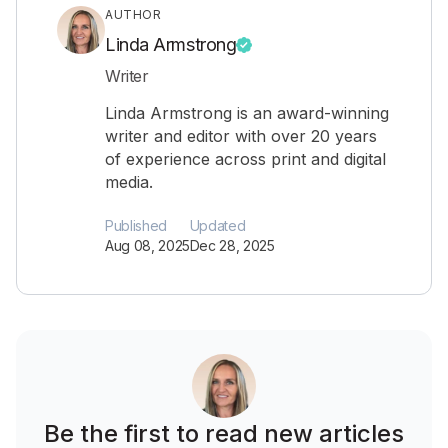
AUTHOR
Linda Armstrong
Writer
Linda Armstrong is an award-winning
writer and editor with over 20 years
of experience across print and digital
media.
Published
Updated
Aug 08, 2025
Dec 28, 2025
Be the first to read new articles