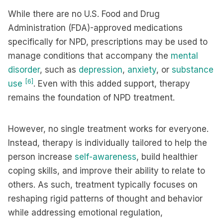
While there are no U.S. Food and Drug
Administration (FDA)-approved medications
specifically for NPD, prescriptions may be used to
manage conditions that accompany the
mental
disorder
, such as
depression
,
anxiety
, or
substance
[6]
use
. Even with this added support, therapy
remains the foundation of NPD treatment.
However, no single treatment works for everyone.
Instead, therapy is individually tailored to help the
person increase
self-awareness
, build healthier
coping skills, and improve their ability to relate to
others. As such, treatment typically focuses on
reshaping rigid patterns of thought and behavior
while addressing emotional regulation,