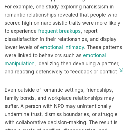
For example, one study exploring narcissism in
romantic relationships revealed that people who
scored high on narcissistic traits were more likely
to experience
frequent breakups
, report
dissatisfaction in their relationships, and display
lower levels of
emotional intimacy
. These patterns
were linked to behaviors such as
emotional
manipulation
, idealizing then devaluing a partner,
[5]
and reacting defensively to feedback or conflict
.
Even outside of romantic settings, friendships,
family bonds, and workplace relationships may
suffer. A person with NPD may unintentionally
undermine trust, dismiss boundaries, or struggle
with collaborative decision-making. The result is