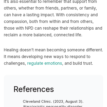
It’s also essential to remember that support from
others, whether from friends, partners, or family,
can have a lasting impact. With consistency and
compassion, both from within and from others,
those with NPD can reshape their relationships and
reclaim a more balanced, connected life.
Healing doesn’t mean becoming someone different.
It means developing new ways to respond to
challenges,
regulate emotions
, and build trust.
References
Cleveland Clinic. (2023, August 3).
Narcissistic personality disorder.