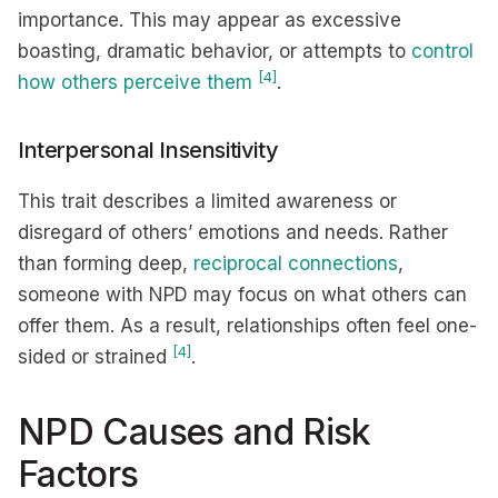
importance. This may appear as excessive
boasting, dramatic behavior, or attempts to
control
[4]
how others perceive them
.
Interpersonal Insensitivity
This trait describes a limited awareness or
disregard of others’ emotions and needs. Rather
than forming deep,
reciprocal connections
,
someone with NPD may focus on what others can
offer them. As a result, relationships often feel one-
[4]
sided or strained
.
NPD Causes and Risk
Factors