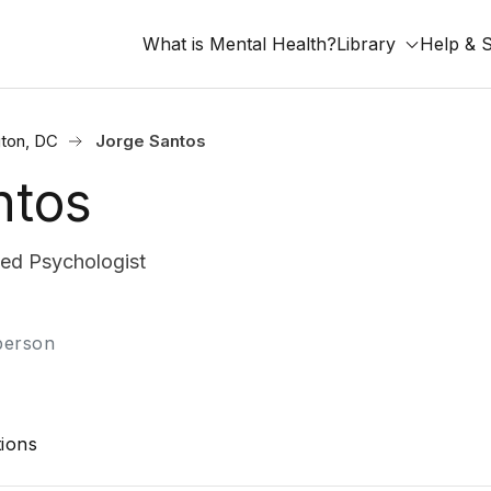
What is Mental Health?
Library
Help & 
ton, DC
Jorge Santos
ntos
fied Psychologist
-person
ions