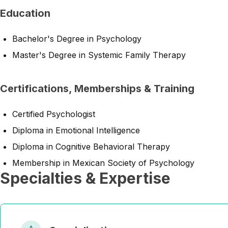
Education
Bachelor's Degree in Psychology
Master's Degree in Systemic Family Therapy
Certifications, Memberships & Training
Certified Psychologist
Diploma in Emotional Intelligence
Diploma in Cognitive Behavioral Therapy
Membership in Mexican Society of Psychology
Specialties & Expertise