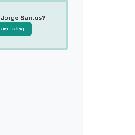
 Jorge Santos?
laim Listing