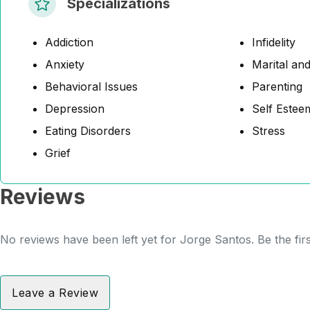
Specializations
Addiction
Infidelity
Anxiety
Marital and
Behavioral Issues
Parenting
Depression
Self Estee
Eating Disorders
Stress
Grief
Reviews
No reviews have been left yet for Jorge Santos. Be the fir
Leave a Review