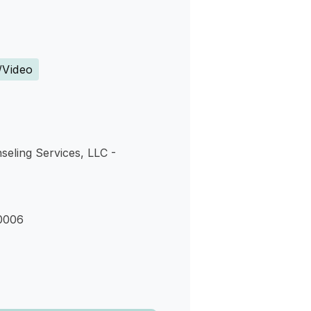
s
/Video
seling Services, LLC -
0006