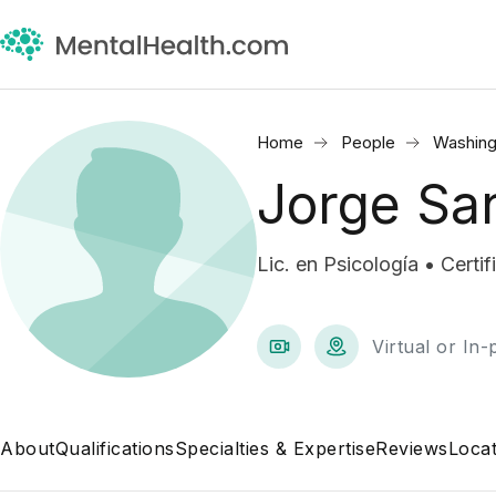
Home
People
Washing
Jorge Sa
Lic. en Psicología • Certi
Virtual or In
About
Qualifications
Specialties & Expertise
Reviews
Locat