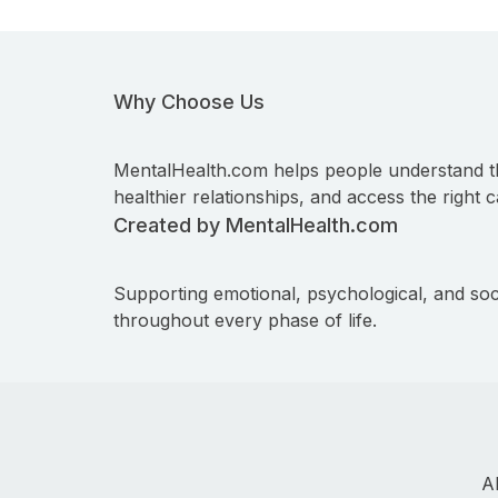
Why Choose Us
MentalHealth.com helps people understand t
healthier relationships, and access the right c
Created by MentalHealth.com
Supporting emotional, psychological, and soc
throughout every phase of life.
A