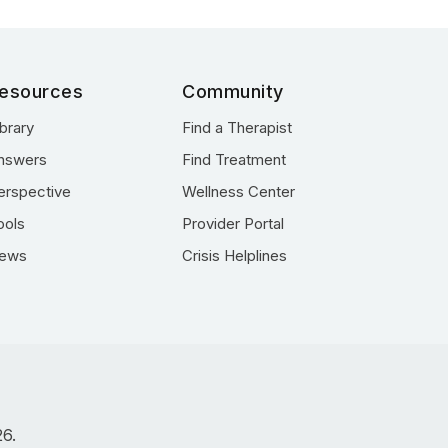
esources
Community
ibrary
Find a Therapist
nswers
Find Treatment
erspective
Wellness Center
ools
Provider Portal
ews
Crisis Helplines
26.