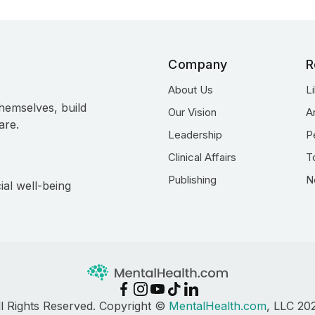
Company
R
About Us
L
hemselves, build
Our Vision
A
are.
Leadership
P
Clinical Affairs
T
Publishing
N
ial well-being
ll Rights Reserved. Copyright ©
MentalHealth.com
, LLC 20