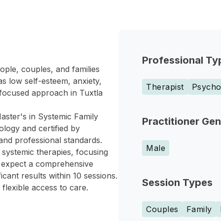
Professional Ty
ople, couples, and families
s low self-esteem, anxiety,
Therapist
Psychol
-focused approach in Tuxtla
aster's in Systemic Family
Practitioner Ge
logy and certified by
nd professional standards.
Male
 systemic therapies, focusing
an expect a comprehensive
icant results within 10 sessions.
Session Types
 flexible access to care.
Couples
Family