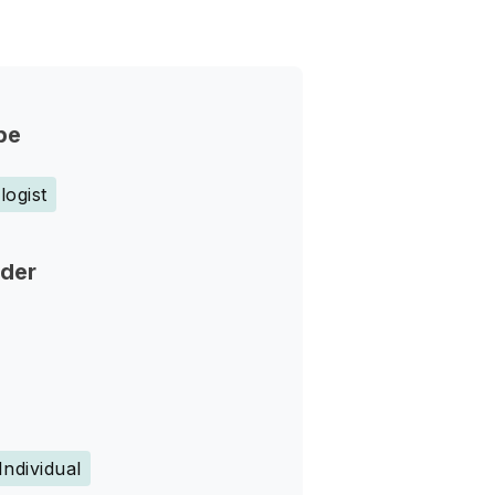
pe
ogist
nder
Individual