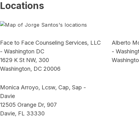
Locations
Face to Face Counseling Services, LLC
Alberto M
- Washington DC
- Washing
1629 K St NW, 300
Washingto
Washington, DC 20006
Monica Arroyo, Lcsw, Cap, Sap -
Davie
12505 Orange Dr, 907
Davie, FL 33330