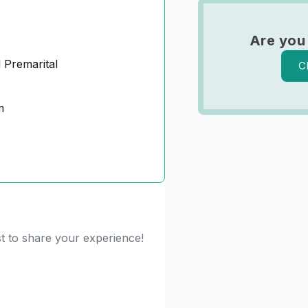
Are you
 Premarital
C
m
st to share your experience!