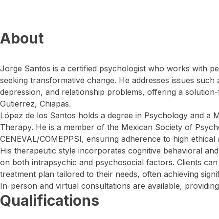
About
Jorge Santos is a certified psychologist who works with pe
seeking transformative change. He addresses issues such a
depression, and relationship problems, offering a solution
Gutierrez, Chiapas.
López de los Santos holds a degree in Psychology and a M
Therapy. He is a member of the Mexican Society of Psycho
CENEVAL/COMEPPSI, ensuring adherence to high ethical a
His therapeutic style incorporates cognitive behavioral and
on both intrapsychic and psychosocial factors. Clients c
treatment plan tailored to their needs, often achieving signif
In-person and virtual consultations are available, providing
Qualifications