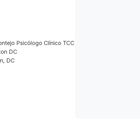
ontejo Psicólogo Clínico TCC
ton DC
n, DC