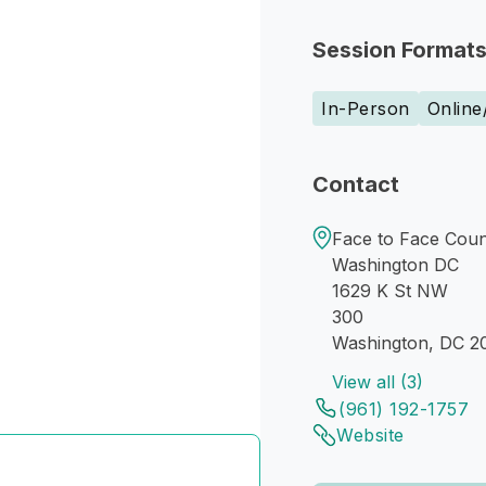
Session Format
In-Person
Online
Contact
Face to Face Coun
Washington DC
1629 K St NW
300
Washington, DC 2
View all (3)
(961) 192-1757
Website