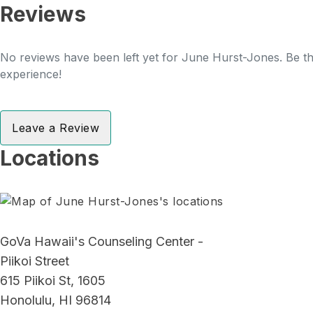
Reviews
No reviews have been left yet for June Hurst-Jones. Be the
experience!
Leave a Review
Locations
GoVa Hawaii's Counseling Center -
Piikoi Street
615 Piikoi St, 1605
Honolulu, HI 96814