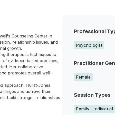
Professional Ty
waii's Counseling Center in
sion, relationship issues, and
Psychologist
onal growth.
ing therapeutic techniques to
e of evidence based practices,
Practitioner Ge
rted. Her collaborative
 and promotes overall well-
Female
red approach. Hurst-Jones
allenges and achieve their
Session Types
nts build stronger relationships
Family
Individual