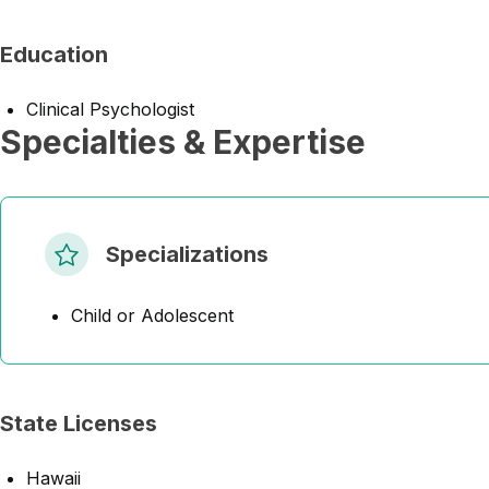
Education
Clinical Psychologist
Specialties & Expertise
Specializations
Child or Adolescent
State Licenses
Hawaii