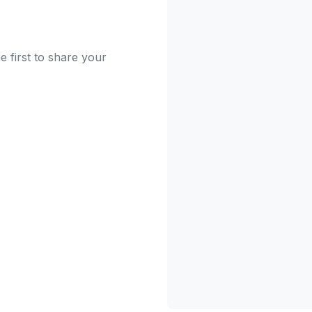
 first to share your