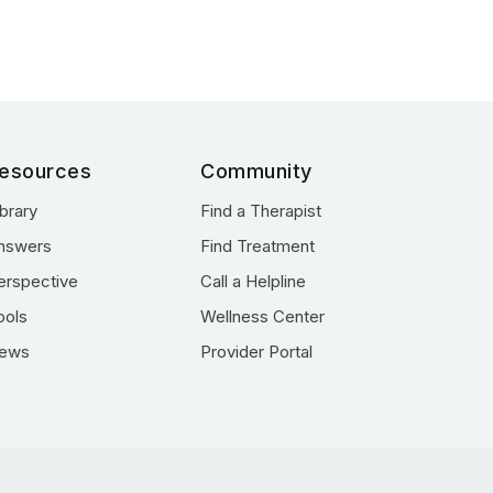
esources
Community
ibrary
Find a Therapist
nswers
Find Treatment
erspective
Call a Helpline
ools
Wellness Center
ews
Provider Portal