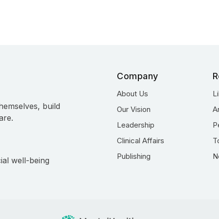
Company
R
About Us
L
hemselves, build
Our Vision
A
are.
Leadership
P
Clinical Affairs
T
Publishing
N
ial well-being