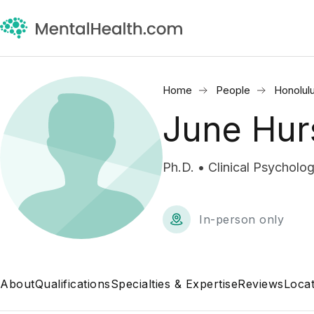
Home
People
Honolulu
June Hur
Ph.D. • Clinical Psycholog
In-person only
About
Qualifications
Specialties & Expertise
Reviews
Locat