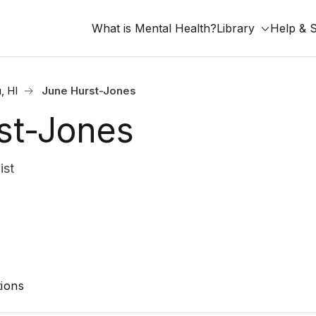
What is Mental Health?
Library
Help & 
, HI
June Hurst-Jones
st-Jones
ist
ions