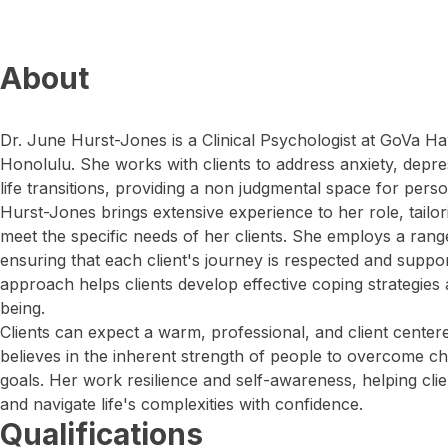
About
Dr. June Hurst-Jones is a Clinical Psychologist at GoVa Ha
Honolulu. She works with clients to address anxiety, depres
life transitions, providing a non judgmental space for pers
Hurst-Jones brings extensive experience to her role, tailor
meet the specific needs of her clients. She employs a rang
ensuring that each client's journey is respected and suppo
approach helps clients develop effective coping strategies
being.
Clients can expect a warm, professional, and client cente
believes in the inherent strength of people to overcome ch
goals. Her work resilience and self-awareness, helping clie
and navigate life's complexities with confidence.
Qualifications