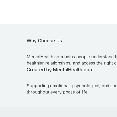
Why Choose Us
MentalHealth.com helps people understand t
healthier relationships, and access the right c
Created by MentalHealth.com
Supporting emotional, psychological, and soc
throughout every phase of life.