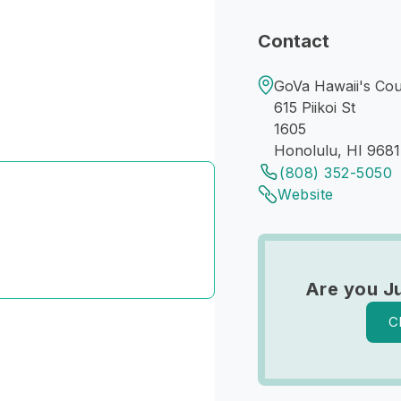
Contact
GoVa Hawaii's Coun
615 Piikoi St
1605
Honolulu, HI 968
(808) 352-5050
Website
Are you J
C