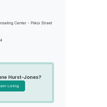
seling Center - Piikoi Street
14
une Hurst-Jones?
laim Listing