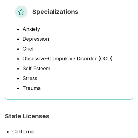
Specializations
Anxiety
Depression
Grief
Obsessive-Compulsive Disorder (OCD)
Self Esteem
Stress
Trauma
State Licenses
California