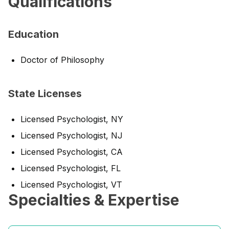
Qualifications
Education
Doctor of Philosophy
State Licenses
Licensed Psychologist, NY
Licensed Psychologist, NJ
Licensed Psychologist, CA
Licensed Psychologist, FL
Licensed Psychologist, VT
Specialties & Expertise