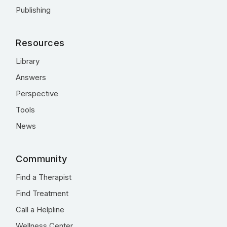
Publishing
Resources
Library
Answers
Perspective
Tools
News
Community
Find a Therapist
Find Treatment
Call a Helpline
Wellness Center