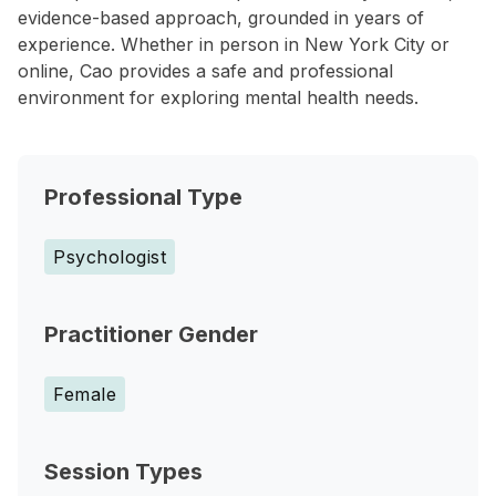
evidence-based approach, grounded in years of
experience. Whether in person in New York City or
online, Cao provides a safe and professional
environment for exploring mental health needs.
Professional Type
Psychologist
Practitioner Gender
Female
Session Types