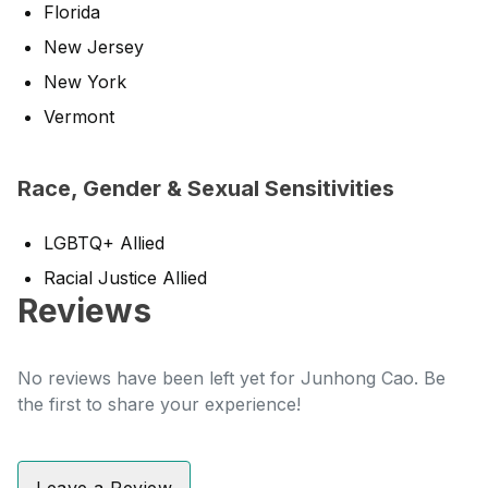
Florida
New Jersey
New York
Vermont
Race, Gender & Sexual Sensitivities
LGBTQ+ Allied
Racial Justice Allied
Reviews
No reviews have been left yet for Junhong Cao. Be
the first to share your experience!