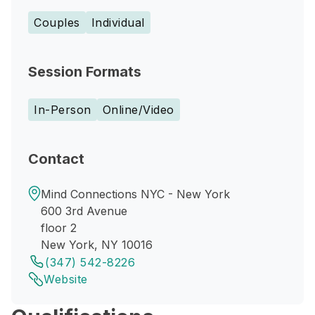
Couples
Individual
Session Formats
In-Person
Online/Video
Contact
Mind Connections NYC - New York
600 3rd Avenue
floor 2
New York, NY 10016
(347) 542-8226
Website