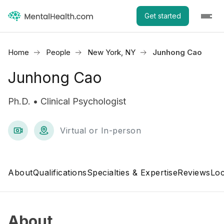
Get started
Home
People
New York, NY
Junhong Cao
Junhong Cao
Ph.D. • Clinical Psychologist
Virtual or In-person
About
Qualifications
Specialties & Expertise
Reviews
Loc
About