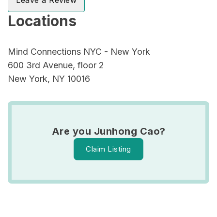
Leave a Review
Locations
Mind Connections NYC - New York
600 3rd Avenue, floor 2
New York, NY 10016
Are you Junhong Cao?
Claim Listing