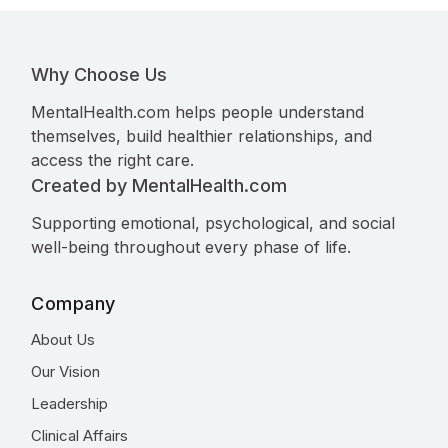
Why Choose Us
MentalHealth.com helps people understand
themselves, build healthier relationships, and
access the right care.
Created by MentalHealth.com
Supporting emotional, psychological, and social
well-being throughout every phase of life.
Company
About Us
Our Vision
Leadership
Clinical Affairs