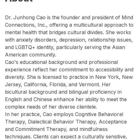
Dr. Junhong Cao is the founder and president of Mind
Connections, Inc., offering a multicultural approach to
mental health that bridges cultural divides. She works
with anxiety disorders, depression, relationship issues,
and LGBTQ+ identity, particularly serving the Asian
American community.
Cao's educational background and professional
experience reflect her commitment to accessibility and
diversity. She is licensed to practice in New York, New
Jersey, California, Florida, and Vermont. Her
bicultural background and bilingual proficiency in
English and Chinese enhance her ability to meet the
complex needs of her diverse clientele.
In her practice, Cao employs Cognitive Behavioral
Therapy, Dialectical Behavior Therapy, Acceptance
and Commitment Therapy, and mindfulness
techniques. Clients can expect a culturally sensitive,