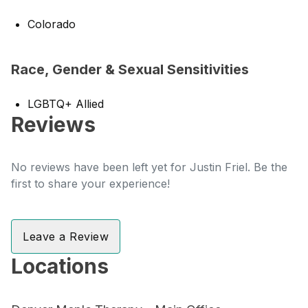
Colorado
Race, Gender & Sexual Sensitivities
LGBTQ+ Allied
Reviews
No reviews have been left yet for Justin Friel. Be the
first to share your experience!
Leave a Review
Locations