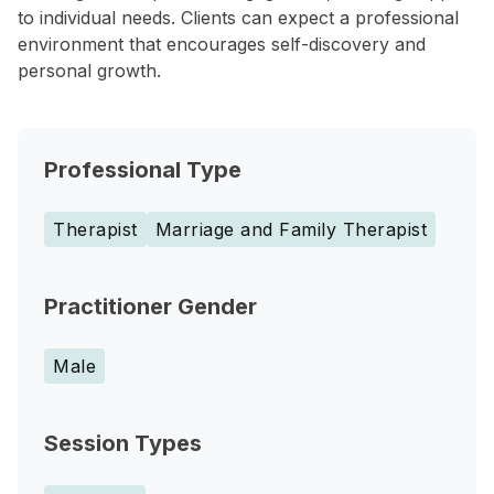
to individual needs. Clients can expect a professional
environment that encourages self-discovery and
personal growth.
Professional Type
Therapist
Marriage and Family Therapist
Practitioner Gender
Male
Session Types