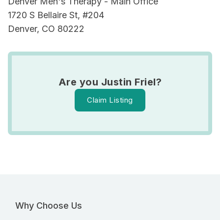
Denver Men's Therapy - Main Office
1720 S Bellaire St, #204
Denver, CO 80222
Are you Justin Friel?
Claim Listing
Why Choose Us