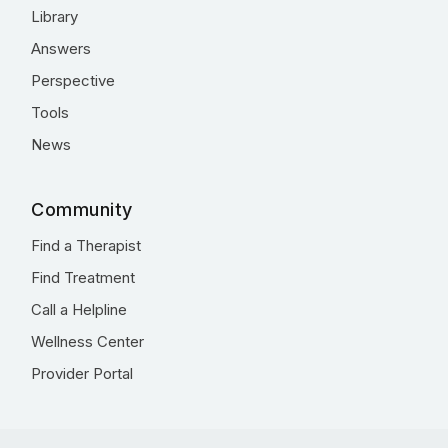
Library
Answers
Perspective
Tools
News
Community
Find a Therapist
Find Treatment
Call a Helpline
Wellness Center
Provider Portal