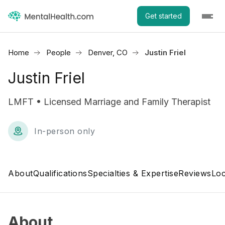
Get started
Home
People
Denver, CO
Justin Friel
Justin Friel
LMFT • Licensed Marriage and Family Therapist
In-person only
About
Qualifications
Specialties & Expertise
Reviews
Loc
About