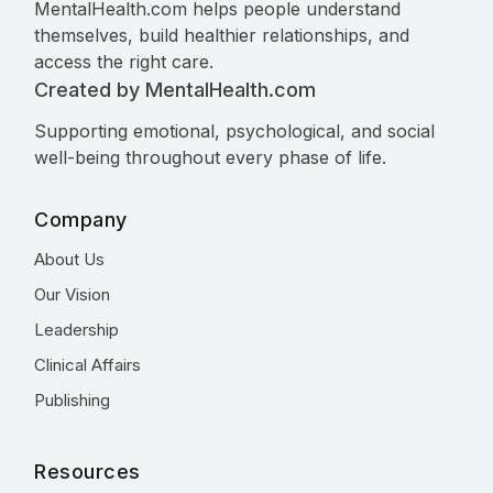
MentalHealth.com helps people understand
themselves, build healthier relationships, and
access the right care.
Created by MentalHealth.com
Supporting emotional, psychological, and social
well-being throughout every phase of life.
Company
About Us
Our Vision
Leadership
Clinical Affairs
Publishing
Resources