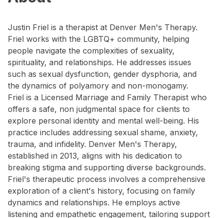
Justin Friel is a therapist at Denver Men's Therapy.
Friel works with the LGBTQ+ community, helping
people navigate the complexities of sexuality,
spirituality, and relationships. He addresses issues
such as sexual dysfunction, gender dysphoria, and
the dynamics of polyamory and non-monogamy.
Friel is a Licensed Marriage and Family Therapist who
offers a safe, non judgmental space for clients to
explore personal identity and mental well-being. His
practice includes addressing sexual shame, anxiety,
trauma, and infidelity. Denver Men's Therapy,
established in 2013, aligns with his dedication to
breaking stigma and supporting diverse backgrounds.
Friel's therapeutic process involves a comprehensive
exploration of a client's history, focusing on family
dynamics and relationships. He employs active
listening and empathetic engagement, tailoring support