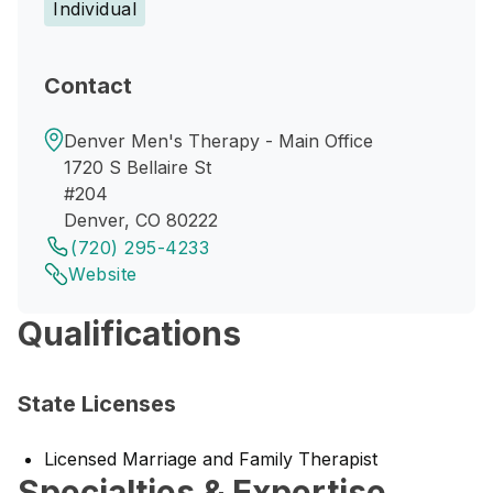
Individual
Contact
Denver Men's Therapy - Main Office
1720 S Bellaire St
#204
Denver, CO 80222
(720) 295-4233
Website
Qualifications
State Licenses
Licensed Marriage and Family Therapist
Specialties & Expertise