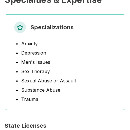
Specializations
Anxiety
Depression
Men's Issues
Sex Therapy
Sexual Abuse or Assault
Substance Abuse
Trauma
State Licenses