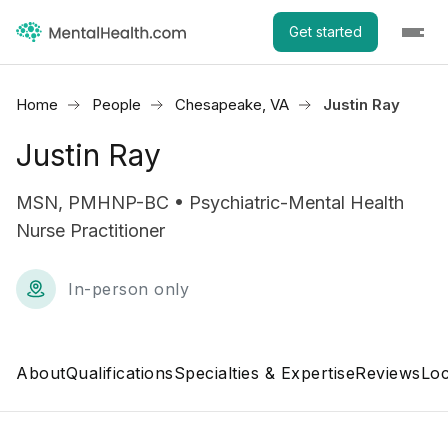
Get started
Home
People
Chesapeake, VA
Justin Ray
Justin Ray
MSN, PMHNP-BC • Psychiatric-Mental Health
Nurse Practitioner
In-person only
About
Qualifications
Specialties & Expertise
Reviews
Loc