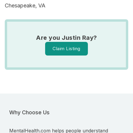
Chesapeake, VA
Are you Justin Ray?
Claim Listing
Why Choose Us
MentalHealth.com helps people understand