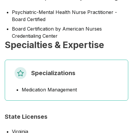
Psychiatric-Mental Health Nurse Practitioner -
Board Certified
Board Certification by American Nurses
Credentialing Center
Specialties & Expertise
Specializations
Medication Management
State Licenses
Virginia