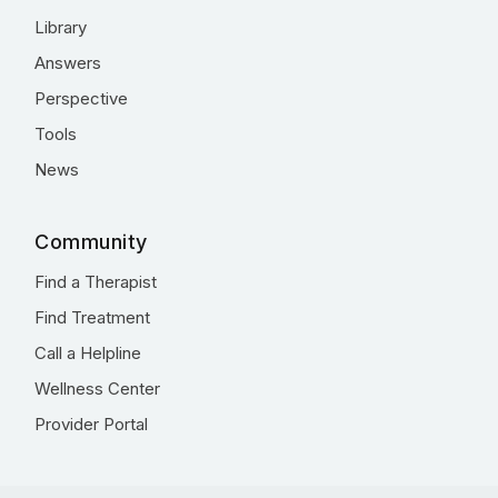
Library
Answers
Perspective
Tools
News
Community
Find a Therapist
Find Treatment
Call a Helpline
Wellness Center
Provider Portal