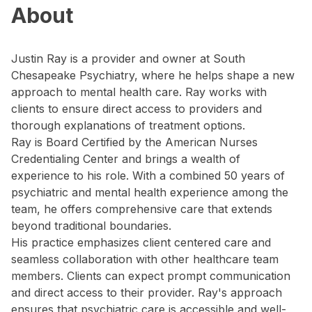
About
Justin Ray is a provider and owner at South
Chesapeake Psychiatry, where he helps shape a new
approach to mental health care. Ray works with
clients to ensure direct access to providers and
thorough explanations of treatment options.
Ray is Board Certified by the American Nurses
Credentialing Center and brings a wealth of
experience to his role. With a combined 50 years of
psychiatric and mental health experience among the
team, he offers comprehensive care that extends
beyond traditional boundaries.
His practice emphasizes client centered care and
seamless collaboration with other healthcare team
members. Clients can expect prompt communication
and direct access to their provider. Ray's approach
ensures that psychiatric care is accessible and well-