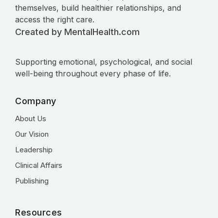
themselves, build healthier relationships, and
access the right care.
Created by MentalHealth.com
Supporting emotional, psychological, and social
well-being throughout every phase of life.
Company
About Us
Our Vision
Leadership
Clinical Affairs
Publishing
Resources