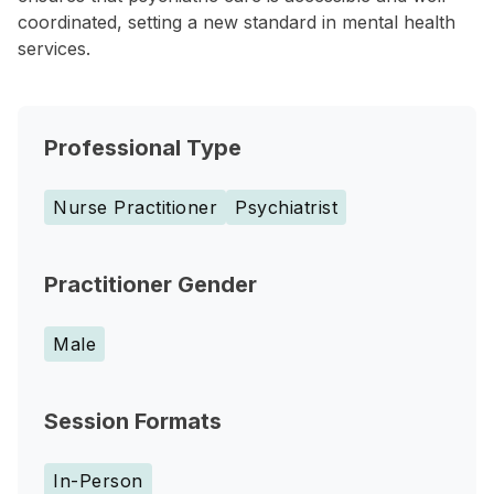
coordinated, setting a new standard in mental health
services.
Professional Type
Nurse Practitioner
Psychiatrist
Practitioner Gender
Male
Session Formats
In-Person