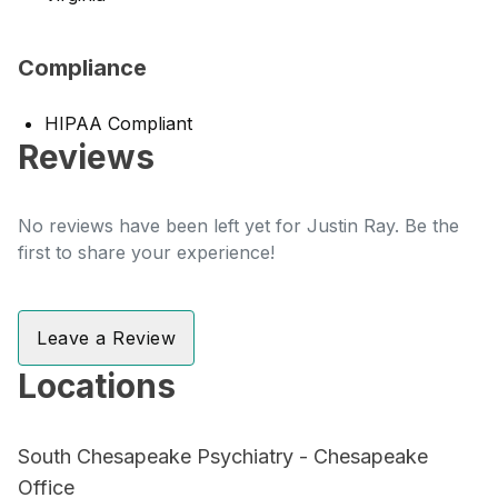
Compliance
HIPAA Compliant
Reviews
No reviews have been left yet for Justin Ray. Be the
first to share your experience!
Leave a Review
Locations
South Chesapeake Psychiatry - Chesapeake
Office