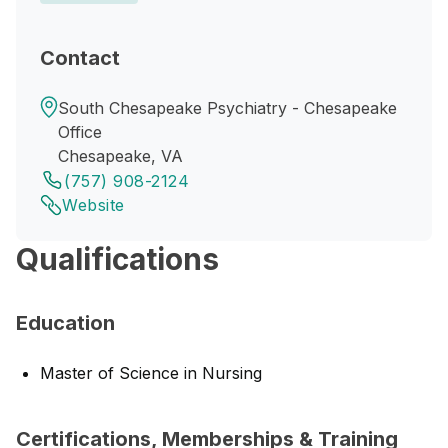
Contact
South Chesapeake Psychiatry - Chesapeake
Office
Chesapeake, VA
(757) 908-2124
Website
Qualifications
Education
Master of Science in Nursing
Certifications, Memberships & Training