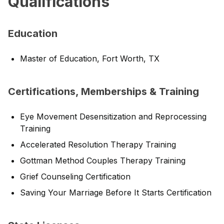
Qualifications
Education
Master of Education, Fort Worth, TX
Certifications, Memberships & Training
Eye Movement Desensitization and Reprocessing
Training
Accelerated Resolution Therapy Training
Gottman Method Couples Therapy Training
Grief Counseling Certification
Saving Your Marriage Before It Starts Certification