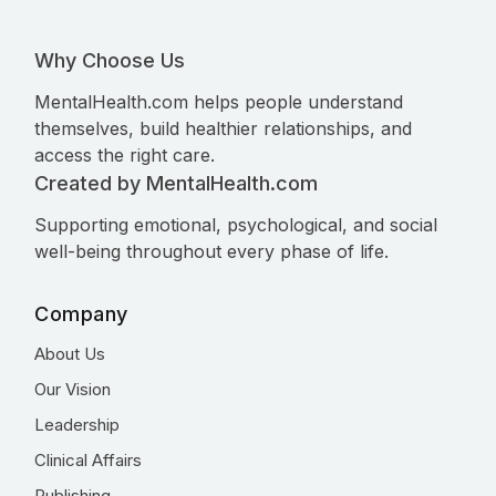
Why Choose Us
MentalHealth.com helps people understand
themselves, build healthier relationships, and
access the right care.
Created by MentalHealth.com
Supporting emotional, psychological, and social
well-being throughout every phase of life.
Company
About Us
Our Vision
Leadership
Clinical Affairs
Publishing