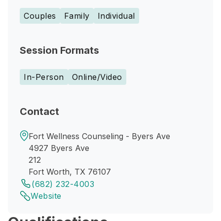
Couples
Family
Individual
Session Formats
In-Person
Online/Video
Contact
Fort Wellness Counseling - Byers Ave
4927 Byers Ave
212
Fort Worth, TX 76107
(682) 232-4003
Website