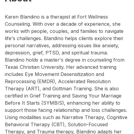
Karen Blandino is a therapist at Fort Wellness
Counseling. With over a decade of experience, she
works with people, couples, and families to navigate
life's challenges. Blandino helps clients explore their
personal narratives, addressing issues like anxiety,
depression, grief, PTSD, and spiritual trauma.
Blandino holds a master's degree in counseling from
Texas Christian University. Her advanced training
includes Eye Movement Desensitization and
Reprocessing (EMDR), Accelerated Resolution
Therapy (ART), and Gottman Training. She is also
certified in Grief Training and Saving Your Marriage
Before It Starts (SYMBIS), enhancing her ability to
support those facing relationship and loss challenges.
Using modalities such as Narrative Therapy, Cognitive
Behavioral Therapy (CBT), Solution-Focused
Therapy, and Trauma therapy, Blandino adapts her