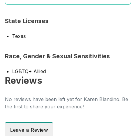
State Licenses
Texas
Race, Gender & Sexual Sensitivities
LGBTQ+ Allied
Reviews
No reviews have been left yet for Karen Blandino. Be
the first to share your experience!
Leave a Review