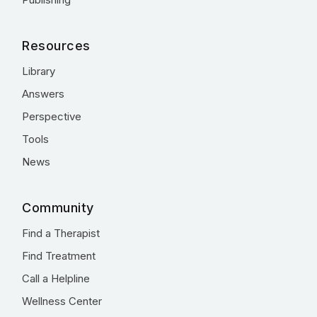
Resources
Library
Answers
Perspective
Tools
News
Community
Find a Therapist
Find Treatment
Call a Helpline
Wellness Center