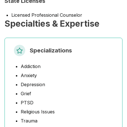
State Licenses
Licensed Professional Counselor
Specialties & Expertise
Specializations
Addiction
Anxiety
Depression
Grief
PTSD
Religious Issues
Trauma