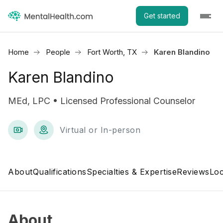
Get started
Home
People
Fort Worth, TX
Karen Blandino
Karen Blandino
MEd, LPC • Licensed Professional Counselor
Virtual or In-person
About
Qualifications
Specialties & Expertise
Reviews
Loc
About