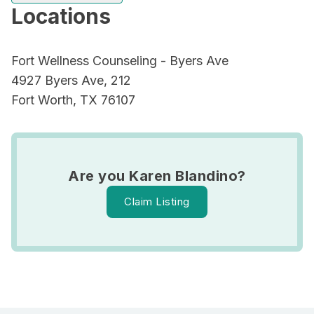
Locations
Fort Wellness Counseling - Byers Ave
4927 Byers Ave, 212
Fort Worth, TX 76107
Are you Karen Blandino?
Claim Listing