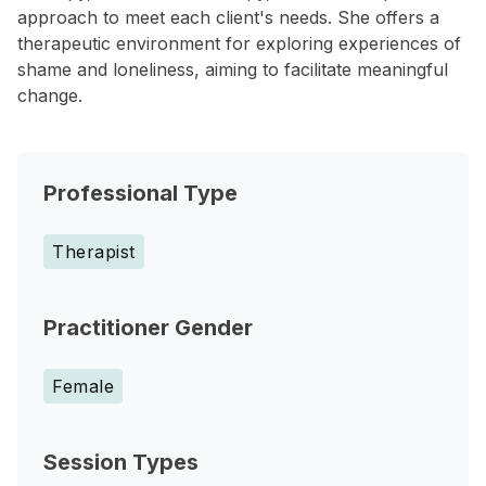
approach to meet each client's needs. She offers a
therapeutic environment for exploring experiences of
shame and loneliness, aiming to facilitate meaningful
change.
Professional Type
Therapist
Practitioner Gender
Female
Session Types