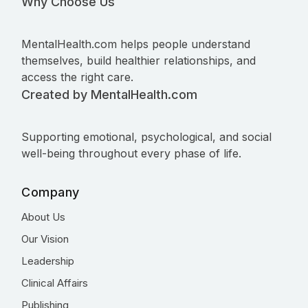
Why Choose Us
MentalHealth.com helps people understand
themselves, build healthier relationships, and
access the right care.
Created by MentalHealth.com
Supporting emotional, psychological, and social
well-being throughout every phase of life.
Company
About Us
Our Vision
Leadership
Clinical Affairs
Publishing