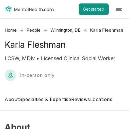
Get started
Home
People
Wilmington, DE
Karla Fleshman
Karla Fleshman
LCSW, MDiv • Licensed Clinical Social Worker
In-person only
About
Specialties & Expertise
Reviews
Locations
About