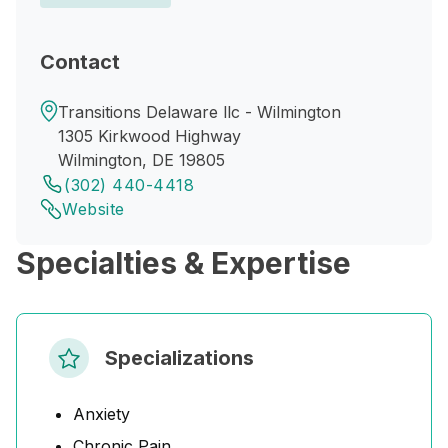
Contact
Transitions Delaware llc - Wilmington
1305 Kirkwood Highway
Wilmington, DE 19805
(302) 440-4418
Website
Specialties & Expertise
Specializations
Anxiety
Chronic Pain