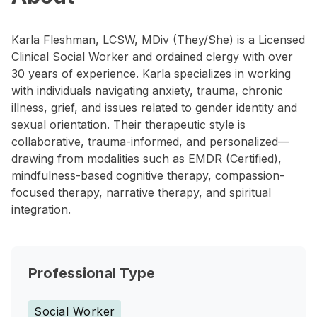
Karla Fleshman, LCSW, MDiv (They/She) is a Licensed
Clinical Social Worker and ordained clergy with over
30 years of experience. Karla specializes in working
with individuals navigating anxiety, trauma, chronic
illness, grief, and issues related to gender identity and
sexual orientation. Their therapeutic style is
collaborative, trauma-informed, and personalized—
drawing from modalities such as EMDR (Certified),
mindfulness-based cognitive therapy, compassion-
focused therapy, narrative therapy, and spiritual
integration.
Professional Type
Social Worker