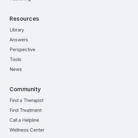
Resources
Library
Answers
Perspective
Tools
News
Community
Find a Therapist
Find Treatment
Call a Helpline
Wellness Center