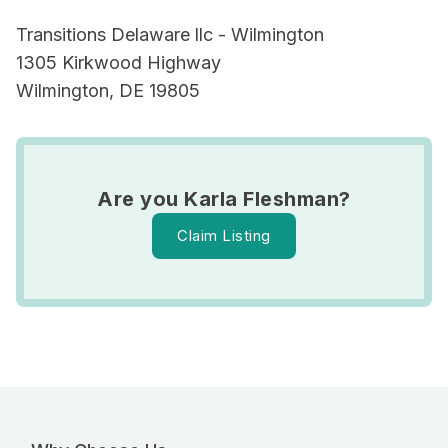
Transitions Delaware llc - Wilmington
1305 Kirkwood Highway
Wilmington, DE 19805
Are you Karla Fleshman?
Claim Listing