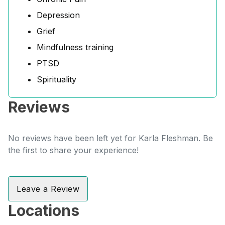
Depression
Grief
Mindfulness training
PTSD
Spirituality
Reviews
No reviews have been left yet for Karla Fleshman. Be
the first to share your experience!
Leave a Review
Locations