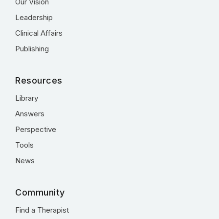
Our Vision
Leadership
Clinical Affairs
Publishing
Resources
Library
Answers
Perspective
Tools
News
Community
Find a Therapist