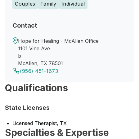
Couples
Family
Individual
Contact
Hope for Healing - McAllen Office
1101 Vine Ave
b
McAllen, TX 78501
(956) 451-1673
Qualifications
State Licenses
Licensed Therapist, TX
Specialties & Expertise