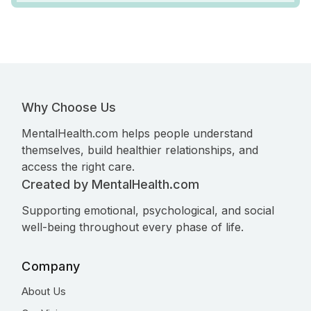
Why Choose Us
MentalHealth.com helps people understand
themselves, build healthier relationships, and
access the right care.
Created by MentalHealth.com
Supporting emotional, psychological, and social
well-being throughout every phase of life.
Company
About Us