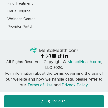
Find Treatment
Call a Helpline
Wellness Center
Provider Portal
All Rights Reserved. Copyright ©
MentalHealth.com
,
LLC 2026.
For information about the terms governing the use of
our website and how we handle data, please refer to
our
Terms of Use
and
Privacy Policy
.
(956) 451-1673