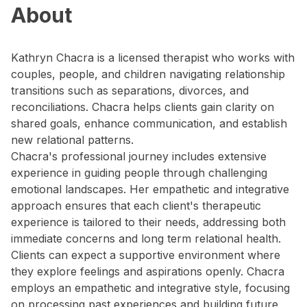
About
Kathryn Chacra is a licensed therapist who works with
couples, people, and children navigating relationship
transitions such as separations, divorces, and
reconciliations. Chacra helps clients gain clarity on
shared goals, enhance communication, and establish
new relational patterns.
Chacra's professional journey includes extensive
experience in guiding people through challenging
emotional landscapes. Her empathetic and integrative
approach ensures that each client's therapeutic
experience is tailored to their needs, addressing both
immediate concerns and long term relational health.
Clients can expect a supportive environment where
they explore feelings and aspirations openly. Chacra
employs an empathetic and integrative style, focusing
on processing past experiences and building future