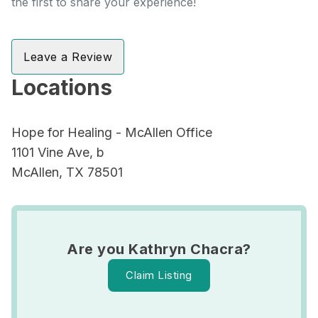
the first to share your experience!
Leave a Review
Locations
Hope for Healing - McAllen Office
1101 Vine Ave, b
McAllen, TX 78501
Are you Kathryn Chacra?
Claim Listing