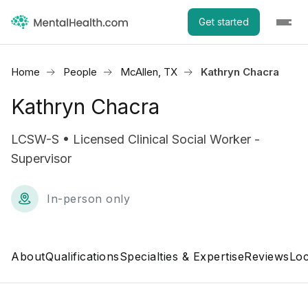
Get started
Home
People
McAllen, TX
Kathryn Chacra
Kathryn Chacra
LCSW-S • Licensed Clinical Social Worker -
Supervisor
In-person only
About
Qualifications
Specialties & Expertise
Reviews
Loc