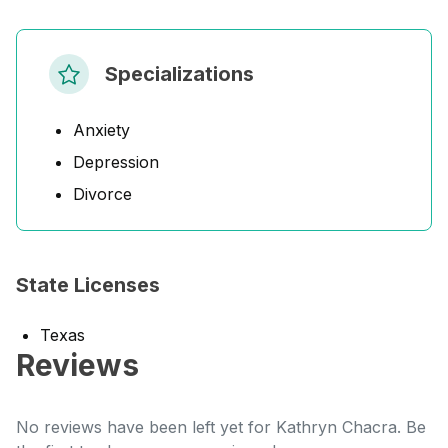
Specializations
Anxiety
Depression
Divorce
State Licenses
Texas
Reviews
No reviews have been left yet for Kathryn Chacra. Be