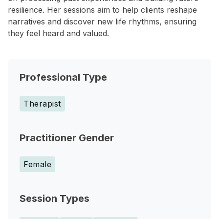
resilience. Her sessions aim to help clients reshape
narratives and discover new life rhythms, ensuring
they feel heard and valued.
Professional Type
Therapist
Practitioner Gender
Female
Session Types