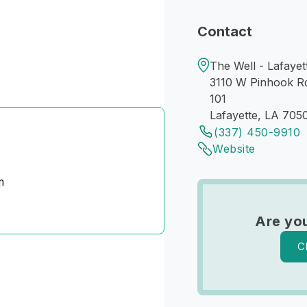
Contact
The Well - Lafayet
3110 W Pinhook R
101
Lafayette, LA 705
(337) 450-9910
Website
m
Are yo
C