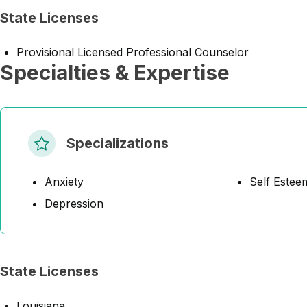
State Licenses
Provisional Licensed Professional Counselor
Specialties & Expertise
Specializations
Anxiety
Self Estee
Depression
State Licenses
Louisiana