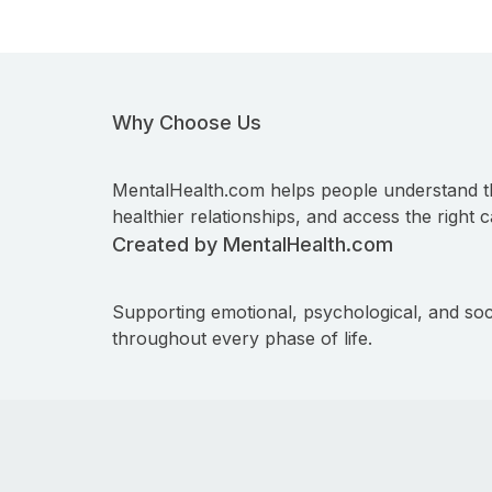
Why Choose Us
MentalHealth.com helps people understand t
healthier relationships, and access the right c
Created by MentalHealth.com
Supporting emotional, psychological, and soc
throughout every phase of life.