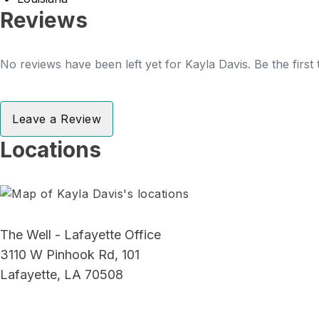
Reviews
No reviews have been left yet for Kayla Davis. Be the first
Leave a Review
Locations
The Well - Lafayette Office
3110 W Pinhook Rd, 101
Lafayette, LA 70508