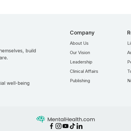
Company
R
About Us
L
hemselves, build
Our Vision
A
are.
Leadership
P
Clinical Affairs
T
Publishing
N
ial well-being