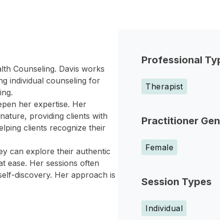
Professional Ty
ealth Counseling. Davis works
ing individual counseling for
Therapist
ing.
epen her expertise. Her
ature, providing clients with
Practitioner Ge
lping clients recognize their
Female
y can explore their authentic
at ease. Her sessions often
self-discovery. Her approach is
Session Types
Individual