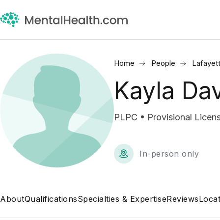
Home
People
Lafayet
Kayla Dav
PLPC • Provisional Licen
In-person only
About
Qualifications
Specialties & Expertise
Reviews
Locat