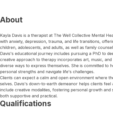
About
Kayla Davis is a therapist at The Well Collective Mental H
with anxiety, depression, trauma, and life transitions, offer
children, adolescents, and adults, as well as family counsel
Davis's educational journey includes pursuing a PhD to de
creative approach to therapy incorporates art, music, and n
diverse ways to express themselves. She is committed to he
personal strengths and navigate life's challenges.
Clients can expect a calm and open environment where the
selves. Davis's down-to-earth demeanor helps clients feel 
include creative modalities, fostering personal growth and 
both supportive and practical.
Qualifications