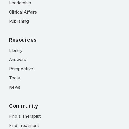
Leadership
Clinical Affairs
Publishing
Resources
Library
Answers
Perspective
Tools
News
Community
Find a Therapist
Find Treatment