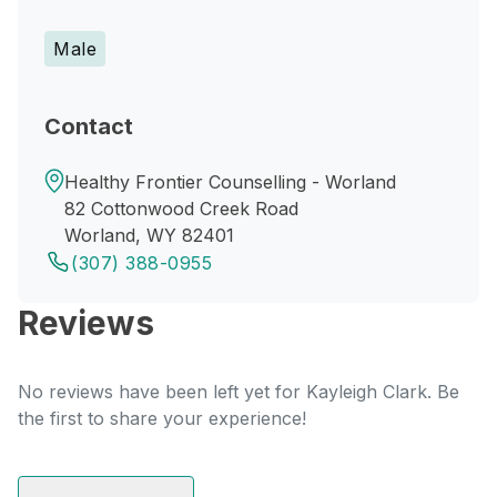
Male
Contact
Healthy Frontier Counselling - Worland
82 Cottonwood Creek Road
Worland, WY 82401
(307) 388-0955
Reviews
No reviews have been left yet for Kayleigh Clark. Be
the first to share your experience!