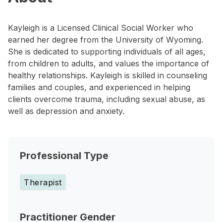
Kayleigh is a Licensed Clinical Social Worker who
earned her degree from the University of Wyoming.
She is dedicated to supporting individuals of all ages,
from children to adults, and values the importance of
healthy relationships. Kayleigh is skilled in counseling
families and couples, and experienced in helping
clients overcome trauma, including sexual abuse, as
well as depression and anxiety.
Professional Type
Therapist
Practitioner Gender