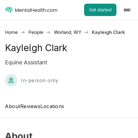
Get started
Home
People
Worland, WY
Kayleigh Clark
Kayleigh Clark
Equine Assistant
In-person only
About
Reviews
Locations
About