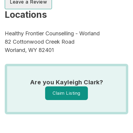
Leave a Review
Locations
Healthy Frontier Counselling - Worland
82 Cottonwood Creek Road
Worland, WY 82401
Are you Kayleigh Clark?
Claim Listing