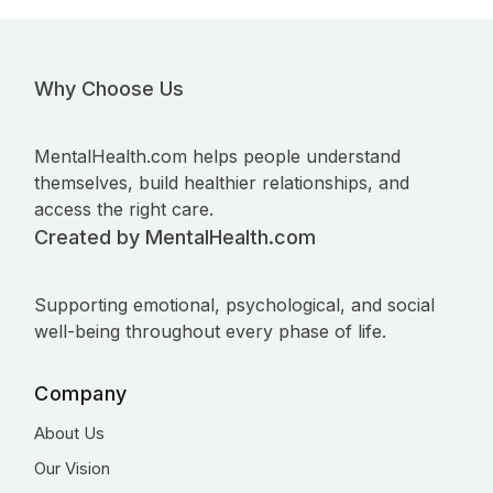
Why Choose Us
MentalHealth.com helps people understand
themselves, build healthier relationships, and
access the right care.
Created by MentalHealth.com
Supporting emotional, psychological, and social
well-being throughout every phase of life.
Company
About Us
Our Vision