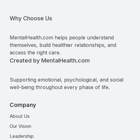
Why Choose Us
MentalHealth.com helps people understand
themselves, build healthier relationships, and
access the right care.
Created by MentalHealth.com
Supporting emotional, psychological, and social
well-being throughout every phase of life.
Company
About Us
Our Vision
Leadership