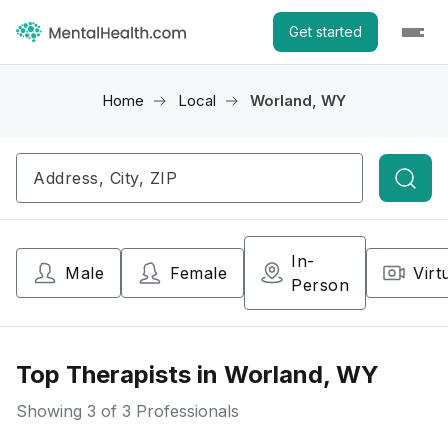
Get started
Home
Local
Worland, WY
Searc
In-
Male
Female
Virt
Person
Top Therapists in Worland, WY
Showing
3
of 3 Professionals