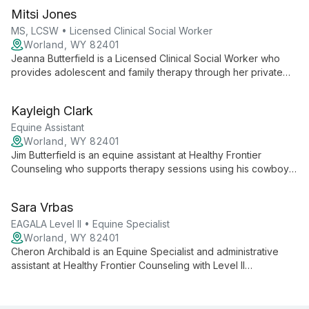
Mitsi Jones
MS, LCSW • Licensed Clinical Social Worker
Worland, WY 82401
Jeanna Butterfield is a Licensed Clinical Social Worker who
provides adolescent and family therapy through her private
practice, Healthy Frontier Counseling Inc., serving Wyoming’s
Bighorn Basin. She works with children, adolescents, and
Kayleigh Clark
adults across school, outpatient, inpatient, and substance
abuse settings, focusing on building self-confidence and
Equine Assistant
improving relationships.
Worland, WY 82401
Jim Butterfield is an equine assistant at Healthy Frontier
Counseling who supports therapy sessions using his cowboy
and ranching skills. He has experience working with children,
adolescents, and adults in various treatment settings.
Sara Vrbas
EAGALA Level II • Equine Specialist
Worland, WY 82401
Cheron Archibald is an Equine Specialist and administrative
assistant at Healthy Frontier Counseling with Level II
certification in the EAGALA model. She supports equine-
assisted therapy sessions and manages administrative
operations.