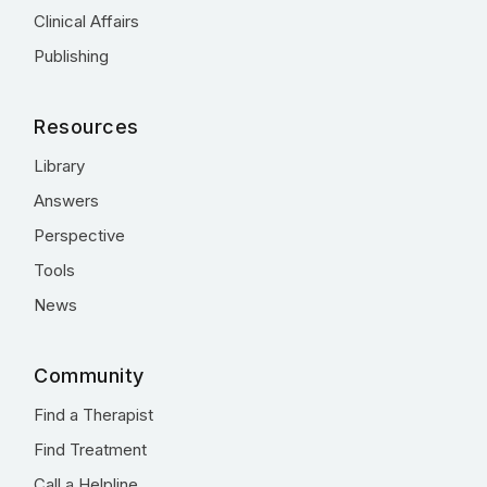
Clinical Affairs
Publishing
Resources
Library
Answers
Perspective
Tools
News
Community
Find a Therapist
Find Treatment
Call a Helpline