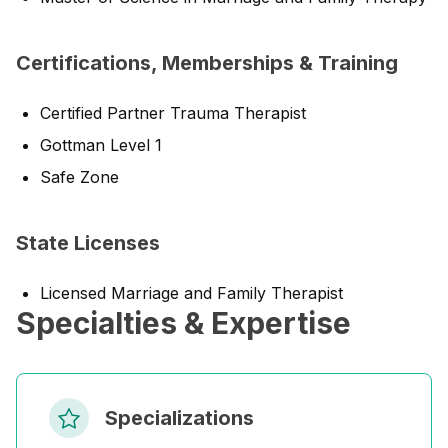
Certifications, Memberships & Training
Certified Partner Trauma Therapist
Gottman Level 1
Safe Zone
State Licenses
Licensed Marriage and Family Therapist
Specialties & Expertise
Specializations