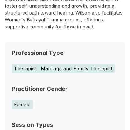
foster self-understanding and growth, providing a
structured path toward healing. Wilson also facilitates
Women's Betrayal Trauma groups, offering a
supportive community for those in need.
Professional Type
Therapist
Marriage and Family Therapist
Practitioner Gender
Female
Session Types