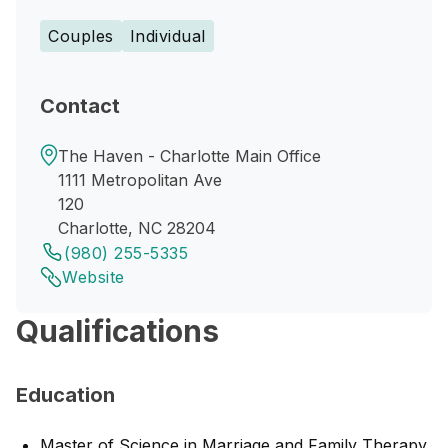
Couples
Individual
Contact
The Haven - Charlotte Main Office
1111 Metropolitan Ave
120
Charlotte, NC 28204
(980) 255-5335
Website
Qualifications
Education
Master of Science in Marriage and Family Therapy