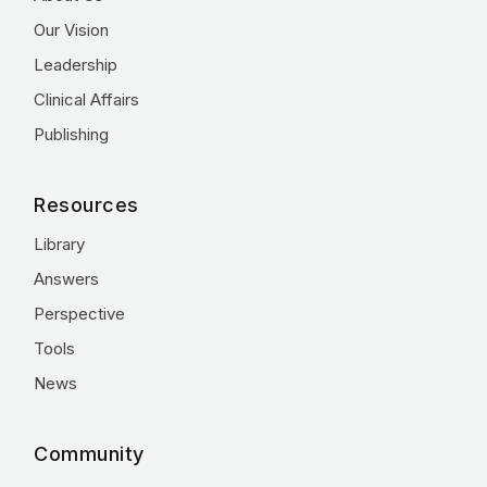
Our Vision
Leadership
Clinical Affairs
Publishing
Resources
Library
Answers
Perspective
Tools
News
Community