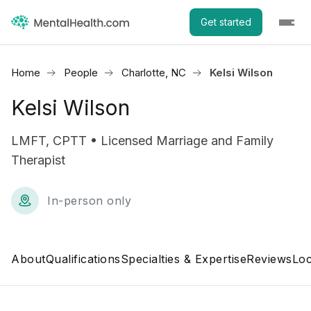
Get started
Home
People
Charlotte, NC
Kelsi Wilson
Kelsi Wilson
LMFT, CPTT • Licensed Marriage and Family
Therapist
In-person only
About
Qualifications
Specialties & Expertise
Reviews
Loc