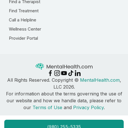
Find a Therapist
Find Treatment
Call a Helpline
Wellness Center
Provider Portal
All Rights Reserved. Copyright ©
MentalHealth.com
,
LLC 2026.
For information about the terms governing the use of
our website and how we handle data, please refer to
our
Terms of Use
and
Privacy Policy
.
(980) 255-5335