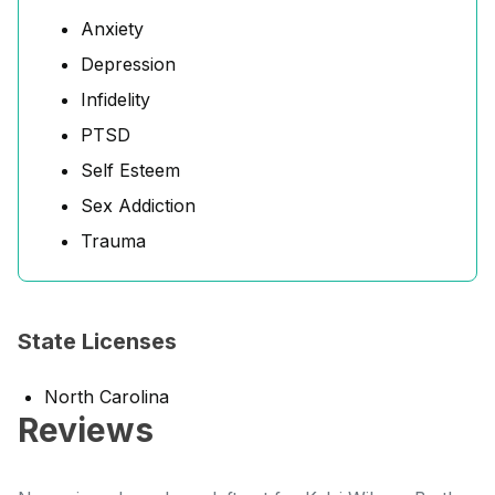
Anxiety
Depression
Infidelity
PTSD
Self Esteem
Sex Addiction
Trauma
State Licenses
North Carolina
Reviews