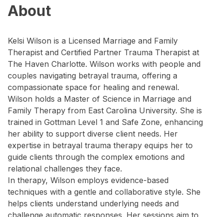
About
Kelsi Wilson is a Licensed Marriage and Family
Therapist and Certified Partner Trauma Therapist at
The Haven Charlotte. Wilson works with people and
couples navigating betrayal trauma, offering a
compassionate space for healing and renewal.
Wilson holds a Master of Science in Marriage and
Family Therapy from East Carolina University. She is
trained in Gottman Level 1 and Safe Zone, enhancing
her ability to support diverse client needs. Her
expertise in betrayal trauma therapy equips her to
guide clients through the complex emotions and
relational challenges they face.
In therapy, Wilson employs evidence-based
techniques with a gentle and collaborative style. She
helps clients understand underlying needs and
challenge automatic responses. Her sessions aim to