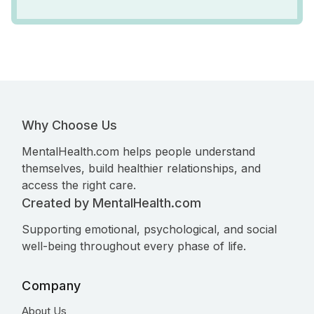
Why Choose Us
MentalHealth.com helps people understand
themselves, build healthier relationships, and
access the right care.
Created by MentalHealth.com
Supporting emotional, psychological, and social
well-being throughout every phase of life.
Company
About Us