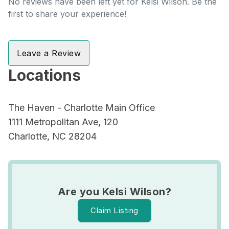
No reviews have been left yet for Kelsi Wilson. Be the
first to share your experience!
Leave a Review
Locations
The Haven - Charlotte Main Office
1111 Metropolitan Ave, 120
Charlotte, NC 28204
Are you Kelsi Wilson?
Claim Listing