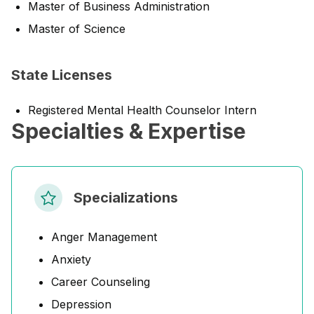
Master of Business Administration
Master of Science
State Licenses
Registered Mental Health Counselor Intern
Specialties & Expertise
Specializations
Anger Management
Anxiety
Career Counseling
Depression