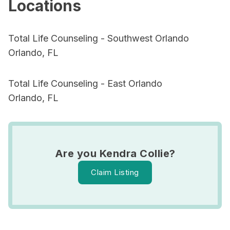
Locations
Total Life Counseling - Southwest Orlando
Orlando, FL
Total Life Counseling - East Orlando
Orlando, FL
Are you Kendra Collie?
Claim Listing