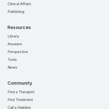
Clinical Affairs
Publishing
Resources
Library
Answers
Perspective
Tools
News
Community
Find a Therapist
Find Treatment
Call a Helpline