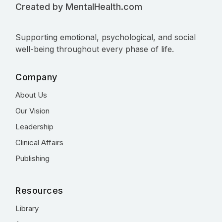
Created by MentalHealth.com
Supporting emotional, psychological, and social
well-being throughout every phase of life.
Company
About Us
Our Vision
Leadership
Clinical Affairs
Publishing
Resources
Library