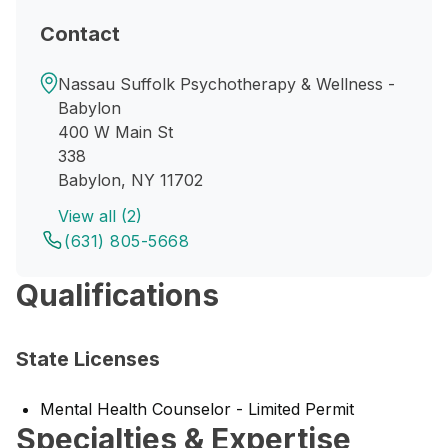
Contact
Nassau Suffolk Psychotherapy & Wellness -
Babylon
400 W Main St
338
Babylon, NY 11702
View all (2)
(631) 805-5668
Qualifications
State Licenses
Mental Health Counselor - Limited Permit
Specialties & Expertise