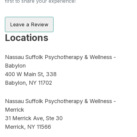
first to share your experience!
Leave a Review
Locations
Nassau Suffolk Psychotherapy & Wellness -
Babylon
400 W Main St, 338
Babylon, NY 11702
Nassau Suffolk Psychotherapy & Wellness -
Merrick
31 Merrick Ave, Ste 30
Merrick, NY 11566