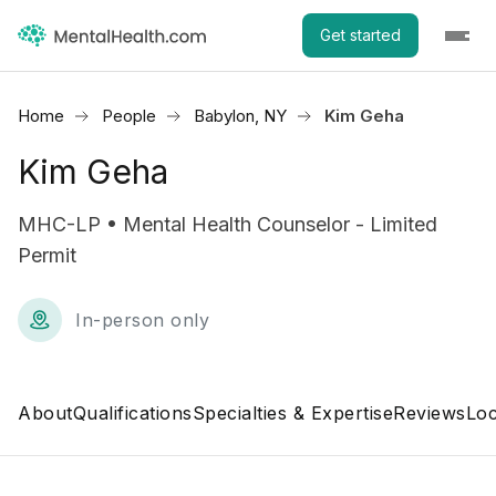
Get started
Home
People
Babylon, NY
Kim Geha
Kim Geha
MHC-LP • Mental Health Counselor - Limited
Permit
In-person only
About
Qualifications
Specialties & Expertise
Reviews
Loc