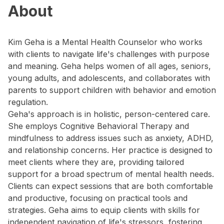
About
Kim Geha is a Mental Health Counselor who works
with clients to navigate life's challenges with purpose
and meaning. Geha helps women of all ages, seniors,
young adults, and adolescents, and collaborates with
parents to support children with behavior and emotion
regulation.
Geha's approach is in holistic, person-centered care.
She employs Cognitive Behavioral Therapy and
mindfulness to address issues such as anxiety, ADHD,
and relationship concerns. Her practice is designed to
meet clients where they are, providing tailored
support for a broad spectrum of mental health needs.
Clients can expect sessions that are both comfortable
and productive, focusing on practical tools and
strategies. Geha aims to equip clients with skills for
independent navigation of life's stressors, fostering