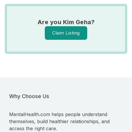
Are you Kim Geha?
Claim Listing
Why Choose Us
MentalHealth.com helps people understand
themselves, build healthier relationships, and
access the right care.