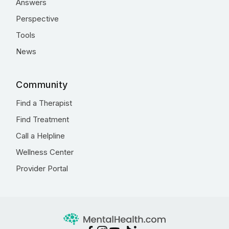
Answers
Perspective
Tools
News
Community
Find a Therapist
Find Treatment
Call a Helpline
Wellness Center
Provider Portal