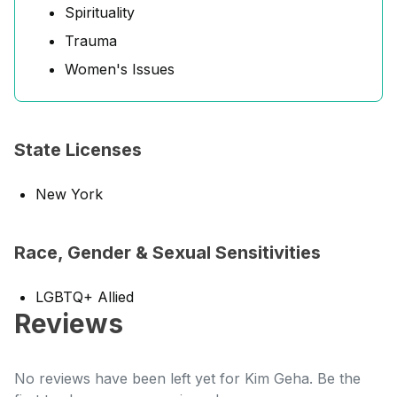
Spirituality
Trauma
Women's Issues
State Licenses
New York
Race, Gender & Sexual Sensitivities
LGBTQ+ Allied
Reviews
No reviews have been left yet for Kim Geha. Be the