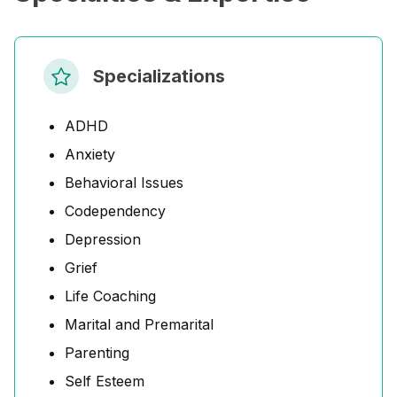
Specializations
ADHD
Anxiety
Behavioral Issues
Codependency
Depression
Grief
Life Coaching
Marital and Premarital
Parenting
Self Esteem