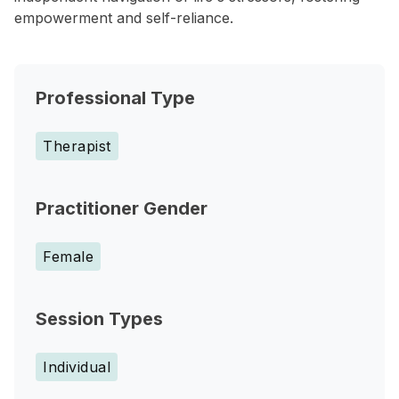
empowerment and self-reliance.
Professional Type
Therapist
Practitioner Gender
Female
Session Types
Individual