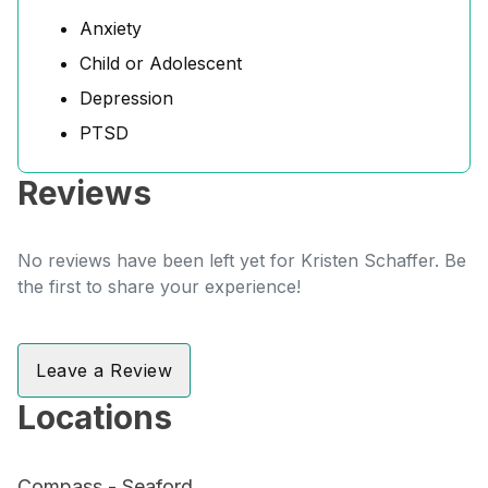
Anxiety
Child or Adolescent
Depression
PTSD
Reviews
No reviews have been left yet for Kristen Schaffer. Be
the first to share your experience!
Leave a Review
Locations
Compass - Seaford