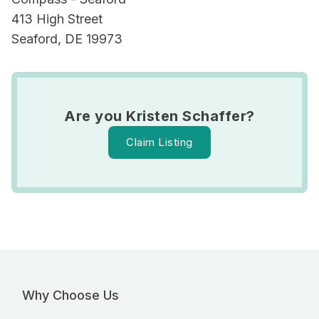
413 High Street
Seaford, DE 19973
Are you Kristen Schaffer?
Claim Listing
Why Choose Us