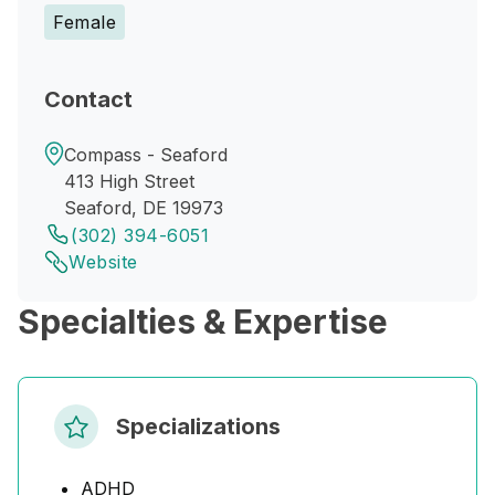
Female
Contact
Compass - Seaford
413 High Street
Seaford, DE 19973
(302) 394-6051
Website
Specialties & Expertise
Specializations
ADHD