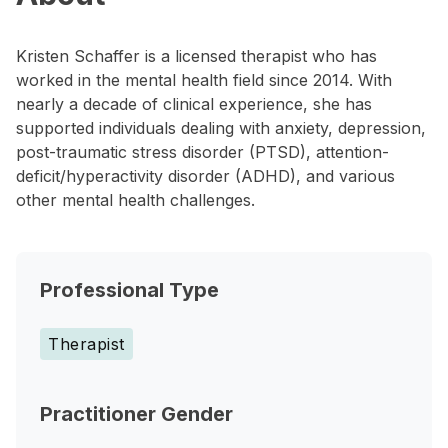
Kristen Schaffer is a licensed therapist who has
worked in the mental health field since 2014. With
nearly a decade of clinical experience, she has
supported individuals dealing with anxiety, depression,
post-traumatic stress disorder (PTSD), attention-
deficit/hyperactivity disorder (ADHD), and various
other mental health challenges.
Professional Type
Therapist
Practitioner Gender