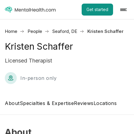
Get started
Home
People
Seaford, DE
Kristen Schaffer
Kristen Schaffer
Licensed Therapist
In-person only
About
Specialties & Expertise
Reviews
Locations
About