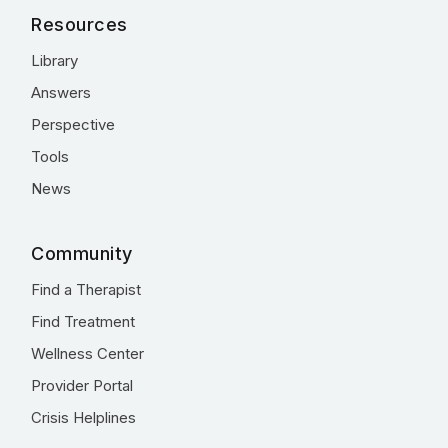
Resources
Library
Answers
Perspective
Tools
News
Community
Find a Therapist
Find Treatment
Wellness Center
Provider Portal
Crisis Helplines