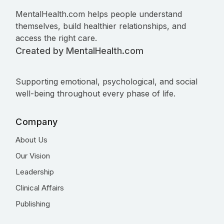
MentalHealth.com helps people understand
themselves, build healthier relationships, and
access the right care.
Created by MentalHealth.com
Supporting emotional, psychological, and social
well-being throughout every phase of life.
Company
About Us
Our Vision
Leadership
Clinical Affairs
Publishing