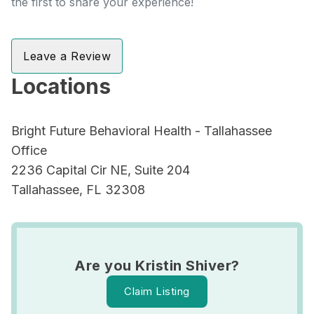
the first to share your experience!
Leave a Review
Locations
Bright Future Behavioral Health - Tallahassee
Office
2236 Capital Cir NE, Suite 204
Tallahassee, FL 32308
Are you Kristin Shiver?
Claim Listing