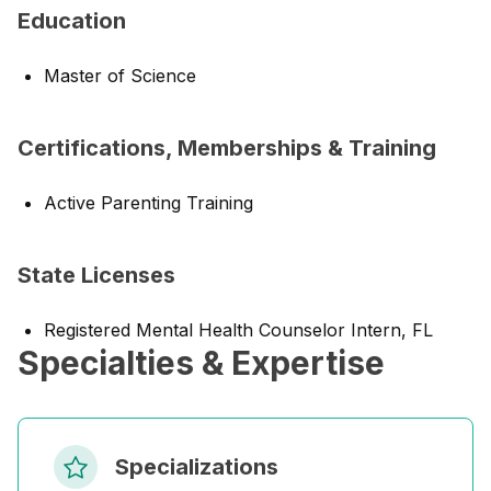
Education
Master of Science
Certifications, Memberships & Training
Active Parenting Training
State Licenses
Registered Mental Health Counselor Intern, FL
Specialties & Expertise
Specializations