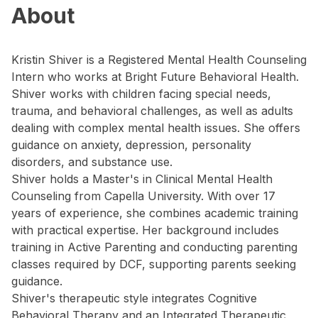
About
Kristin Shiver is a Registered Mental Health Counseling
Intern who works at Bright Future Behavioral Health.
Shiver works with children facing special needs,
trauma, and behavioral challenges, as well as adults
dealing with complex mental health issues. She offers
guidance on anxiety, depression, personality
disorders, and substance use.
Shiver holds a Master's in Clinical Mental Health
Counseling from Capella University. With over 17
years of experience, she combines academic training
with practical expertise. Her background includes
training in Active Parenting and conducting parenting
classes required by DCF, supporting parents seeking
guidance.
Shiver's therapeutic style integrates Cognitive
Behavioral Therapy and an Integrated Therapeutic