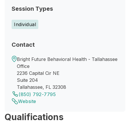
Session Types
Individual
Contact
Bright Future Behavioral Health - Tallahassee
Office
2236 Capital Cir NE
Suite 204
Tallahassee, FL 32308
(850) 792-7795
Website
Qualifications