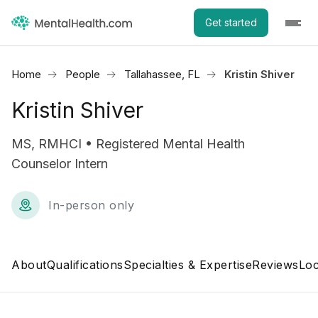
Get started
Home
People
Tallahassee, FL
Kristin Shiver
Kristin Shiver
MS, RMHCI • Registered Mental Health
Counselor Intern
In-person only
About
Qualifications
Specialties & Expertise
Reviews
Loc