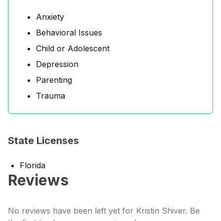
Anxiety
Behavioral Issues
Child or Adolescent
Depression
Parenting
Trauma
State Licenses
Florida
Reviews
No reviews have been left yet for Kristin Shiver. Be