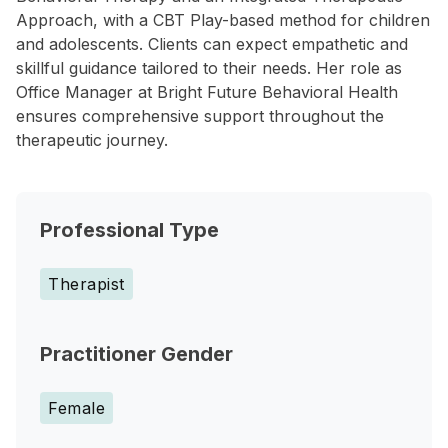
Approach, with a CBT Play-based method for children
and adolescents. Clients can expect empathetic and
skillful guidance tailored to their needs. Her role as
Office Manager at Bright Future Behavioral Health
ensures comprehensive support throughout the
therapeutic journey.
Professional Type
Therapist
Practitioner Gender
Female