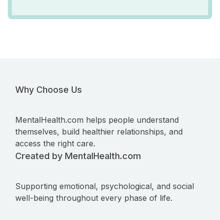
Why Choose Us
MentalHealth.com helps people understand
themselves, build healthier relationships, and
access the right care.
Created by MentalHealth.com
Supporting emotional, psychological, and social
well-being throughout every phase of life.