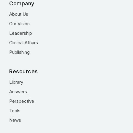
Company
About Us
Our Vision
Leadership
Clinical Affairs
Publishing
Resources
Library
Answers
Perspective
Tools
News