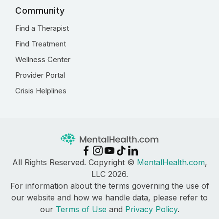
Community
Find a Therapist
Find Treatment
Wellness Center
Provider Portal
Crisis Helplines
All Rights Reserved. Copyright ©
MentalHealth.com
,
LLC 2026.
For information about the terms governing the use of
our website and how we handle data, please refer to
our
Terms of Use
and
Privacy Policy
.