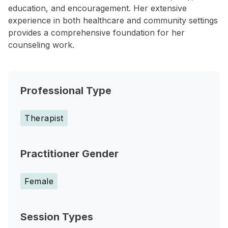
education, and encouragement. Her extensive
experience in both healthcare and community settings
provides a comprehensive foundation for her
counseling work.
Professional Type
Therapist
Practitioner Gender
Female
Session Types