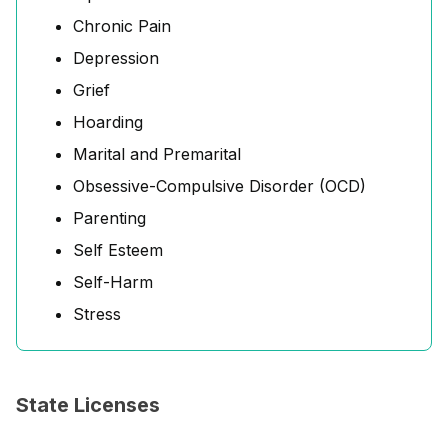
Chronic Pain
Depression
Grief
Hoarding
Marital and Premarital
Obsessive-Compulsive Disorder (OCD)
Parenting
Self Esteem
Self-Harm
Stress
State Licenses