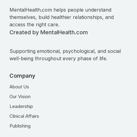
MentalHealth.com helps people understand
themselves, build healthier relationships, and
access the right care.
Created by MentalHealth.com
Supporting emotional, psychological, and social
well-being throughout every phase of life.
Company
About Us
Our Vision
Leadership
Clinical Affairs
Publishing