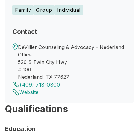
Family
Group
Individual
Contact
DeVillier Counseling & Advocacy - Nederland
Office
520 S Twin City Hwy
# 106
Nederland, TX 77627
(409) 718-0800
Website
Qualifications
Education