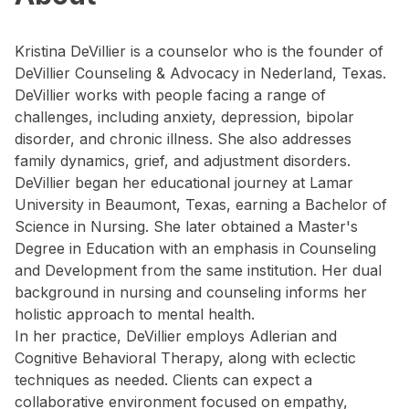
Kristina DeVillier is a counselor who is the founder of
DeVillier Counseling & Advocacy in Nederland, Texas.
DeVillier works with people facing a range of
challenges, including anxiety, depression, bipolar
disorder, and chronic illness. She also addresses
family dynamics, grief, and adjustment disorders.
DeVillier began her educational journey at Lamar
University in Beaumont, Texas, earning a Bachelor of
Science in Nursing. She later obtained a Master's
Degree in Education with an emphasis in Counseling
and Development from the same institution. Her dual
background in nursing and counseling informs her
holistic approach to mental health.
In her practice, DeVillier employs Adlerian and
Cognitive Behavioral Therapy, along with eclectic
techniques as needed. Clients can expect a
collaborative environment focused on empathy,