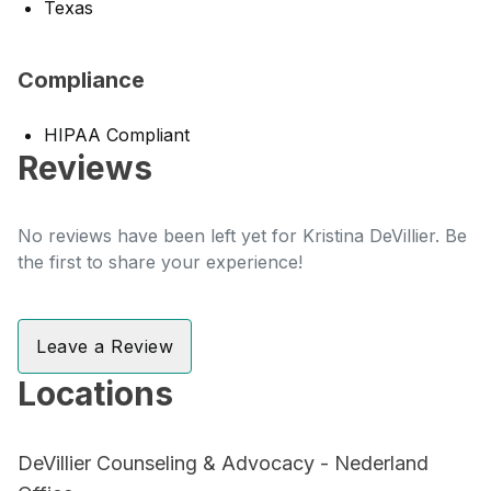
Texas
Compliance
HIPAA Compliant
Reviews
No reviews have been left yet for Kristina DeVillier. Be
the first to share your experience!
Leave a Review
Locations
DeVillier Counseling & Advocacy - Nederland