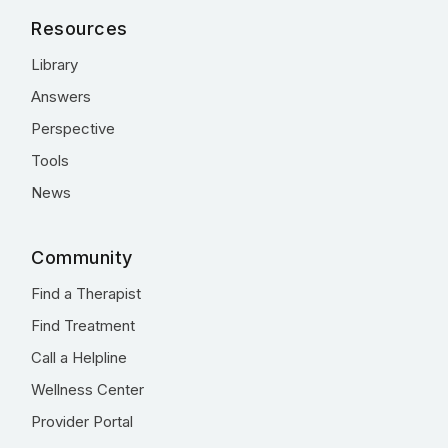
Resources
Library
Answers
Perspective
Tools
News
Community
Find a Therapist
Find Treatment
Call a Helpline
Wellness Center
Provider Portal