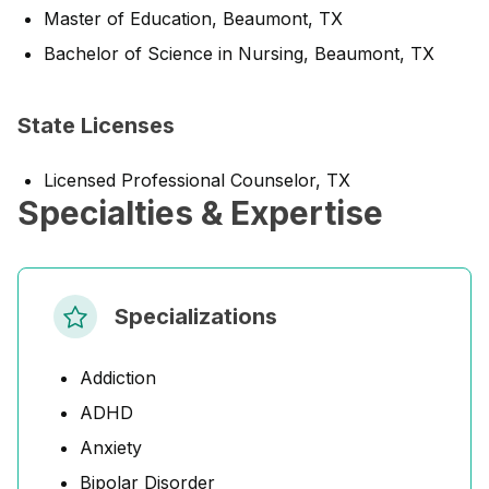
Master of Education, Beaumont, TX
Bachelor of Science in Nursing, Beaumont, TX
State Licenses
Licensed Professional Counselor, TX
Specialties & Expertise
Specializations
Addiction
ADHD
Anxiety
Bipolar Disorder