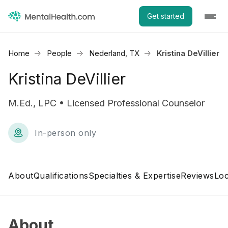
Get started
Home
People
Nederland, TX
Kristina DeVillier
Kristina DeVillier
M.Ed., LPC • Licensed Professional Counselor
In-person only
About
Qualifications
Specialties & Expertise
Reviews
Loc
About