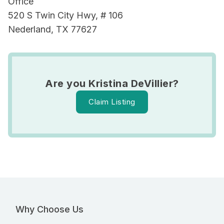
Office
520 S Twin City Hwy, # 106
Nederland, TX 77627
Are you Kristina DeVillier?
Claim Listing
Why Choose Us