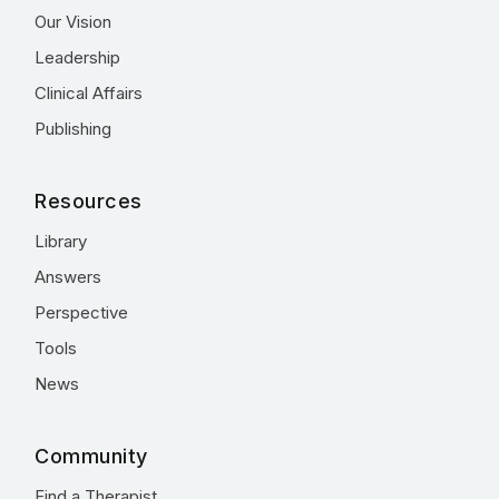
Our Vision
Leadership
Clinical Affairs
Publishing
Resources
Library
Answers
Perspective
Tools
News
Community
Find a Therapist