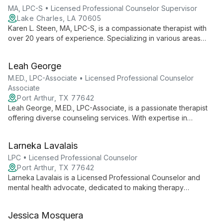
MA, LPC-S • Licensed Professional Counselor Supervisor
Lake Charles, LA 70605
Karen L. Steen, MA, LPC-S, is a compassionate therapist with
over 20 years of experience. Specializing in various areas
including depression, anxiety, and relationship issues, she
tailors her approach to each client's unique needs, using
Leah George
diverse therapeutic techniques to guide individuals towards
happier, healthier lives.
M.ED., LPC-Associate • Licensed Professional Counselor
Associate
Port Arthur, TX 77642
Leah George, M.ED., LPC-Associate, is a passionate therapist
offering diverse counseling services. With expertise in
Person-centered, Reality/Choice, and Solution-focused
therapies, she guides clients through healing journeys in
Larneka Lavalais
individual, couple, family, and group settings.
LPC • Licensed Professional Counselor
Port Arthur, TX 77642
Larneka Lavalais is a Licensed Professional Counselor and
mental health advocate, dedicated to making therapy
accessible to underserved communities. As founder of
Larneka Lavalais, LPC PLLC, she offers client-centered therapy
Jessica Mosquera
and innovative community initiatives, embodying her mission of