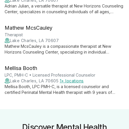
Lake Charles, LA 70607
Adrian Julian, a versatile therapist at New Horizons Counseling
Center, specializes in counseling individuals of all ages,
couples, and families. With expertise in areas ranging from
childhood behavioral issues to adult addictions, Adrian offers
Mathew McsCauley
compassionate, tailored care to guide clients towards mental
well-being.
Therapist
Lake Charles, LA 70607
Mathew McsCauley is a compassionate therapist at New
Horizons Counseling Center, specializing in individual
counseling for life changes, stress, and addictive disorders.
He offers a safe, understanding environment for clients to
Mellisa Booth
explore and overcome their mental health challenges.
LPC, PMH-C • Licensed Professional Counselor
Lake Charles, LA 70605
1+ locations
Mellisa Booth, LPC PMH-C, is a licensed counselor and
certified Perinatal Mental Health therapist with 9 years of
experience. She specializes in women's mental health,
maternal well-being, and adolescent therapy, offering
compassionate support for a range of challenges.
Discover Mental Health