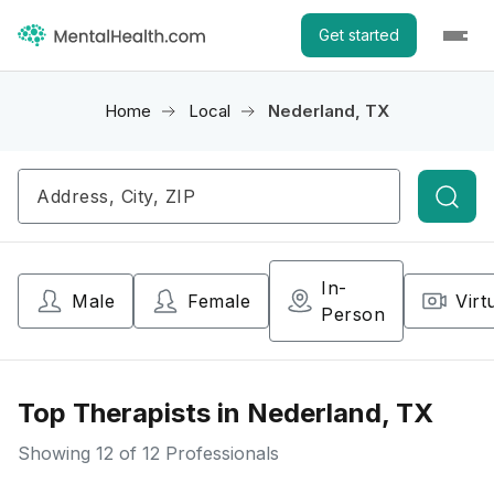
Get started
Home
Local
Nederland, TX
Searc
In-
Male
Female
Virt
Person
Top Therapists in Nederland, TX
Showing
12
of 12 Professionals