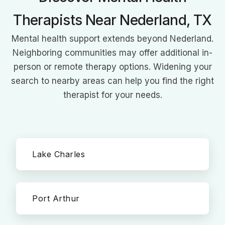
Therapists Near Nederland, TX
Mental health support extends beyond Nederland.
Neighboring communities may offer additional in-
person or remote therapy options. Widening your
search to nearby areas can help you find the right
therapist for your needs.
Lake Charles
Port Arthur