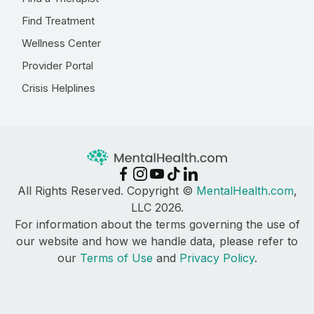
Find Treatment
Wellness Center
Provider Portal
Crisis Helplines
All Rights Reserved. Copyright ©
MentalHealth.com
,
LLC 2026.
For information about the terms governing the use of
our website and how we handle data, please refer to
our
Terms of Use
and
Privacy Policy
.