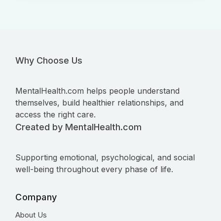
Why Choose Us
MentalHealth.com helps people understand
themselves, build healthier relationships, and
access the right care.
Created by MentalHealth.com
Supporting emotional, psychological, and social
well-being throughout every phase of life.
Company
About Us