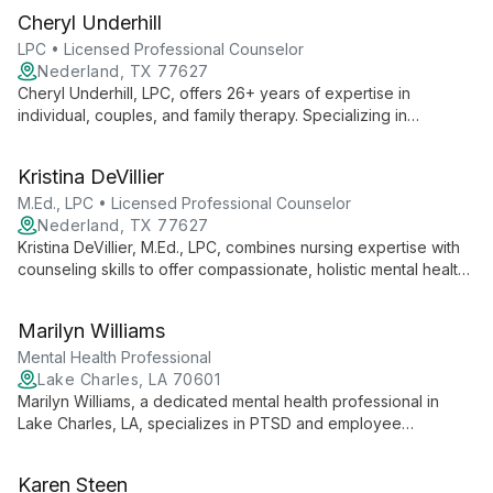
Cheryl Underhill
LPC • Licensed Professional Counselor
Nederland, TX 77627
Cheryl Underhill, LPC, offers 26+ years of expertise in
individual, couples, and family therapy. Specializing in
cognitive-behavioral approaches and EMDR, she provides
practical, compassionate support for a wide range of issues,
Kristina DeVillier
including trauma and grief.
M.Ed., LPC • Licensed Professional Counselor
Nederland, TX 77627
Kristina DeVillier, M.Ed., LPC, combines nursing expertise with
counseling skills to offer compassionate, holistic mental health
care. Specializing in various issues, she creates a safe space
for healing and growth.
Marilyn Williams
Mental Health Professional
Lake Charles, LA 70601
Marilyn Williams, a dedicated mental health professional in
Lake Charles, LA, specializes in PTSD and employee
assistance programs. Through Best Life Counseling, she offers
comprehensive therapeutic services, guiding clients towards
Karen Steen
healing, growth, and their best possible lives.