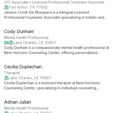
"Advocating for change through Education, Conversation, and
LPC-Associate • Licensed Professional Counselor Associate
Empowerment."
Port Arthur, TX 77642
Jessica Crook De Mosquera is a bilingual Licensed
Professional Counselor Associate specializing in holistic and
Solution Focused approaches. Trained in CBT, she expertly
addresses various mental health issues, offering therapy in
Cody Dunham
English and Spanish for individuals, families, and groups.
Mental Health Professional
Lake Charles, LA 70607
Cody Dunham is a compassionate mental health professional at
New Horizons Counseling Center, offering personalized
therapeutic services for a wide range of mental health needs.
Skilled in both in-person and telemental health approaches,
Cecilia Duplechan
Cody creates a safe, supportive environment for clients to
address their unique concerns.
Therapist
Lake Charles, LA 70607
Cecilia Duplechan is a licensed therapist at New Horizons
Counseling Center, specializing in individual counseling,
addictive disorders, and family conflicts. With a compassionate
approach, she offers both in-person and telemental health
Adrian Julian
services, empowering clients to navigate life's challenges and
achieve better mental health.
Mental Health Professional