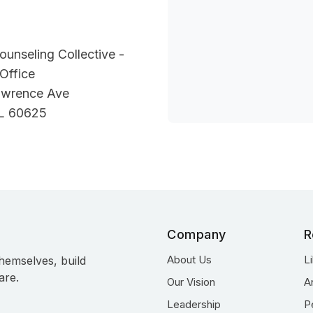
unseling Collective -
Office
awrence Ave
IL 60625
Company
R
About Us
L
hemselves, build
are.
Our Vision
A
Leadership
P