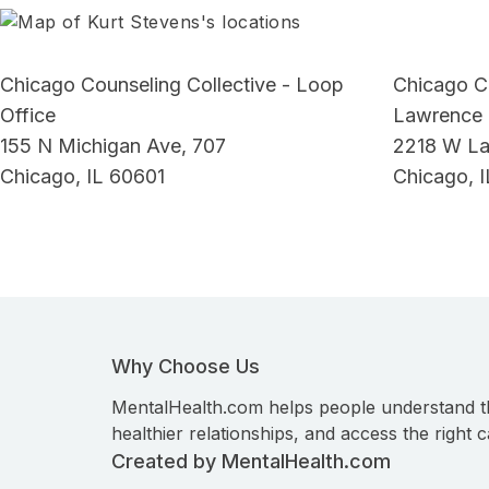
Chicago Counseling Collective - Loop
Chicago Co
Office
Lawrence 
155 N Michigan Ave, 707
2218 W L
Chicago, IL 60601
Chicago, 
Why Choose Us
MentalHealth.com helps people understand t
healthier relationships, and access the right c
Created by MentalHealth.com