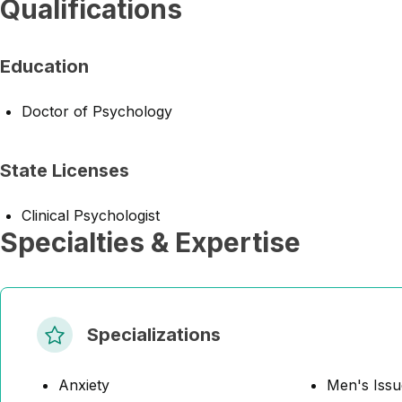
Qualifications
Education
Doctor of Psychology
State Licenses
Clinical Psychologist
Specialties & Expertise
Specializations
Anxiety
Men's Issu