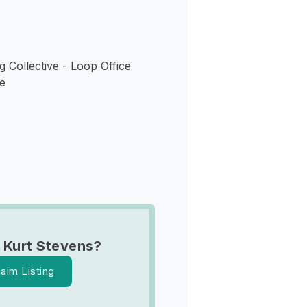
 Collective - Loop Office
e
 Kurt Stevens?
laim Listing