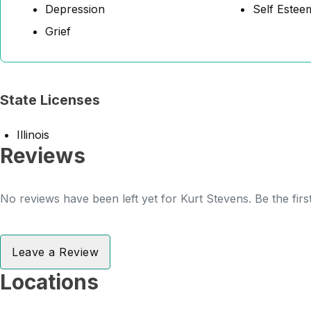
Depression
Self Estee
Grief
State Licenses
Illinois
Reviews
No reviews have been left yet for Kurt Stevens. Be the firs
Leave a Review
Locations