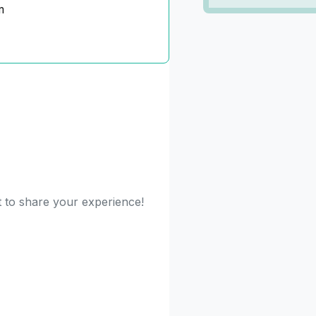
m
t to share your experience!