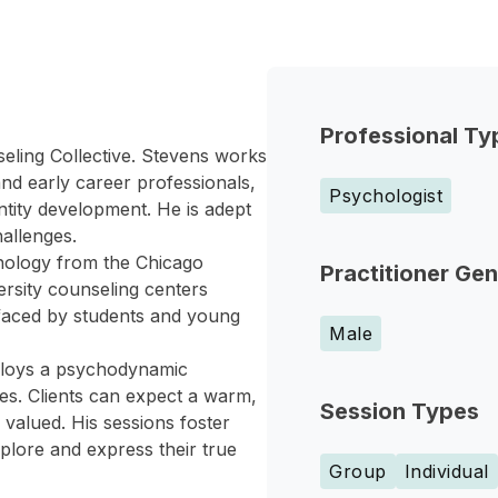
Professional Ty
seling Collective. Stevens works
nd early career professionals,
Psychologist
entity development. He is adept
hallenges.
hology from the Chicago
Practitioner Ge
ersity counseling centers
 faced by students and young
Male
mploys a psychodynamic
es. Clients can expect a warm,
Session Types
valued. His sessions foster
plore and express their true
Group
Individual