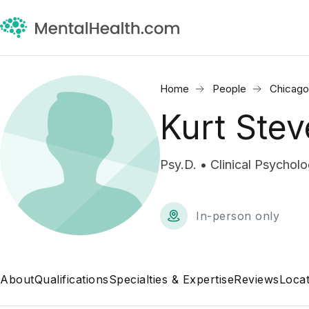
Home
People
Chicago,
Kurt Ste
Psy.D. • Clinical Psycholo
In-person only
About
Qualifications
Specialties & Expertise
Reviews
Locat