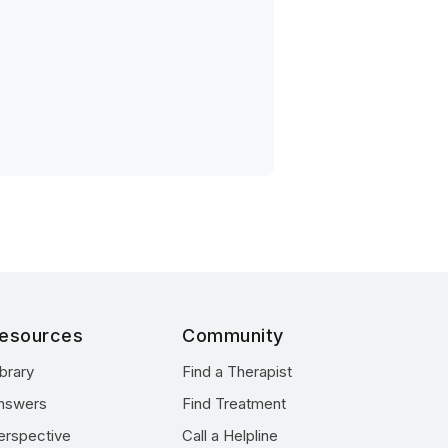
esources
Community
ibrary
Find a Therapist
nswers
Find Treatment
erspective
Call a Helpline