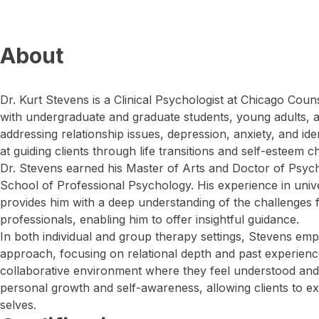
About
Dr. Kurt Stevens is a Clinical Psychologist at Chicago Coun
with undergraduate and graduate students, young adults, a
addressing relationship issues, depression, anxiety, and id
at guiding clients through life transitions and self-esteem c
Dr. Stevens earned his Master of Arts and Doctor of Psyc
School of Professional Psychology. His experience in univ
provides him with a deep understanding of the challenges
professionals, enabling him to offer insightful guidance.
In both individual and group therapy settings, Stevens e
approach, focusing on relational depth and past experienc
collaborative environment where they feel understood and 
personal growth and self-awareness, allowing clients to ex
selves.