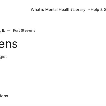
What is Mental Health?
Library
Help & 
 IL
Kurt Stevens
vens
gist
ions