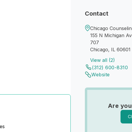
Contact
Chicago Counseling
155 N Michigan Av
707
Chicago, IL 60601
View all (2)
(312) 600-8310
Website
Are you
C
es