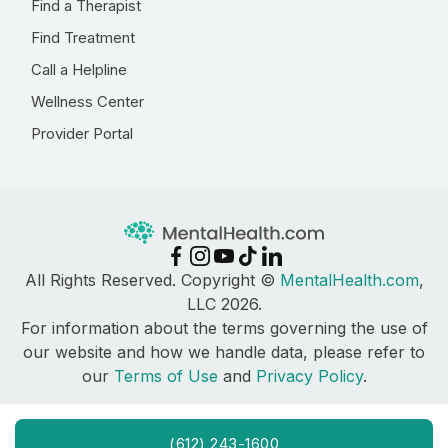
Find a Therapist
Find Treatment
Call a Helpline
Wellness Center
Provider Portal
All Rights Reserved. Copyright ©
MentalHealth.com
,
LLC 2026.
For information about the terms governing the use of
our website and how we handle data, please refer to
our
Terms of Use
and
Privacy Policy
.
(612) 243-1600