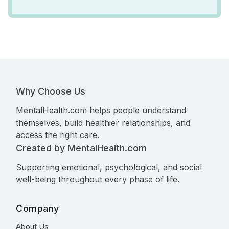
Why Choose Us
MentalHealth.com helps people understand
themselves, build healthier relationships, and
access the right care.
Created by MentalHealth.com
Supporting emotional, psychological, and social
well-being throughout every phase of life.
Company
About Us