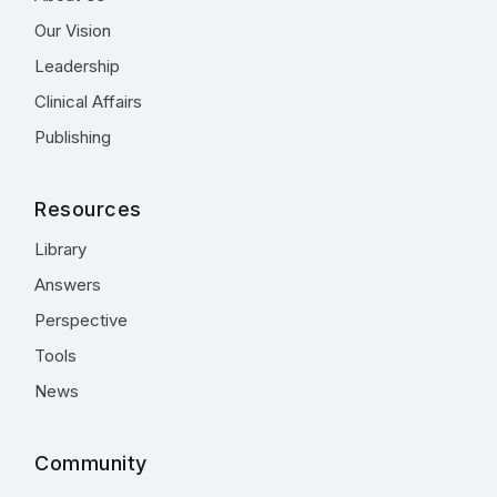
Our Vision
Leadership
Clinical Affairs
Publishing
Resources
Library
Answers
Perspective
Tools
News
Community