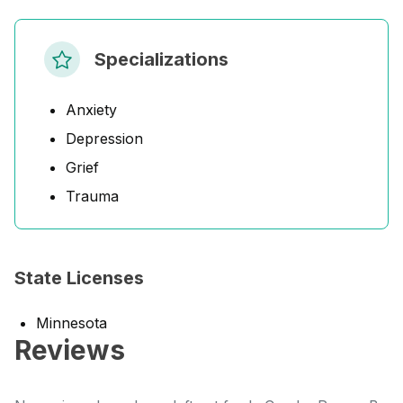
Specializations
Anxiety
Depression
Grief
Trauma
State Licenses
Minnesota
Reviews