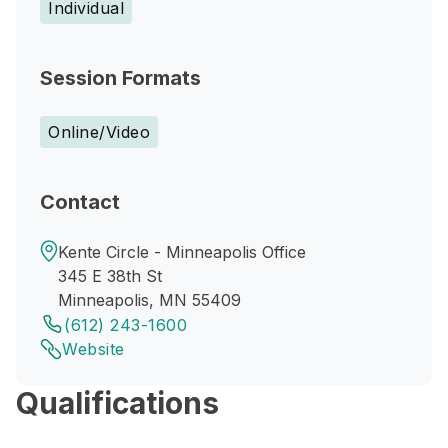
Individual
Session Formats
Online/Video
Contact
Kente Circle - Minneapolis Office
345 E 38th St
Minneapolis, MN 55409
(612) 243-1600
Website
Qualifications