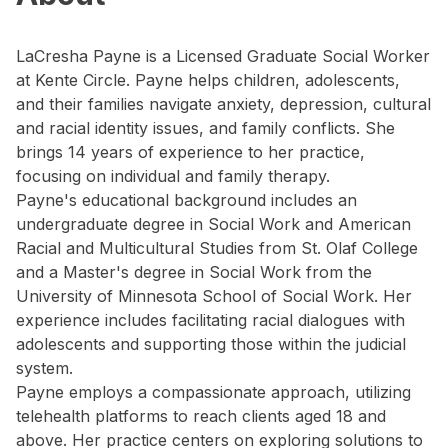
LaCresha Payne is a Licensed Graduate Social Worker
at Kente Circle. Payne helps children, adolescents,
and their families navigate anxiety, depression, cultural
and racial identity issues, and family conflicts. She
brings 14 years of experience to her practice,
focusing on individual and family therapy.
Payne's educational background includes an
undergraduate degree in Social Work and American
Racial and Multicultural Studies from St. Olaf College
and a Master's degree in Social Work from the
University of Minnesota School of Social Work. Her
experience includes facilitating racial dialogues with
adolescents and supporting those within the judicial
system.
Payne employs a compassionate approach, utilizing
telehealth platforms to reach clients aged 18 and
above. Her practice centers on exploring solutions to