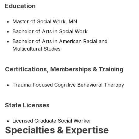
Education
Master of Social Work, MN
Bachelor of Arts in Social Work
Bachelor of Arts in American Racial and
Multicultural Studies
Certifications, Memberships & Training
Trauma-Focused Cognitive Behavioral Therapy
State Licenses
Licensed Graduate Social Worker
Specialties & Expertise