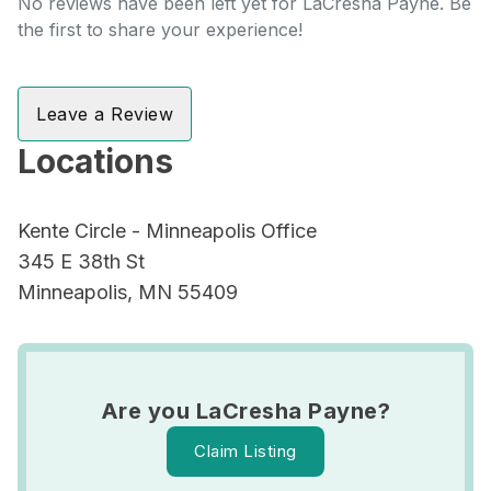
No reviews have been left yet for LaCresha Payne. Be
the first to share your experience!
Leave a Review
Locations
Kente Circle - Minneapolis Office
345 E 38th St
Minneapolis, MN 55409
Are you LaCresha Payne?
Claim Listing