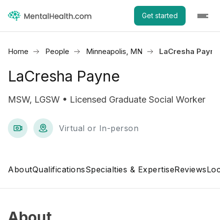
Get started
Home
People
Minneapolis, MN
LaCresha Payne
LaCresha Payne
MSW, LGSW • Licensed Graduate Social Worker
Virtual or In-person
About
Qualifications
Specialties & Expertise
Reviews
Loc
About