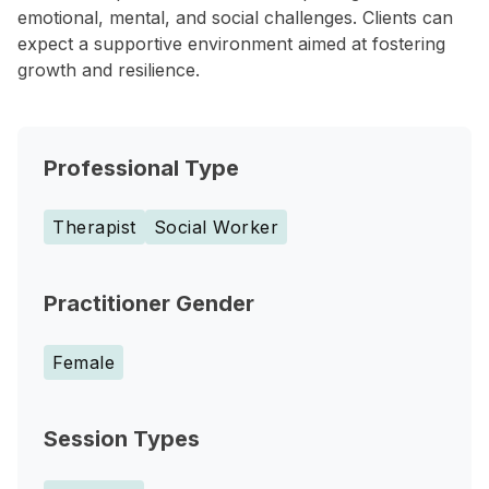
emotional, mental, and social challenges. Clients can
expect a supportive environment aimed at fostering
growth and resilience.
Professional Type
Therapist
Social Worker
Practitioner Gender
Female
Session Types