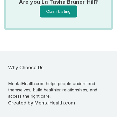
Are you La Tasha Bruner-Hill?
Claim Listing
Why Choose Us
MentalHealth.com helps people understand
themselves, build healthier relationships, and
access the right care.
Created by MentalHealth.com