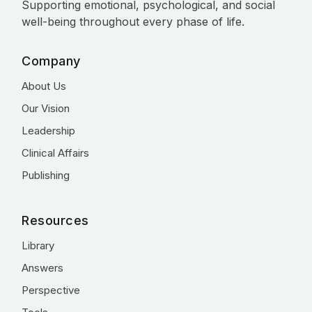
Supporting emotional, psychological, and social
well-being throughout every phase of life.
Company
About Us
Our Vision
Leadership
Clinical Affairs
Publishing
Resources
Library
Answers
Perspective