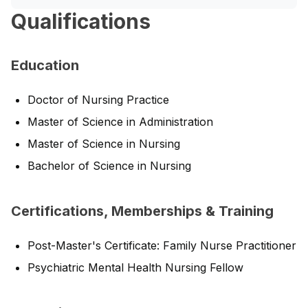
Qualifications
Education
Doctor of Nursing Practice
Master of Science in Administration
Master of Science in Nursing
Bachelor of Science in Nursing
Certifications, Memberships & Training
Post-Master's Certificate: Family Nurse Practitioner
Psychiatric Mental Health Nursing Fellow