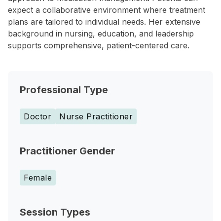
expect a collaborative environment where treatment
plans are tailored to individual needs. Her extensive
background in nursing, education, and leadership
supports comprehensive, patient-centered care.
Professional Type
Doctor
Nurse Practitioner
Practitioner Gender
Female
Session Types