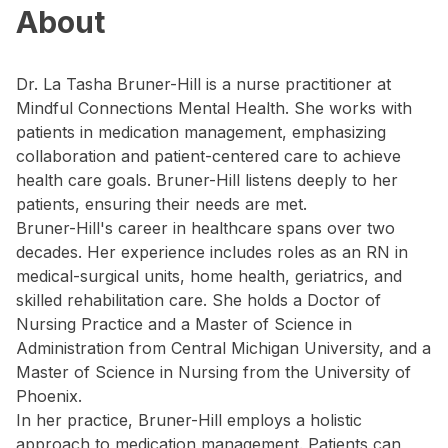
About
Dr. La Tasha Bruner-Hill is a nurse practitioner at
Mindful Connections Mental Health. She works with
patients in medication management, emphasizing
collaboration and patient-centered care to achieve
health care goals. Bruner-Hill listens deeply to her
patients, ensuring their needs are met.
Bruner-Hill's career in healthcare spans over two
decades. Her experience includes roles as an RN in
medical-surgical units, home health, geriatrics, and
skilled rehabilitation care. She holds a Doctor of
Nursing Practice and a Master of Science in
Administration from Central Michigan University, and a
Master of Science in Nursing from the University of
Phoenix.
In her practice, Bruner-Hill employs a holistic
approach to medication management. Patients can