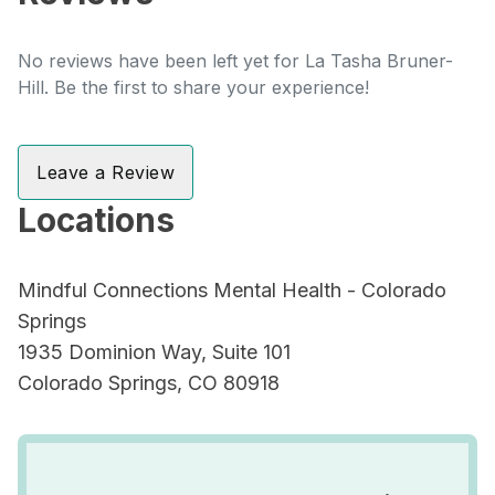
No reviews have been left yet for La Tasha Bruner-
Hill. Be the first to share your experience!
Leave a Review
Locations
Mindful Connections Mental Health - Colorado
Springs
1935 Dominion Way, Suite 101
Colorado Springs, CO 80918