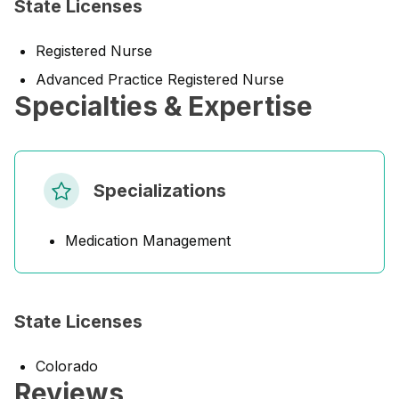
State Licenses
Registered Nurse
Advanced Practice Registered Nurse
Specialties & Expertise
Specializations
Medication Management
State Licenses
Colorado
Reviews