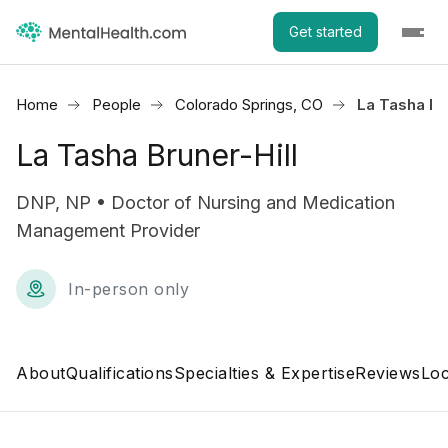
Get started
Home
People
Colorado Springs, CO
La Tasha Bru
La Tasha Bruner-Hill
DNP, NP • Doctor of Nursing and Medication
Management Provider
In-person only
About
Qualifications
Specialties & Expertise
Reviews
Loc