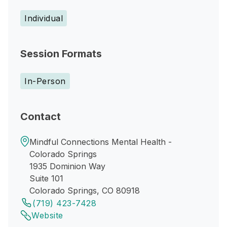
Individual
Session Formats
In-Person
Contact
Mindful Connections Mental Health -
Colorado Springs
1935 Dominion Way
Suite 101
Colorado Springs, CO 80918
(719) 423-7428
Website