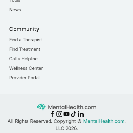
Tools
News
Community
Find a Therapist
Find Treatment
Call a Helpline
Wellness Center
Provider Portal
All Rights Reserved. Copyright ©
MentalHealth.com
,
LLC 2026.