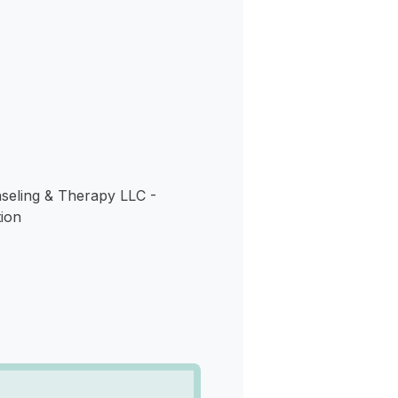
s
eling & Therapy LLC -
ion