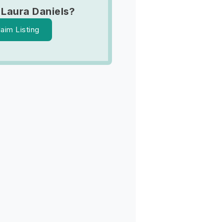
 Laura Daniels?
laim Listing