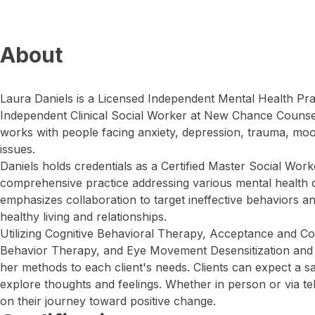
About
Laura Daniels is a Licensed Independent Mental Health Pra
Independent Clinical Social Worker at New Chance Counse
works with people facing anxiety, depression, trauma, mo
issues.
Daniels holds credentials as a Certified Master Social Wor
comprehensive practice addressing various mental health
emphasizes collaboration to target ineffective behaviors and
healthy living and relationships.
Utilizing Cognitive Behavioral Therapy, Acceptance and C
Behavior Therapy, and Eye Movement Desensitization and 
her methods to each client's needs. Clients can expect a s
explore thoughts and feelings. Whether in person or via tel
on their journey toward positive change.