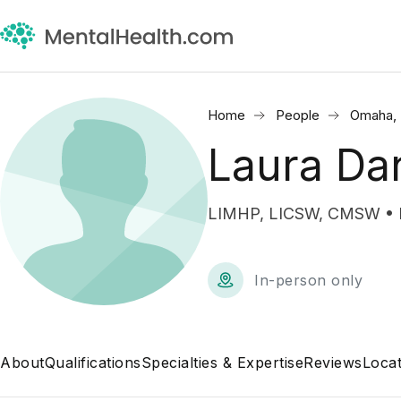
Home
People
Omaha,
Laura Dan
LIMHP, LICSW, CMSW • Me
In-person only
About
Qualifications
Specialties & Expertise
Reviews
Locat