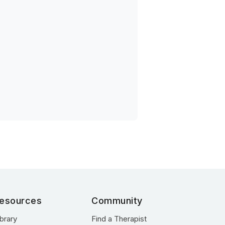
esources
Community
ibrary
Find a Therapist