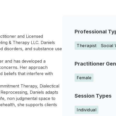
Professional Ty
ctitioner and Licensed
ling & Therapy LLC. Daniels
Therapist
Social
od disorders, and substance use
ker and has developed a
Practitioner Ge
 concerns. Her approach
 beliefs that interfere with
Female
ommitment Therapy, Dialectical
Reprocessing, Daniels adapts
Session Types
afe, non judgmental space to
ehealth, she supports clients
Individual