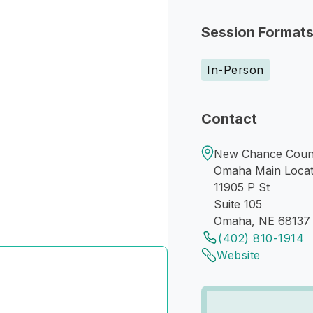
Session Format
In-Person
Contact
New Chance Couns
Omaha Main Locat
11905 P St
Suite 105
Omaha, NE 68137
(402) 810-1914
Website