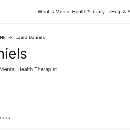
What is Mental Health?
Library
Help & 
 NE
Laura Daniels
iels
ntal Health Therapist
ions