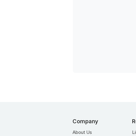
Company
R
About Us
L