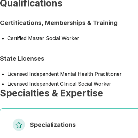
Qualifications
Certifications, Memberships & Training
Certified Master Social Worker
State Licenses
Licensed Independent Mental Health Practitioner
Licensed Independent Clinical Social Worker
Specialties & Expertise
Specializations