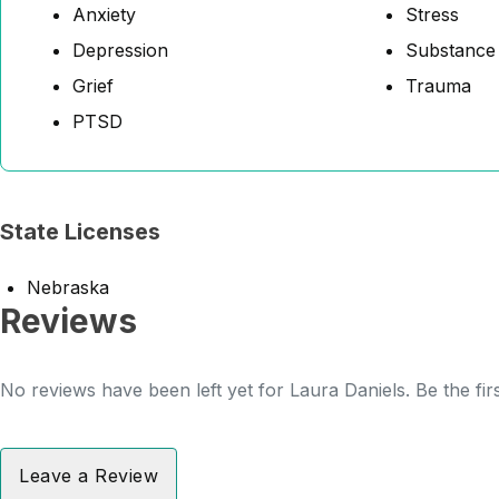
Anxiety
Stress
Depression
Substance
Grief
Trauma
PTSD
State Licenses
Nebraska
Reviews
No reviews have been left yet for Laura Daniels. Be the fir
Leave a Review