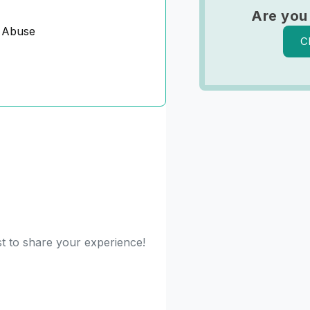
Are you
 Abuse
C
st to share your experience!