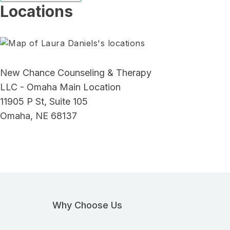
Locations
New Chance Counseling & Therapy
LLC - Omaha Main Location
11905 P St, Suite 105
Omaha, NE 68137
Why Choose Us