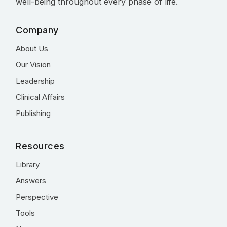
well-being throughout every phase of life.
Company
About Us
Our Vision
Leadership
Clinical Affairs
Publishing
Resources
Library
Answers
Perspective
Tools