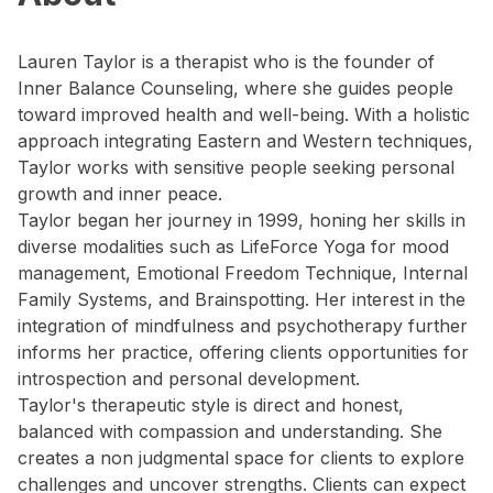
Lauren Taylor is a therapist who is the founder of
Inner Balance Counseling, where she guides people
toward improved health and well-being. With a holistic
approach integrating Eastern and Western techniques,
Taylor works with sensitive people seeking personal
growth and inner peace.
Taylor began her journey in 1999, honing her skills in
diverse modalities such as LifeForce Yoga for mood
management, Emotional Freedom Technique, Internal
Family Systems, and Brainspotting. Her interest in the
integration of mindfulness and psychotherapy further
informs her practice, offering clients opportunities for
introspection and personal development.
Taylor's therapeutic style is direct and honest,
balanced with compassion and understanding. She
creates a non judgmental space for clients to explore
challenges and uncover strengths. Clients can expect