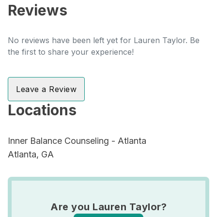
Reviews
No reviews have been left yet for Lauren Taylor. Be
the first to share your experience!
Leave a Review
Locations
Inner Balance Counseling - Atlanta
Atlanta, GA
Are you Lauren Taylor?