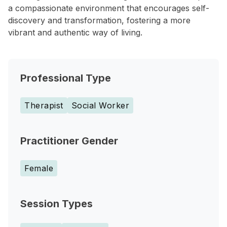
a compassionate environment that encourages self-
discovery and transformation, fostering a more
vibrant and authentic way of living.
Professional Type
Therapist
Social Worker
Practitioner Gender
Female
Session Types