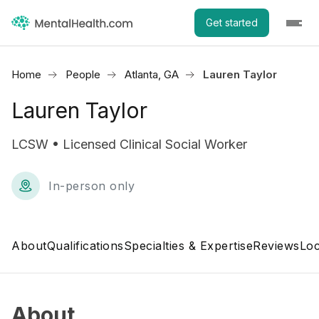
Get started
Home
People
Atlanta, GA
Lauren Taylor
Lauren Taylor
LCSW • Licensed Clinical Social Worker
In-person only
About
Qualifications
Specialties & Expertise
Reviews
Loc
About