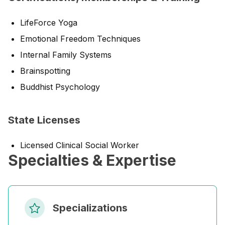
LifeForce Yoga
Emotional Freedom Techniques
Internal Family Systems
Brainspotting
Buddhist Psychology
State Licenses
Licensed Clinical Social Worker
Specialties & Expertise
Specializations