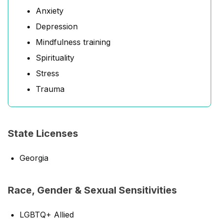
Anxiety
Depression
Mindfulness training
Spirituality
Stress
Trauma
State Licenses
Georgia
Race, Gender & Sexual Sensitivities
LGBTQ+ Allied