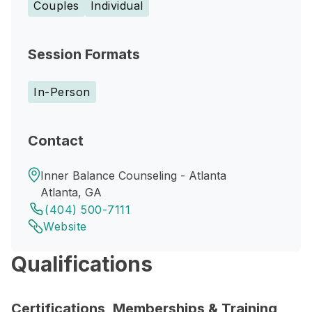
Couples
Individual
Session Formats
In-Person
Contact
Inner Balance Counseling - Atlanta
Atlanta, GA
(404) 500-7111
Website
Qualifications
Certifications, Memberships & Training