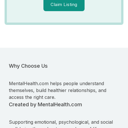
Claim Listing
Why Choose Us
MentalHealth.com helps people understand
themselves, build healthier relationships, and
access the right care.
Created by MentalHealth.com
Supporting emotional, psychological, and social