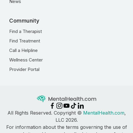
News
Community
Find a Therapist
Find Treatment
Call a Helpline
Wellness Center
Provider Portal
All Rights Reserved. Copyright ©
MentalHealth.com
,
LLC 2026.
For information about the terms governing the use of