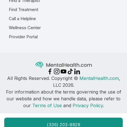
Find a Therapist
Find Treatment
Call a Helpline
Wellness Center
Provider Portal
All Rights Reserved. Copyright ©
MentalHealth.com
,
LLC 2026.
For information about the terms governing the use of
our website and how we handle data, please refer to
our
Terms of Use
and
Privacy Policy
.
(336) 203-8828