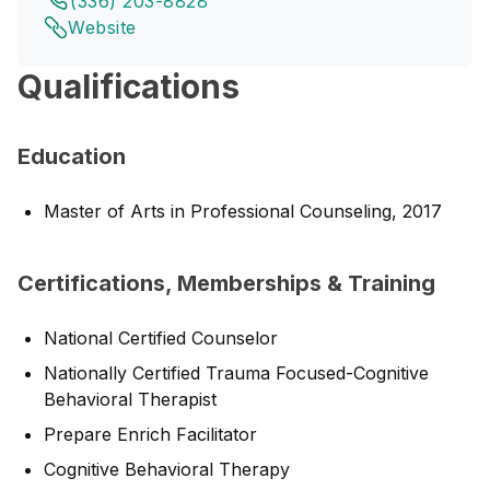
(336) 203-8828
Website
Qualifications
Education
Master of Arts in Professional Counseling, 2017
Certifications, Memberships & Training
National Certified Counselor
Nationally Certified Trauma Focused-Cognitive
Behavioral Therapist
Prepare Enrich Facilitator
Cognitive Behavioral Therapy