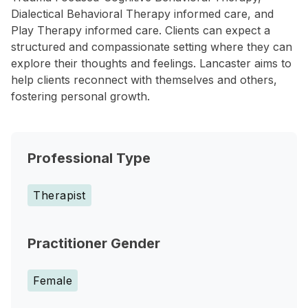
Dialectical Behavioral Therapy informed care, and
Play Therapy informed care. Clients can expect a
structured and compassionate setting where they can
explore their thoughts and feelings. Lancaster aims to
help clients reconnect with themselves and others,
fostering personal growth.
Professional Type
Therapist
Practitioner Gender
Female