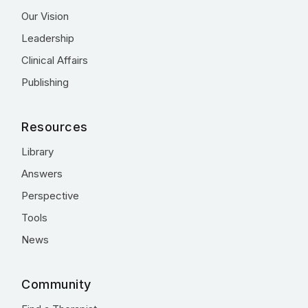
Our Vision
Leadership
Clinical Affairs
Publishing
Resources
Library
Answers
Perspective
Tools
News
Community