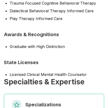
Trauma Focused Cognitive Behavioral Therapy
Dialectical Behavioral Therapy Informed Care
Play Therapy Informed Care
Awards & Recognitions
Graduate with High Distinction
State Licenses
Licensed Clinical Mental Health Counselor
Specialties & Expertise
Specializations