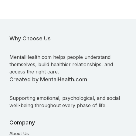
Why Choose Us
MentalHealth.com helps people understand
themselves, build healthier relationships, and
access the right care.
Created by MentalHealth.com
Supporting emotional, psychological, and social
well-being throughout every phase of life.
Company
About Us