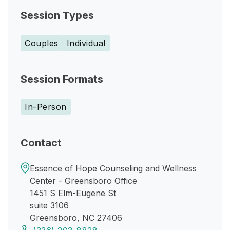
Session Types
Couples
Individual
Session Formats
In-Person
Contact
Essence of Hope Counseling and Wellness
Center - Greensboro Office
1451 S Elm-Eugene St
suite 3106
Greensboro, NC 27406