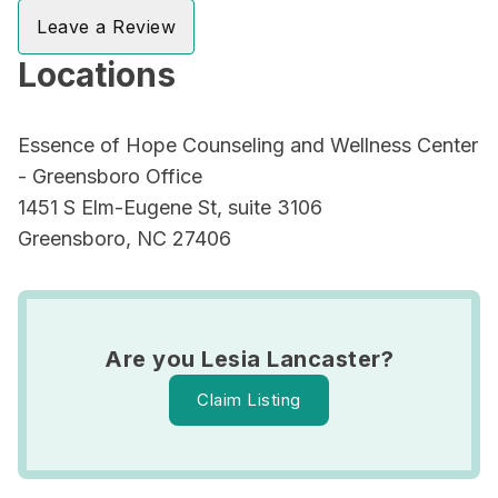
Leave a Review
Locations
Essence of Hope Counseling and Wellness Center
- Greensboro Office
1451 S Elm-Eugene St, suite 3106
Greensboro, NC 27406
Are you Lesia Lancaster?
Claim Listing