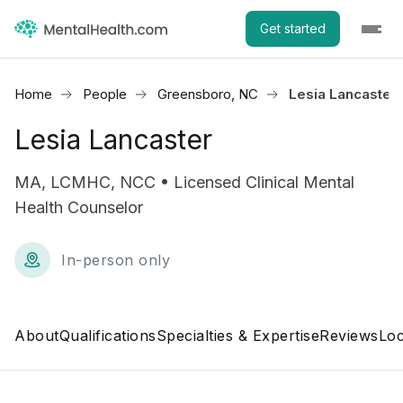
Get started
Home
People
Greensboro, NC
Lesia Lancaster
Lesia Lancaster
MA, LCMHC, NCC • Licensed Clinical Mental
Health Counselor
In-person only
About
Qualifications
Specialties & Expertise
Reviews
Loc