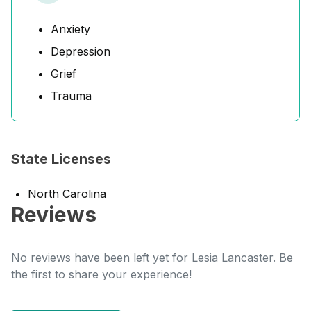
Anxiety
Depression
Grief
Trauma
State Licenses
North Carolina
Reviews
No reviews have been left yet for Lesia Lancaster. Be
the first to share your experience!