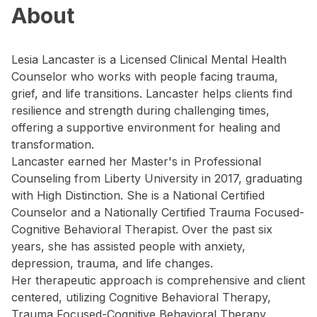
About
Lesia Lancaster is a Licensed Clinical Mental Health
Counselor who works with people facing trauma,
grief, and life transitions. Lancaster helps clients find
resilience and strength during challenging times,
offering a supportive environment for healing and
transformation.
Lancaster earned her Master's in Professional
Counseling from Liberty University in 2017, graduating
with High Distinction. She is a National Certified
Counselor and a Nationally Certified Trauma Focused-
Cognitive Behavioral Therapist. Over the past six
years, she has assisted people with anxiety,
depression, trauma, and life changes.
Her therapeutic approach is comprehensive and client
centered, utilizing Cognitive Behavioral Therapy,
Trauma Focused-Cognitive Behavioral Therapy,