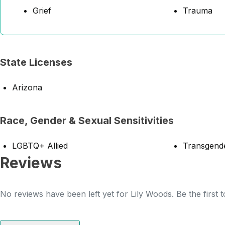
Grief
Trauma
State Licenses
Arizona
Race, Gender & Sexual Sensitivities
LGBTQ+ Allied
Transgende
Reviews
No reviews have been left yet for Lily Woods. Be the first 