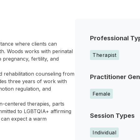
Professional Ty
ptance where clients can
gth. Woods works with perinatal
Therapist
 pregnancy, fertility, and
d rehabilitation counseling from
Practitioner Ge
des three years of work with
otion regulation, and
Female
n-centered therapies, parts
mmitted to LGBTQIA+ affirming
Session Types
ts can expect a warm
Individual