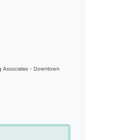
s
g Associates - Downtown