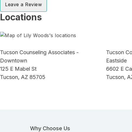
Leave a Review
Locations
Tucson Counseling Associates -
Tucson Co
Downtown
Eastside
125 E Mabel St
6602 E Ca
Tucson, AZ 85705
Tucson, A
Why Choose Us