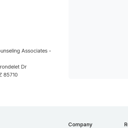
unseling Associates -
rondelet Dr
Z 85710
Company
R