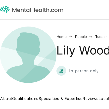
Home
People
Tucson,
Lily Woo
In-person only
About
Qualifications
Specialties & Expertise
Reviews
Locat