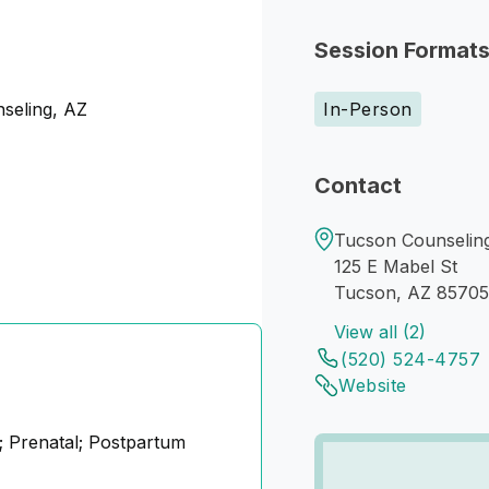
Session Format
nseling, AZ
In-Person
Contact
Tucson Counselin
125 E Mabel St
Tucson, AZ 85705
View all (2)
(520) 524-4757
Website
 Prenatal; Postpartum