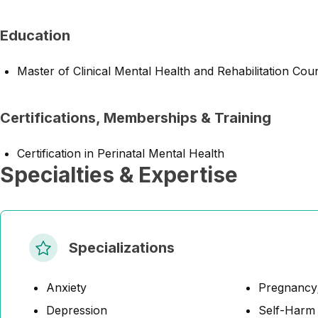
Education
Master of Clinical Mental Health and Rehabilitation Cou
Certifications, Memberships & Training
Certification in Perinatal Mental Health
Specialties & Expertise
Specializations
Anxiety
Pregnancy;
Depression
Self-Harm