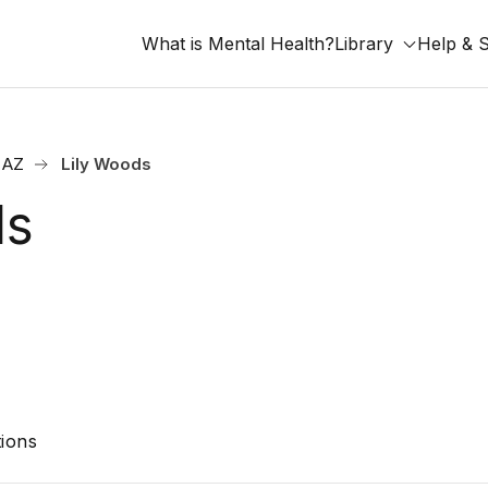
What is Mental Health?
Library
Help & 
 AZ
Lily Woods
ds
ions