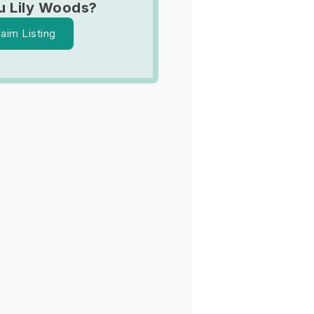
u Lily Woods?
laim Listing