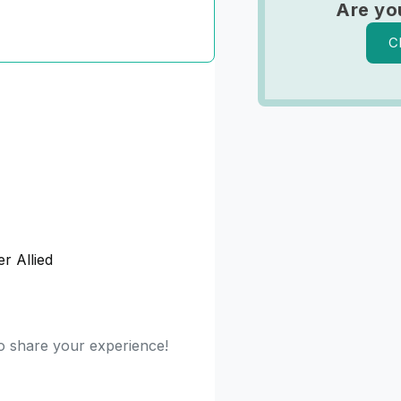
Are yo
C
r Allied
to share your experience!