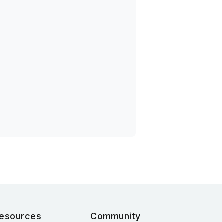
esources
Community