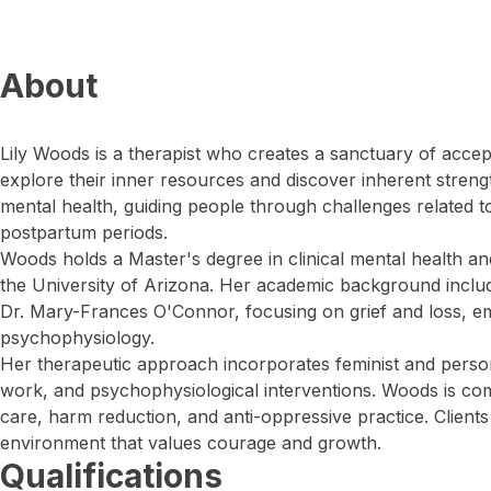
About
Lily Woods is a therapist who creates a sanctuary of acce
explore their inner resources and discover inherent stren
mental health, guiding people through challenges related to
postpartum periods.
Woods holds a Master's degree in clinical mental health an
the University of Arizona. Her academic background inclu
Dr. Mary-Frances O'Connor, focusing on grief and loss, em
psychophysiology.
Her therapeutic approach incorporates feminist and perso
work, and psychophysiological interventions. Woods is co
care, harm reduction, and anti-oppressive practice. Clien
environment that values courage and growth.
Qualifications