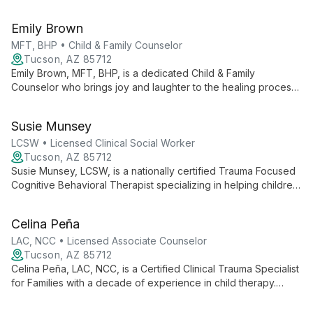
clinical expertise to offer compassionate, effective therapy.
Specializing in anxiety, trauma, and relationship issues, he
Emily Brown
utilizes diverse therapeutic approaches to foster healing and
growth.
MFT, BHP • Child & Family Counselor
Tucson, AZ 85712
Emily Brown, MFT, BHP, is a dedicated Child & Family
Counselor who brings joy and laughter to the healing process.
With a decade of experience and a Master's in Marriage and
Family Therapy, she helps children and young adults ages 5-
Susie Munsey
24 overcome challenges and build resilience. Emily creates a
fun, trusting environment where clients can grow and thrive.
LCSW • Licensed Clinical Social Worker
Tucson, AZ 85712
Susie Munsey, LCSW, is a nationally certified Trauma Focused
Cognitive Behavioral Therapist specializing in helping children,
teens, and young adults (ages 5-24) heal from trauma, grief,
and various emotional challenges. She creates a warm, fun
Celina Peña
environment for healing and growth.
LAC, NCC • Licensed Associate Counselor
Tucson, AZ 85712
Celina Peña, LAC, NCC, is a Certified Clinical Trauma Specialist
for Families with a decade of experience in child therapy.
Specializing in trauma-focused therapies, she offers bilingual
services and uses play and creative activities to engage