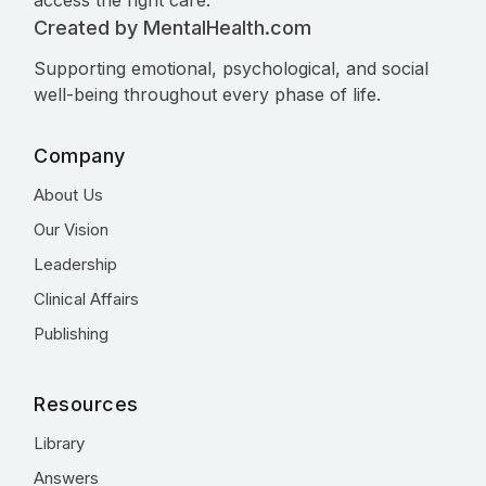
access the right care.
Created by MentalHealth.com
Supporting emotional, psychological, and social
well-being throughout every phase of life.
Company
About Us
Our Vision
Leadership
Clinical Affairs
Publishing
Resources
Library
Answers