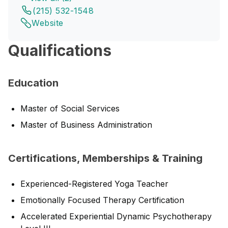
(215) 532-1548
Website
Qualifications
Education
Master of Social Services
Master of Business Administration
Certifications, Memberships & Training
Experienced-Registered Yoga Teacher
Emotionally Focused Therapy Certification
Accelerated Experiential Dynamic Psychotherapy