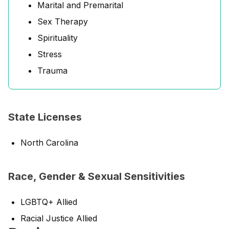
Marital and Premarital
Sex Therapy
Spirituality
Stress
Trauma
State Licenses
North Carolina
Race, Gender & Sexual Sensitivities
LGBTQ+ Allied
Racial Justice Allied