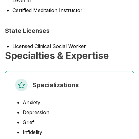
Level III
Certified Meditation Instructor
State Licenses
Licensed Clinical Social Worker
Specialties & Expertise
Specializations
Anxiety
Depression
Grief
Infidelity