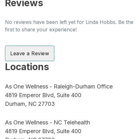
Reviews
No reviews have been left yet for Linda Hobbs. Be the
first to share your experience!
Leave a Review
Locations
As One Wellness - Raleigh-Durham Office
4819 Emperor Blvd, Suite 400
Durham, NC 27703
As One Wellness - NC Telehealth
4819 Emperor Blvd, Suite 400