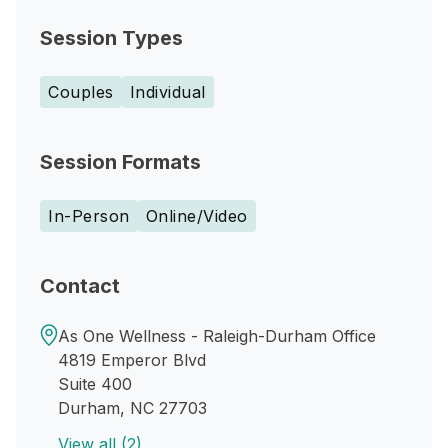
Session Types
Couples
Individual
Session Formats
In-Person
Online/Video
Contact
As One Wellness - Raleigh-Durham Office
4819 Emperor Blvd
Suite 400
Durham, NC 27703
View all (2)