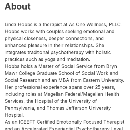
About
Linda Hobbs is a therapist at As One Wellness, PLLC.
Hobbs works with couples seeking emotional and
physical closeness, deeper connections, and
enhanced pleasure in their relationships. She
integrates traditional psychotherapy with holistic
practices such as yoga and meditation.
Hobbs holds a Master of Social Service from Bryn
Mawr College Graduate School of Social Work and
Social Research and an MBA from Eastern University.
Her professional experience spans over 25 years,
including roles at Magellan Federal/Magellan Health
Services, the Hospital of the University of
Pennsylvania, and Thomas Jefferson University
Hospital.
As an ICEEFT Certified Emotionally Focused Therapist
and an Accelerated Experiential Psychotherapy Level