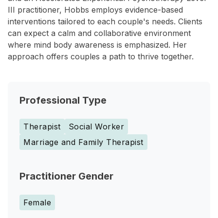
III practitioner, Hobbs employs evidence-based
interventions tailored to each couple's needs. Clients
can expect a calm and collaborative environment
where mind body awareness is emphasized. Her
approach offers couples a path to thrive together.
Professional Type
Therapist
Social Worker
Marriage and Family Therapist
Practitioner Gender
Female