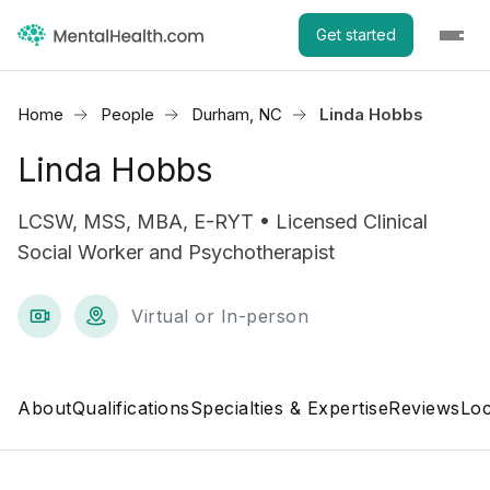
Get started
Home
People
Durham, NC
Linda Hobbs
Linda Hobbs
LCSW, MSS, MBA, E-RYT • Licensed Clinical
Social Worker and Psychotherapist
Virtual or In-person
About
Qualifications
Specialties & Expertise
Reviews
Loc