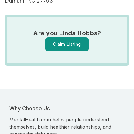
Durham, NC 27703
Are you Linda Hobbs?
Claim Listing
Why Choose Us
MentalHealth.com helps people understand
themselves, build healthier relationships, and