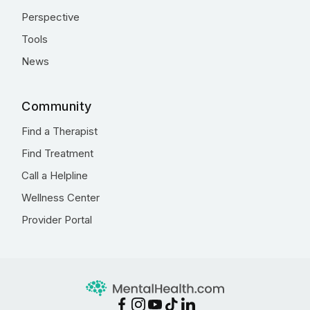
Perspective
Tools
News
Community
Find a Therapist
Find Treatment
Call a Helpline
Wellness Center
Provider Portal