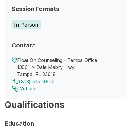
Session Formats
In-Person
Contact
Float On Counseling - Tampa Office
13801 N Dale Mabry Hwy
Tampa, FL 33618
(813) 515-9602
Website
Qualifications
Education