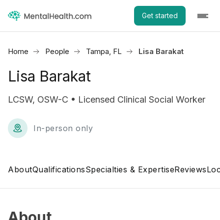
Get started
Home
People
Tampa, FL
Lisa Barakat
Lisa Barakat
LCSW, OSW-C • Licensed Clinical Social Worker
In-person only
About
Qualifications
Specialties & Expertise
Reviews
Loc
About