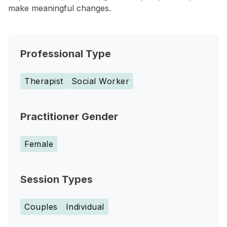
make meaningful changes.
Professional Type
Therapist
Social Worker
Practitioner Gender
Female
Session Types
Couples
Individual