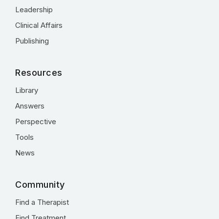
Leadership
Clinical Affairs
Publishing
Resources
Library
Answers
Perspective
Tools
News
Community
Find a Therapist
Find Treatment