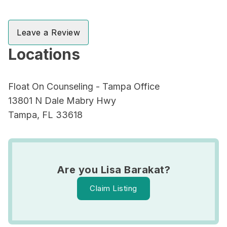
Leave a Review
Locations
Float On Counseling - Tampa Office
13801 N Dale Mabry Hwy
Tampa, FL 33618
Are you Lisa Barakat?
Claim Listing