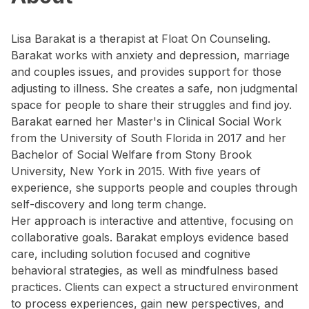
Lisa Barakat is a therapist at Float On Counseling.
Barakat works with anxiety and depression, marriage
and couples issues, and provides support for those
adjusting to illness. She creates a safe, non judgmental
space for people to share their struggles and find joy.
Barakat earned her Master's in Clinical Social Work
from the University of South Florida in 2017 and her
Bachelor of Social Welfare from Stony Brook
University, New York in 2015. With five years of
experience, she supports people and couples through
self-discovery and long term change.
Her approach is interactive and attentive, focusing on
collaborative goals. Barakat employs evidence based
care, including solution focused and cognitive
behavioral strategies, as well as mindfulness based
practices. Clients can expect a structured environment
to process experiences, gain new perspectives, and