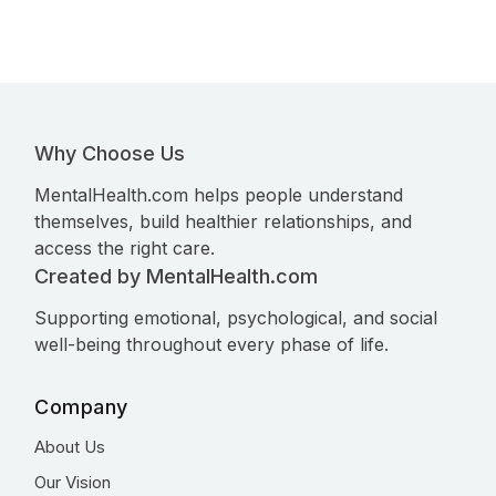
Why Choose Us
MentalHealth.com helps people understand
themselves, build healthier relationships, and
access the right care.
Created by MentalHealth.com
Supporting emotional, psychological, and social
well-being throughout every phase of life.
Company
About Us
Our Vision