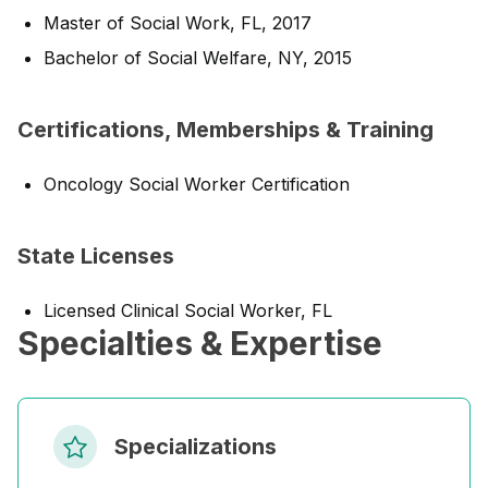
Master of Social Work, FL, 2017
Bachelor of Social Welfare, NY, 2015
Certifications, Memberships & Training
Oncology Social Worker Certification
State Licenses
Licensed Clinical Social Worker, FL
Specialties & Expertise
Specializations