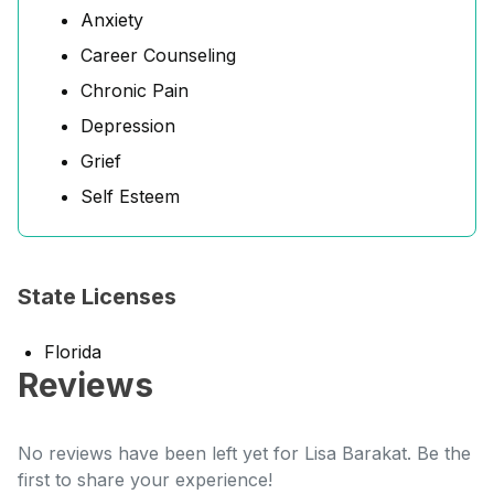
Anxiety
Career Counseling
Chronic Pain
Depression
Grief
Self Esteem
State Licenses
Florida
Reviews
No reviews have been left yet for Lisa Barakat. Be the
first to share your experience!