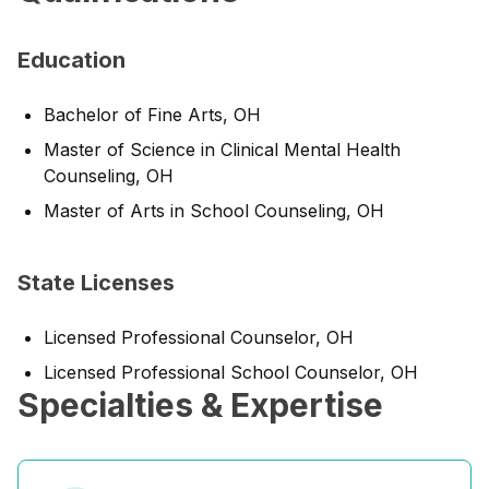
Education
Bachelor of Fine Arts, OH
Master of Science in Clinical Mental Health
Counseling, OH
Master of Arts in School Counseling, OH
State Licenses
Licensed Professional Counselor, OH
Licensed Professional School Counselor, OH
Specialties & Expertise