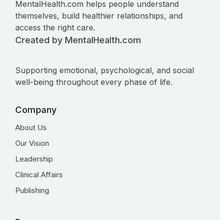
MentalHealth.com helps people understand
themselves, build healthier relationships, and
access the right care.
Created by MentalHealth.com
Supporting emotional, psychological, and social
well-being throughout every phase of life.
Company
About Us
Our Vision
Leadership
Clinical Affairs
Publishing