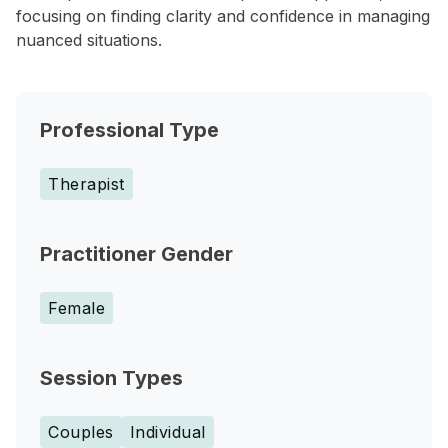
focusing on finding clarity and confidence in managing
nuanced situations.
Professional Type
Therapist
Practitioner Gender
Female
Session Types
Couples
Individual