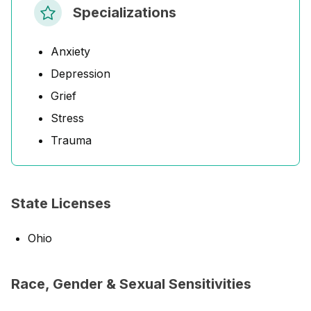
Specializations
Anxiety
Depression
Grief
Stress
Trauma
State Licenses
Ohio
Race, Gender & Sexual Sensitivities