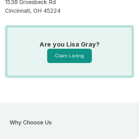
1538 Groesbeck Rd
Cincinnati, OH 45224
Are you Lisa Gray?
Claim Listing
Why Choose Us