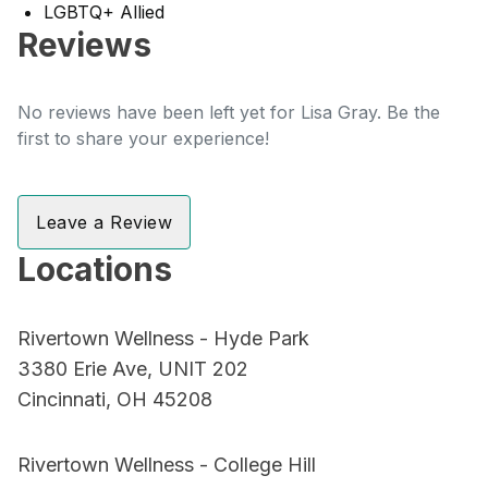
LGBTQ+ Allied
Reviews
No reviews have been left yet for Lisa Gray. Be the
first to share your experience!
Leave a Review
Locations
Rivertown Wellness - Hyde Park
3380 Erie Ave, UNIT 202
Cincinnati, OH 45208
Rivertown Wellness - College Hill