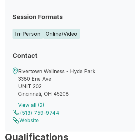
Session Formats
In-Person
Online/Video
Contact
Rivertown Wellness - Hyde Park
3380 Erie Ave
UNIT 202
Cincinnati, OH 45208
View all (2)
(513) 759-9744
Website
Qualifications