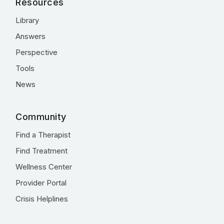
Resources
Library
Answers
Perspective
Tools
News
Community
Find a Therapist
Find Treatment
Wellness Center
Provider Portal
Crisis Helplines