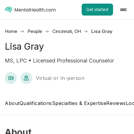
Get started
Home
People
Cincinnati, OH
Lisa Gray
Lisa Gray
MS, LPC • Licensed Professional Counselor
Virtual or In-person
About
Qualifications
Specialties & Expertise
Reviews
Loc
About