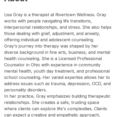
Lisa Gray is a therapist at Rivertown Wellness. Gray
works with people navigating life transitions,
interpersonal relationships, and stress. She also helps
those dealing with grief, adjustment, and anxiety,
offering individual and adolescent counseling.
Gray's journey into therapy was shaped by her
diverse background in fine arts, business, and mental
health counseling. She is a Licensed Professional
Counselor in Ohio with experience in community
mental health, youth day treatment, and professional
school counseling. Her varied expertise allows her to
address issues such as trauma, depression, OCD, and
personality disorders.
In her practice, Gray emphasizes building therapeutic
relationships. She creates a safe, trusting space
where clients can explore life's complexities. Clients
can expect a creative and empathetic approach,