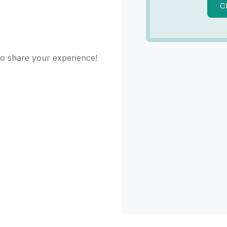
C
 to share your experience!