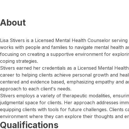
About
Lisa Stivers is a Licensed Mental Health Counselor serving
works with people and families to navigate mental health a
focusing on creating a supportive environment for explori
coping strategies.
Stivers earned her credentials as a Licensed Mental Healt
career to helping clients achieve personal growth and healin
centered and evidence based, emphasizing empathy and activ
approach to each client's needs.
Stivers employs a variety of therapeutic modalities, ensuri
judgmental space for clients. Her approach addresses imm
equipping clients with tools for future challenges. Clients 
environment where they can explore their thoughts and em
Qualifications