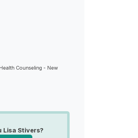
s
 Health Counseling - New
 Lisa Stivers?