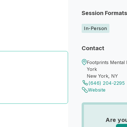
Session Format
In-Person
Contact
Footprints Mental
York
New York, NY
(646) 204-2295
Website
Are you