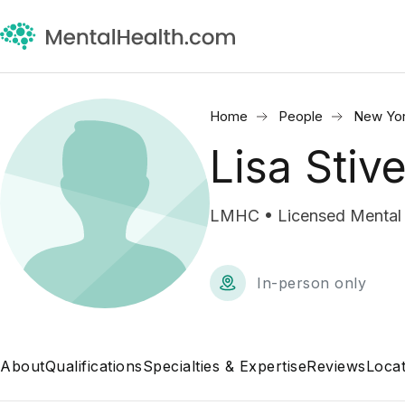
Home
People
New Yor
Lisa Stiv
LMHC • Licensed Mental 
In-person only
About
Qualifications
Specialties & Expertise
Reviews
Locat