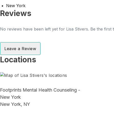
New York
Reviews
No reviews have been left yet for Lisa Stivers. Be the first
Leave a Review
Locations
Footprints Mental Health Counseling -
New York
New York, NY