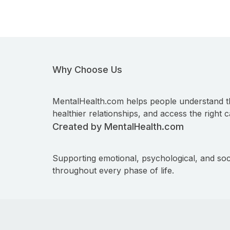
Why Choose Us
MentalHealth.com helps people understand t
healthier relationships, and access the right c
Created by MentalHealth.com
Supporting emotional, psychological, and soc
throughout every phase of life.