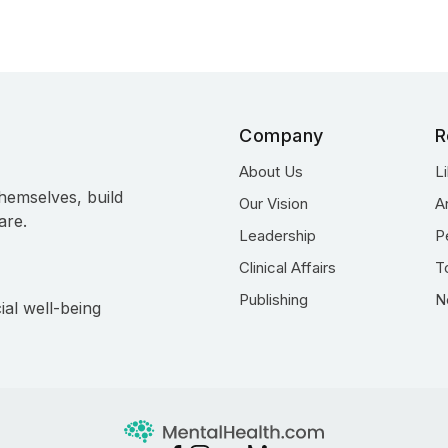
Company
R
About Us
L
hemselves, build
Our Vision
A
are.
Leadership
P
Clinical Affairs
T
Publishing
N
ial well-being