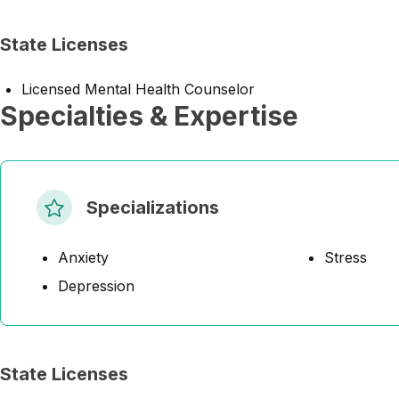
State Licenses
Licensed Mental Health Counselor
Specialties & Expertise
Specializations
Anxiety
Stress
Depression
State Licenses