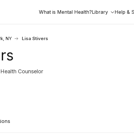
What is Mental Health?
Library
Help & 
k, NY
Lisa Stivers
ers
Health Counselor
ions