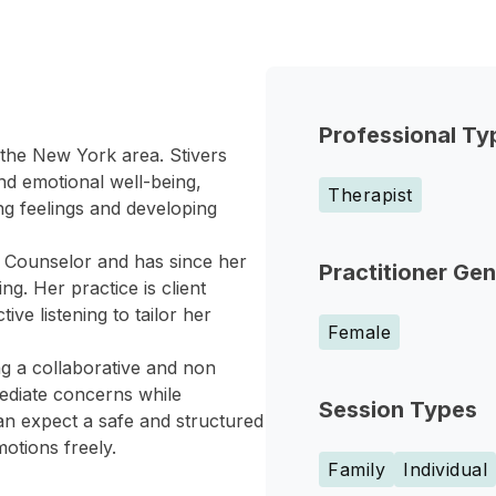
Professional Ty
 the New York area. Stivers
nd emotional well-being,
Therapist
ng feelings and developing
h Counselor and has since her
Practitioner Ge
g. Her practice is client
e listening to tailor her
Female
ng a collaborative and non
ediate concerns while
Session Types
can expect a safe and structured
otions freely.
Family
Individual