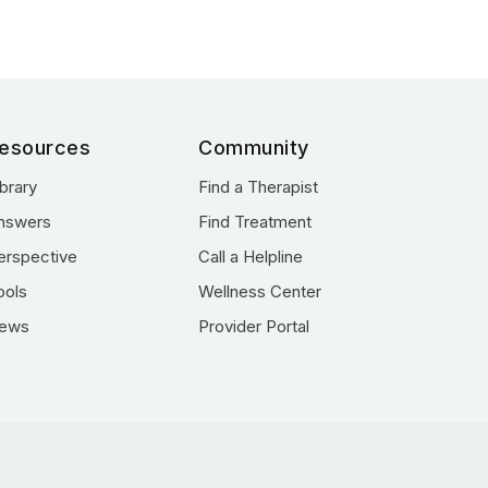
esources
Community
ibrary
Find a Therapist
nswers
Find Treatment
erspective
Call a Helpline
ools
Wellness Center
ews
Provider Portal