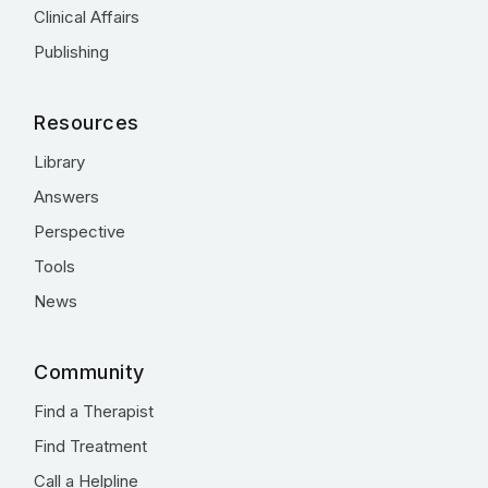
Clinical Affairs
Publishing
Resources
Library
Answers
Perspective
Tools
News
Community
Find a Therapist
Find Treatment
Call a Helpline