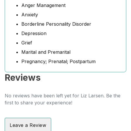
Anger Management
Anxiety
Borderline Personality Disorder
Depression
Grief
Marital and Premarital
Pregnancy; Prenatal; Postpartum
Reviews
No reviews have been left yet for Liz Larsen. Be the
first to share your experience!
Leave a Review