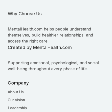
Why Choose Us
MentalHealth.com helps people understand
themselves, build healthier relationships, and
access the right care.
Created by MentalHealth.com
Supporting emotional, psychological, and social
well-being throughout every phase of life.
Company
About Us
Our Vision
Leadership