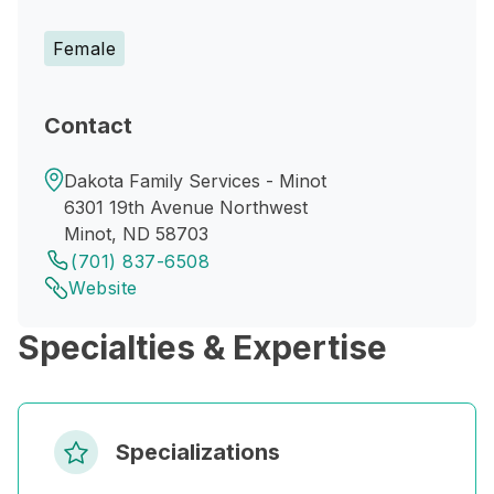
Female
Contact
Dakota Family Services - Minot
6301 19th Avenue Northwest
Minot, ND 58703
(701) 837-6508
Website
Specialties & Expertise
Specializations