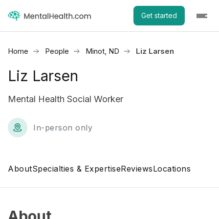
Get started
Home
People
Minot, ND
Liz Larsen
Liz Larsen
Mental Health Social Worker
In-person only
About
Specialties & Expertise
Reviews
Locations
About