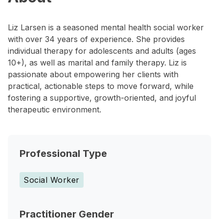
Liz Larsen is a seasoned mental health social worker
with over 34 years of experience. She provides
individual therapy for adolescents and adults (ages
10+), as well as marital and family therapy. Liz is
passionate about empowering her clients with
practical, actionable steps to move forward, while
fostering a supportive, growth-oriented, and joyful
therapeutic environment.
Professional Type
Social Worker
Practitioner Gender