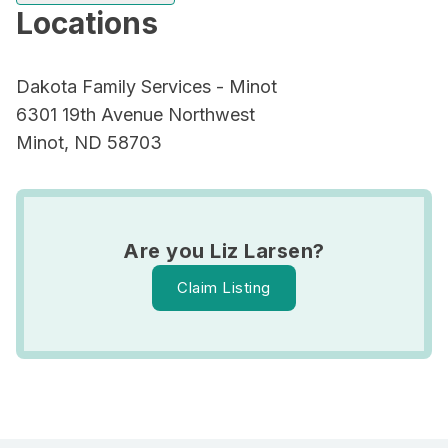
Locations
Dakota Family Services - Minot
6301 19th Avenue Northwest
Minot, ND 58703
Are you Liz Larsen?
Claim Listing