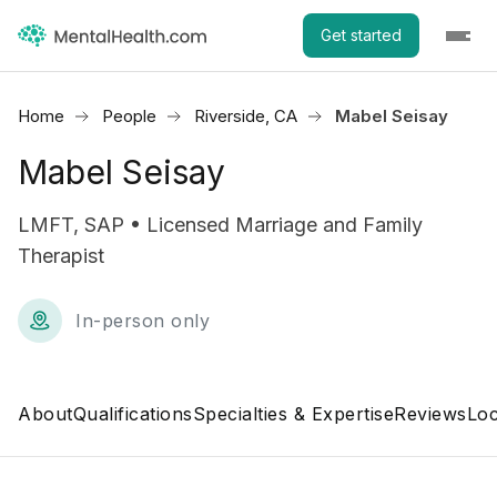
Get started
Home
People
Riverside, CA
Mabel Seisay
Mabel Seisay
LMFT, SAP • Licensed Marriage and Family
Therapist
In-person only
About
Qualifications
Specialties & Expertise
Reviews
Loc