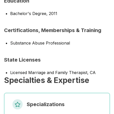
Education
Bachelor's Degree, 2011
Certifications, Memberships & Training
Substance Abuse Professional
State Licenses
Licensed Marriage and Family Therapist, CA
Specialties & Expertise
Specializations