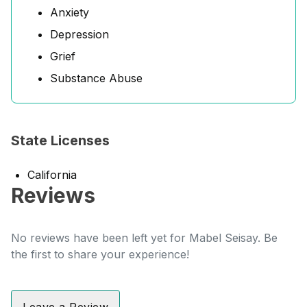
Anxiety
Depression
Grief
Substance Abuse
State Licenses
California
Reviews
No reviews have been left yet for Mabel Seisay. Be
the first to share your experience!