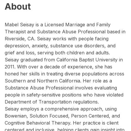
About
Mabel Seisay is a Licensed Marriage and Family
Therapist and Substance Abuse Professional based in
Riverside, CA. Seisay works with people facing
depression, anxiety, substance use disorders, and
grief and loss, serving both children and adults.
Seisay graduated from California Baptist University in
2011. With over a decade of experience, she has
honed her skills in treating diverse populations across
Southern and Northern California. Her role as a
Substance Abuse Professional involves evaluating
people in safety-sensitive positions who have violated
Department of Transportation regulations.
Seisay employs a comprehensive approach, using
Bowenian, Solution Focused, Person Centered, and
Cognitive Behavioral Therapy. Her practice is client
centered and inclusive, helping clients gain insight into