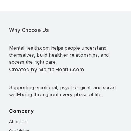
Why Choose Us
MentalHealth.com helps people understand
themselves, build healthier relationships, and
access the right care.
Created by MentalHealth.com
Supporting emotional, psychological, and social
well-being throughout every phase of life.
Company
About Us
Our Vision