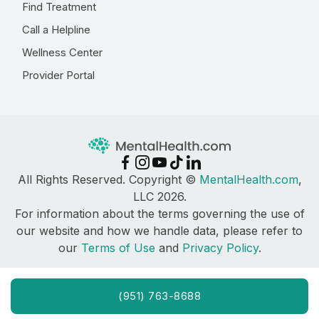
Find Treatment
Call a Helpline
Wellness Center
Provider Portal
All Rights Reserved. Copyright ©
MentalHealth.com
,
LLC 2026.
For information about the terms governing the use of
our website and how we handle data, please refer to
our
Terms of Use
and
Privacy Policy
.
(951) 763-8688