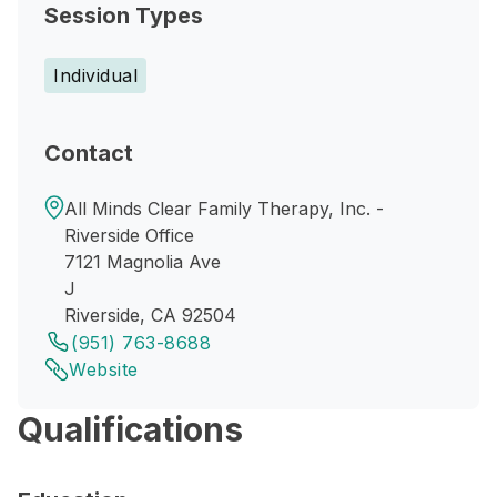
Session Types
Individual
Contact
All Minds Clear Family Therapy, Inc. -
Riverside Office
7121 Magnolia Ave
J
Riverside, CA 92504
(951) 763-8688
Website
Qualifications