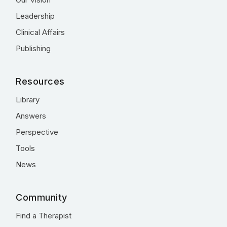
Leadership
Clinical Affairs
Publishing
Resources
Library
Answers
Perspective
Tools
News
Community
Find a Therapist