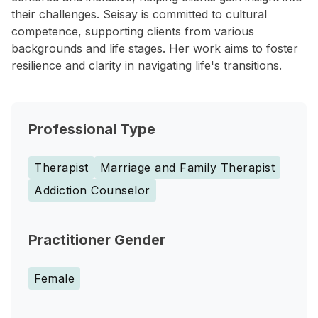
their challenges. Seisay is committed to cultural
competence, supporting clients from various
backgrounds and life stages. Her work aims to foster
resilience and clarity in navigating life's transitions.
Professional Type
Therapist
Marriage and Family Therapist
Addiction Counselor
Practitioner Gender
Female