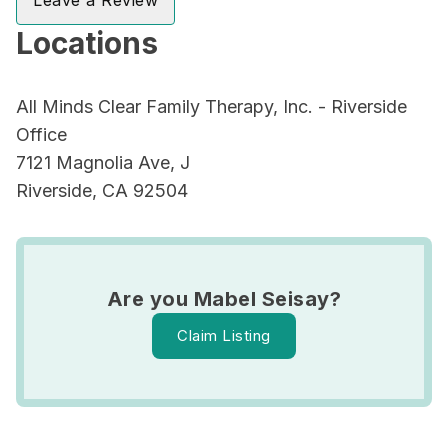
Leave a Review
Locations
All Minds Clear Family Therapy, Inc. - Riverside
Office
7121 Magnolia Ave, J
Riverside, CA 92504
Are you Mabel Seisay?
Claim Listing