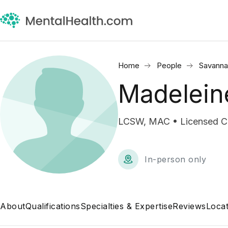
Home
People
Savanna
Madelein
LCSW, MAC • Licensed Cli
In-person only
About
Qualifications
Specialties & Expertise
Reviews
Locat