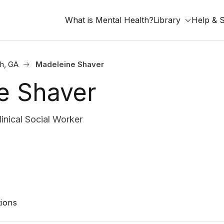
What is Mental Health?
Library
Help & 
h, GA
Madeleine Shaver
e Shaver
nical Social Worker
ions