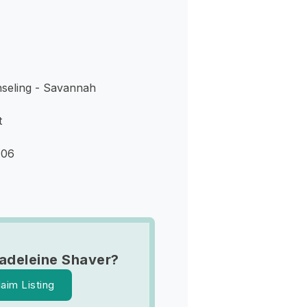
seling - Savannah
t
406
adeleine Shaver?
laim Listing