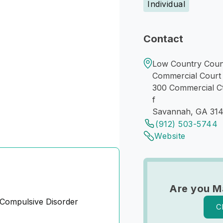
Individual
Contact
Low Country Coun
Commercial Court
300 Commercial C
f
Savannah, GA 31
(912) 503-5744
Website
Are you M
Compulsive Disorder
C