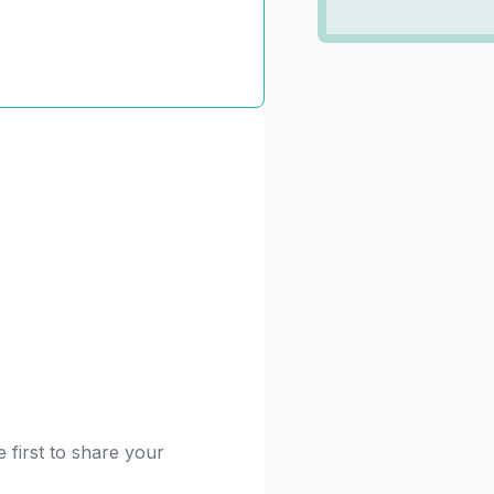
 first to share your