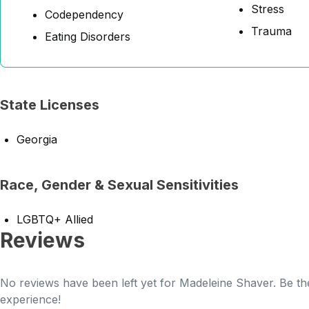
Stress
Codependency
Trauma
Eating Disorders
State Licenses
Georgia
Race, Gender & Sexual Sensitivities
LGBTQ+ Allied
Reviews
No reviews have been left yet for Madeleine Shaver. Be the
experience!