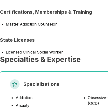
Certifications, Memberships & Training
Master Addiction Counselor
State Licenses
Licensed Clinical Social Worker
Specialties & Expertise
Specializations
Addiction
Obsessive-
(OCD)
Anxiety