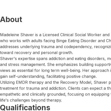
About
Madeleine Shaver is a Licensed Clinical Social Worker and
who works with adults facing Binge Eating Disorder and 
addresses underlying trauma and codependency, recognizing
toward recovery and personal growth.
Shaver's expertise spans addiction and eating disorders, m
and stress management. She emphasizes building supportiv
views as essential for long term well-being. Her approach i
gain self-understanding, facilitating positive change.
Utilizing EMDR therapy and the Recovery Model, Shaver p
treatment for trauma and addiction. Clients can expect a th
empathetic and clinically grounded, focusing on equipping 
life's challenges beyond therapy.
Qualifications