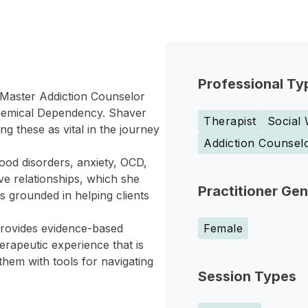
Professional Ty
 Master Addiction Counselor
Chemical Dependency. Shaver
Therapist
Social
 these as vital in the journey
Addiction Counsel
ood disorders, anxiety, OCD,
e relationships, which she
Practitioner Ge
s grounded in helping clients
rovides evidence-based
Female
erapeutic experience that is
them with tools for navigating
Session Types