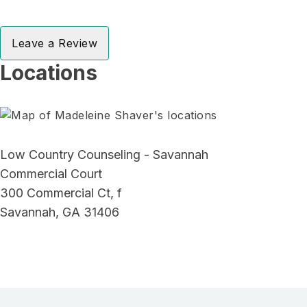
Leave a Review
Locations
Low Country Counseling - Savannah
Commercial Court
300 Commercial Ct, f
Savannah, GA 31406