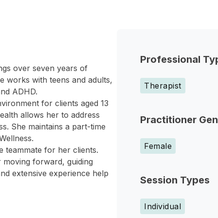
Professional Ty
ngs over seven years of
e works with teens and adults,
Therapist
 and ADHD.
nvironment for clients aged 13
ealth allows her to address
Practitioner Ge
s. She maintains a part-time
 Wellness.
Female
e teammate for her clients.
r moving forward, guiding
and extensive experience help
Session Types
Individual