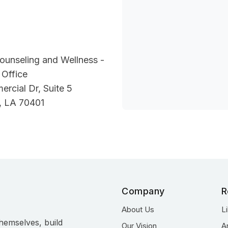
ounseling and Wellness -
Office
rcial Dr, Suite 5
 LA 70401
Company
R
About Us
L
hemselves, build
Our Vision
A