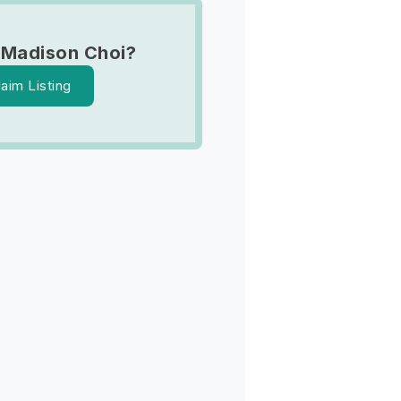
 Madison Choi?
laim Listing