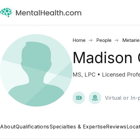
Home
People
Metairie
Madison 
MS, LPC • Licensed Profe
Virtual or In
About
Qualifications
Specialties & Expertise
Reviews
Locat