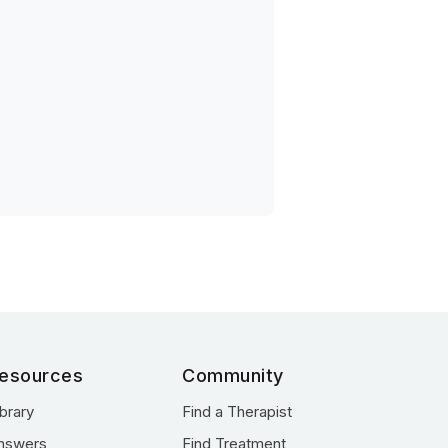
esources
Community
ibrary
Find a Therapist
nswers
Find Treatment