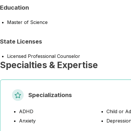
Education
Master of Science
State Licenses
Licensed Professional Counselor
Specialties & Expertise
Specializations
ADHD
Child or A
Anxiety
Depressio