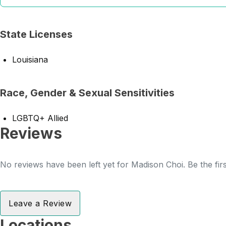
State Licenses
Louisiana
Race, Gender & Sexual Sensitivities
LGBTQ+ Allied
Reviews
No reviews have been left yet for Madison Choi. Be the fir
Leave a Review
Locations