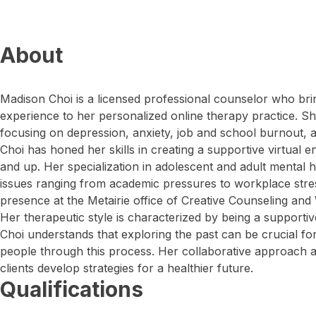
About
Madison Choi is a licensed professional counselor who bri
experience to her personalized online therapy practice. Sh
focusing on depression, anxiety, job and school burnout,
Choi has honed her skills in creating a supportive virtual e
and up. Her specialization in adolescent and adult mental h
issues ranging from academic pressures to workplace stres
presence at the Metairie office of Creative Counseling and
Her therapeutic style is characterized by being a supportiv
Choi understands that exploring the past can be crucial fo
people through this process. Her collaborative approach 
clients develop strategies for a healthier future.
Qualifications