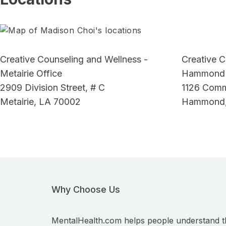
Creative Counseling and Wellness -
Creative C
Metairie Office
Hammond 
2909 Division Street, # C
1126 Comme
Metairie, LA 70002
Hammond,
Why Choose Us
MentalHealth.com helps people understand t