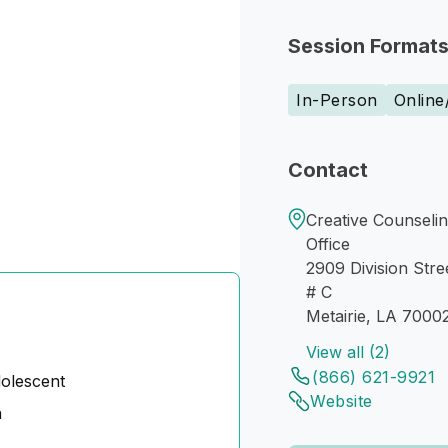
Session Format
In-Person
Online
Contact
Creative Counselin
Office
2909 Division Stre
# C
Metairie, LA 7000
View all (2)
(866) 621-9921
dolescent
Website
n