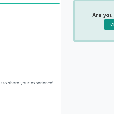
Are you
C
st to share your experience!