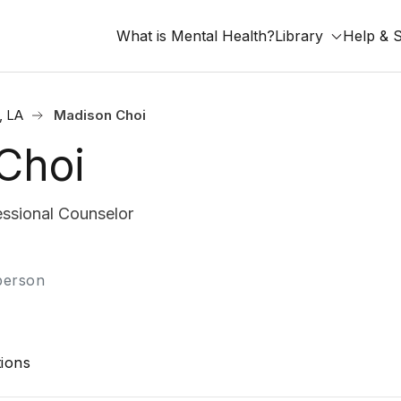
What is Mental Health?
Library
Help & 
, LA
Madison Choi
Choi
ssional Counselor
-person
ions