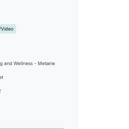
s
/Video
g and Wellness - Metairie
et
2